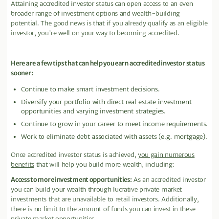
Attaining accredited investor status can open access to an even
broader range of investment options and wealth-building
potential. The good news is that if you already qualify as an eligible
investor, you're well on your way to becoming accredited.
Here are a few tips that can help you earn accredited investor status
sooner:
Continue to make smart investment decisions.
Diversify your portfolio with direct real estate investment
opportunities and varying investment strategies.
Continue to grow in your career to meet income requirements.
Work to eliminate debt associated with assets (e.g. mortgage).
Once accredited investor status is achieved,
you gain numerous
benefits
that will help you build more wealth, including:
Access to more investment opportunities:
As an accredited investor
you can build your wealth through lucrative private market
investments that are unavailable to retail investors. Additionally,
there is no limit to the amount of funds you can invest in these
private market opportunities.