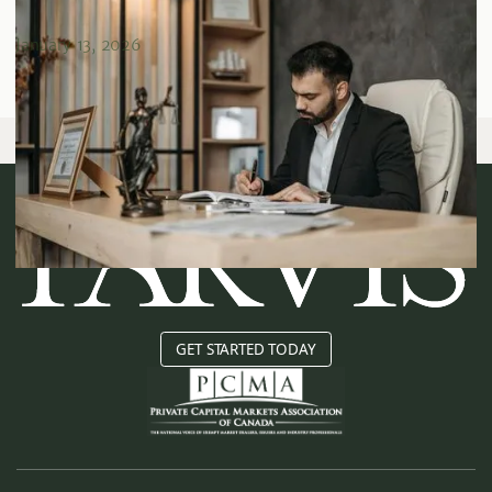
Due Diligence
January 13, 2026
GET STARTED TODAY