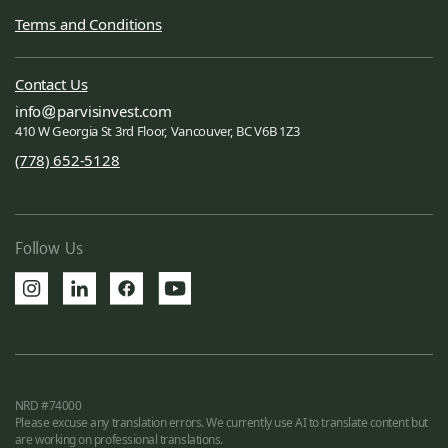
Terms and Conditions
Contact Us
info
parvisinvest.com
410 W Georgia St 3rd Floor, Vancouver, BC V6B 1Z3
(778) 652-5128
Follow Us
NRD #74000
Please excuse any translation errors. We currently use AI to translate content but
are working on professional translations.