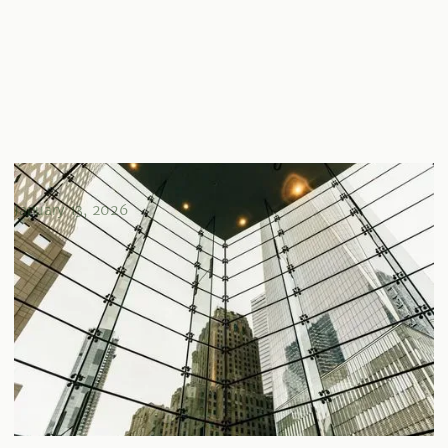
Direct vs. Indirect Real Estate Investments Explained
January 13, 2026