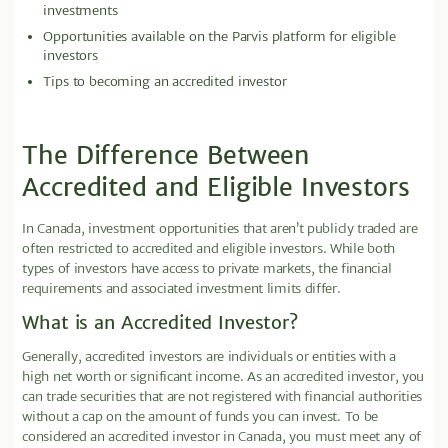
investments
Opportunities available on the Parvis platform for eligible
investors
Tips to becoming an accredited investor
The Difference Between
Accredited and Eligible Investors
In Canada, investment opportunities that aren’t publicly traded are
often restricted to accredited and eligible investors. While both
types of investors have access to private markets, the financial
requirements and associated investment limits differ.
What is an Accredited Investor?
Generally, accredited investors are individuals or entities with a
high net worth or significant income. As an accredited investor, you
can trade securities that are not registered with financial authorities
without a cap on the amount of funds you can invest. To be
considered an accredited investor in Canada, you must meet any of