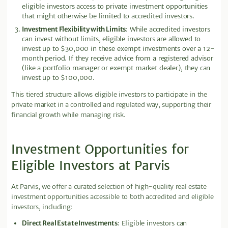
eligible investors access to private investment opportunities
that might otherwise be limited to accredited investors.
Investment Flexibility with Limits
: While accredited investors
can invest without limits, eligible investors are allowed to
invest up to $30,000 in these exempt investments over a 12-
month period. If they receive advice from a registered advisor
(like a portfolio manager or exempt market dealer), they can
invest up to $100,000.
This tiered structure allows eligible investors to participate in the
private market in a controlled and regulated way, supporting their
financial growth while managing risk.
Investment Opportunities for
Eligible Investors at Parvis
At Parvis, we offer a curated selection of high-quality real estate
investment opportunities accessible to both accredited and eligible
investors, including:
Direct Real Estate Investments
: Eligible investors can