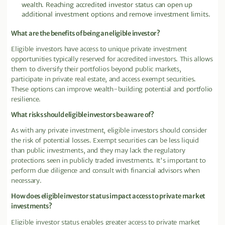
wealth. Reaching accredited investor status can open up
additional investment options and remove investment limits.
What are the benefits of being an eligible investor?
Eligible investors have access to unique private investment
opportunities typically reserved for accredited investors. This allows
them to diversify their portfolios beyond public markets,
participate in private real estate, and access exempt securities.
These options can improve wealth-building potential and portfolio
resilience.
What risks should eligible investors be aware of?
As with any private investment, eligible investors should consider
the risk of potential losses. Exempt securities can be less liquid
than public investments, and they may lack the regulatory
protections seen in publicly traded investments. It's important to
perform due diligence and consult with financial advisors when
necessary.
How does eligible investor status impact access to private market
investments?
Eligible investor status enables greater access to private market