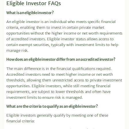
Eligible Investor FAQs
What is an eligible investor?
An eligible investor is an individual who meets specific financial
criteria, enabling them to invest in certain private market
opportunities without the higher income or net worth requirements
of accredited investors. Eligible investor status allows access to
certain exempt securities, typically with investment limits to help
manage risk.
How does an eligible investor differ from an accredited investor?
The main difference is in the financial qualifications required.
Accredited investors need to meet higher income or net worth
thresholds, allowing them unrestricted access to private investment
opportunities. Eligible investors, while still meeting financial
requirements, are subject to lower thresholds and often have
investment limits to ensure risk is managed.
What are the criteria to qualify as an eligible investor?
Eligible investors generally qualify by meeting one of these
financial criteria: