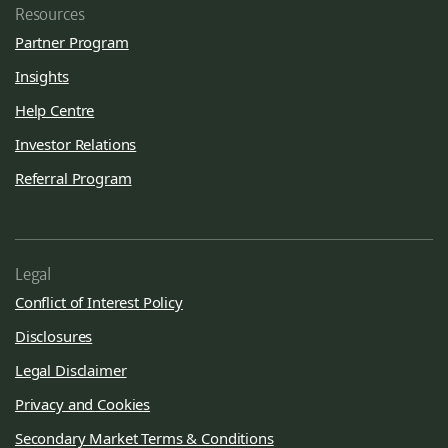
Resources
Partner Program
Insights
Help Centre
Investor Relations
Referral Program
Legal
Conflict of Interest Policy
Disclosures
Legal Disclaimer
Privacy and Cookies
Secondary Market Terms & Conditions