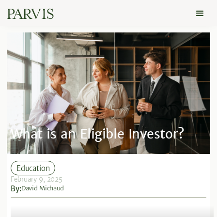
What is an Eligible Investor?
Education
February 9, 2025
By:
David Michaud