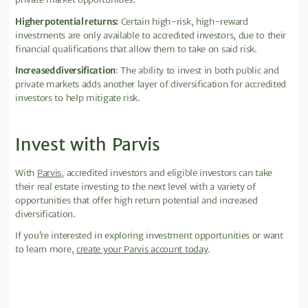
Higher potential returns:
Certain high-risk, high-reward
investments are only available to accredited investors, due to their
financial qualifications that allow them to take on said risk.
Increased diversification
: The ability to invest in both public and
private markets adds another layer of diversification for accredited
investors to help mitigate risk.
Invest with Parvis
With
Parvis
, accredited investors and eligible investors can take
their real estate investing to the next level with a variety of
opportunities that offer high return potential and increased
diversification.
If you’re interested in exploring investment opportunities or want
to learn more,
create your Parvis account today
.