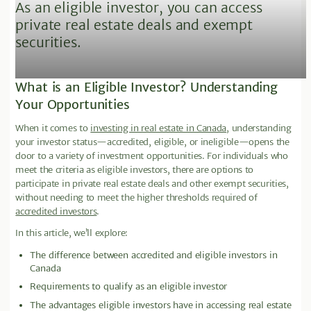
As an eligible investor, you can access
private real estate deals and exempt
securities.
What is an Eligible Investor? Understanding
Your Opportunities
When it comes to
investing in real estate in Canada
, understanding
your investor status—accredited, eligible, or ineligible—opens the
door to a variety of investment opportunities. For individuals who
meet the criteria as eligible investors, there are options to
participate in private real estate deals and other exempt securities,
without needing to meet the higher thresholds required of
accredited investors
.
In this article, we’ll explore:
The difference between accredited and eligible investors in
Canada
Requirements to qualify as an eligible investor
The advantages eligible investors have in accessing real estate