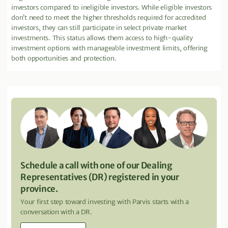
investors compared to ineligible investors. While eligible investors
don’t need to meet the higher thresholds required for accredited
investors, they can still participate in select private market
investments. This status allows them access to high-quality
investment options with manageable investment limits, offering
both opportunities and protection.
Schedule a call with one of our Dealing
Representatives (DR) registered in your
province.
Your first step toward investing with Parvis starts with a
conversation with a DR.