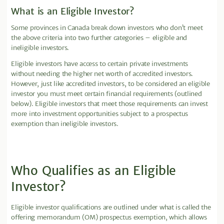
What is an Eligible Investor?
Some provinces in Canada break down investors who don’t meet
the above criteria into two further categories – eligible and
ineligible investors.
Eligible investors have access to certain private investments
without needing the higher net worth of accredited investors.
However, just like accredited investors, to be considered an eligible
investor you must meet certain financial requirements (outlined
below). Eligible investors that meet those requirements can invest
more into investment opportunities subject to a prospectus
exemption than ineligible investors.
Who Qualifies as an Eligible
Investor?
Eligible investor qualifications are outlined under what is called the
offering memorandum (OM) prospectus exemption, which allows