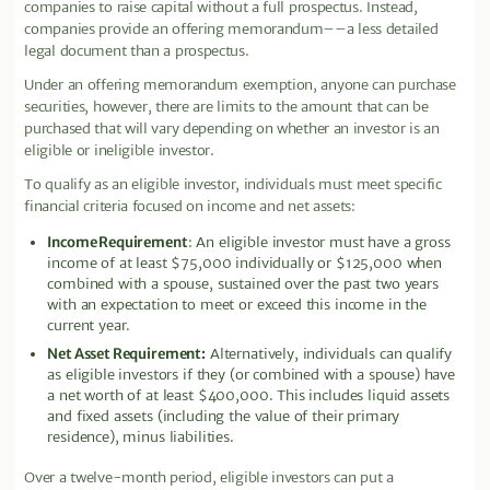
companies to raise capital without a full prospectus. Instead,
companies provide an offering memorandum––a less detailed
legal document than a prospectus.
Under an offering memorandum exemption, anyone can purchase
securities, however, there are limits to the amount that can be
purchased that will vary depending on whether an investor is an
eligible or ineligible investor.
To qualify as an eligible investor, individuals must meet specific
financial criteria focused on income and net assets:
Income Requirement
: An eligible investor must have a gross
income of at least $75,000 individually or $125,000 when
combined with a spouse, sustained over the past two years
with an expectation to meet or exceed this income in the
current year.
Net Asset Requirement:
Alternatively, individuals can qualify
as eligible investors if they (or combined with a spouse) have
a net worth of at least $400,000. This includes liquid assets
and fixed assets (including the value of their primary
residence), minus liabilities.
Over a twelve-month period, eligible investors can put a