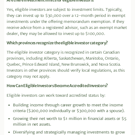
Are there investment limits for eligible investors?
Yes, eligible investors are subject to investment limits. Typically,
they can invest up to $30,000 over a 12-month period in exempt
investments under the offering memorandum exemption. If they
receive advice from a registered advisor, such as an exempt market
dealer, they may be allowed to invest up to $100,000.
Which provinces recognize the eligible investor category?
The eligible investor category is recognized in certain Canadian
provinces, including Alberta, Saskatchewan, Manitoba, Ontario,
Quebec, Prince Edward Island, New Brunswick, and Nova Scotia.
Investors in other provinces should verify local regulations, as this
category may not apply.
How Can Eligible Investors Become Accredited Investors?
Eligible investors can work toward accredited status by:
Building income through career growth to meet the income
criteria ($200,000 individually or $300,000 with a spouse).
Growing their net worth to $1 million in financial assets or $5
million in net assets.
Diversifying and strategically managing investments to grow