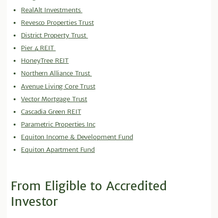
RealAlt Investments
Revesco Properties Trust
District Property Trust
Pier 4 REIT
HoneyTree REIT
Northern Alliance Trust
Avenue Living Core Trust
Vector Mortgage Trust
Cascadia Green REIT
Parametric Properties Inc
Equiton Income & Development Fund
Equiton Apartment Fund
From Eligible to Accredited
Investor