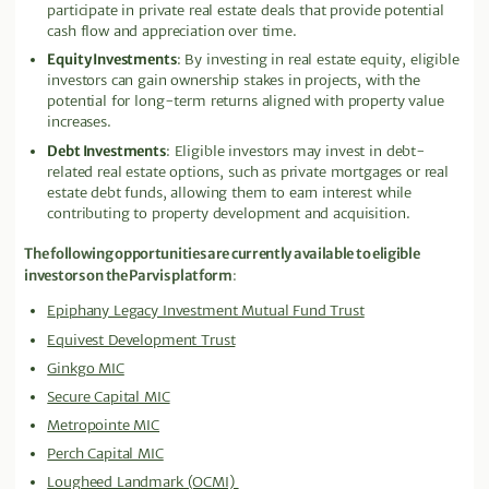
participate in private real estate deals that provide potential
cash flow and appreciation over time.
Equity Investments
: By investing in real estate equity, eligible
investors can gain ownership stakes in projects, with the
potential for long-term returns aligned with property value
increases.
Debt Investments
: Eligible investors may invest in debt-
related real estate options, such as private mortgages or real
estate debt funds, allowing them to earn interest while
contributing to property development and acquisition.
The following opportunities are currently available to eligible
investors on the Parvis platform
:
Epiphany Legacy Investment Mutual Fund Trust
Equivest Development Trust
Ginkgo MIC
Secure Capital MIC
Metropointe MIC
Perch Capital MIC
Lougheed Landmark (OCMI)