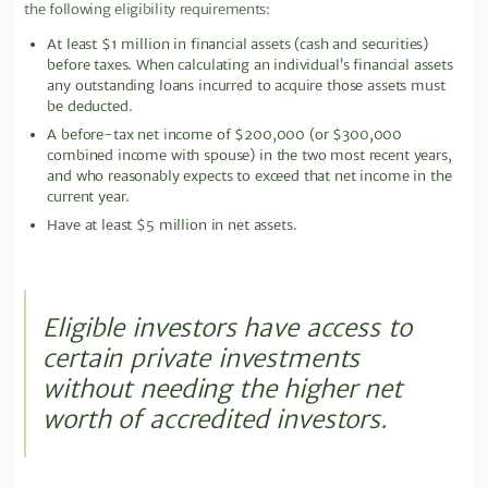
the following eligibility requirements:
At least $1 million in financial assets (cash and securities)
before taxes. When calculating an individual’s financial assets
any outstanding loans incurred to acquire those assets must
be deducted.
A before-tax net income of $200,000 (or $300,000
combined income with spouse) in the two most recent years,
and who reasonably expects to exceed that net income in the
current year.
Have at least $5 million in net assets.
Eligible investors have access to
certain private investments
without needing the higher net
worth of accredited investors.