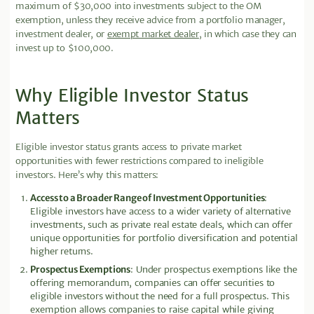
maximum of $30,000 into investments subject to the OM
exemption, unless they receive advice from a portfolio manager,
investment dealer, or
exempt market dealer
, in which case they can
invest up to $100,000.
Why Eligible Investor Status
Matters
Eligible investor status grants access to private market
opportunities with fewer restrictions compared to ineligible
investors. Here’s why this matters:
Access to a Broader Range of Investment Opportunities
:
Eligible investors have access to a wider variety of alternative
investments, such as private real estate deals, which can offer
unique opportunities for portfolio diversification and potential
higher returns.
Prospectus Exemptions
: Under prospectus exemptions like the
offering memorandum, companies can offer securities to
eligible investors without the need for a full prospectus. This
exemption allows companies to raise capital while giving