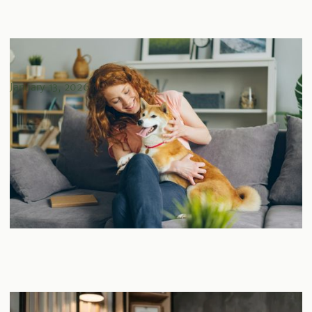
An Essential Guide to Tenant Analysis for Real Estate
Investors
January 13, 2026
The Importance of Legal & Title Review in Real Estate