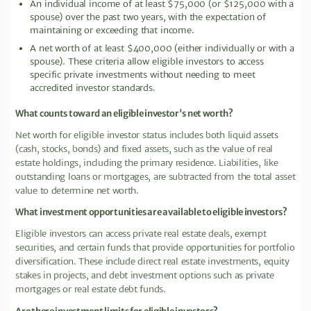
An individual income of at least $75,000 (or $125,000 with a
spouse) over the past two years, with the expectation of
maintaining or exceeding that income.
A net worth of at least $400,000 (either individually or with a
spouse). These criteria allow eligible investors to access
specific private investments without needing to meet
accredited investor standards.
What counts toward an eligible investor's net worth?
Net worth for eligible investor status includes both liquid assets
(cash, stocks, bonds) and fixed assets, such as the value of real
estate holdings, including the primary residence. Liabilities, like
outstanding loans or mortgages, are subtracted from the total asset
value to determine net worth.
What investment opportunities are available to eligible investors?
Eligible investors can access private real estate deals, exempt
securities, and certain funds that provide opportunities for portfolio
diversification. These include direct real estate investments, equity
stakes in projects, and debt investment options such as private
mortgages or real estate debt funds.