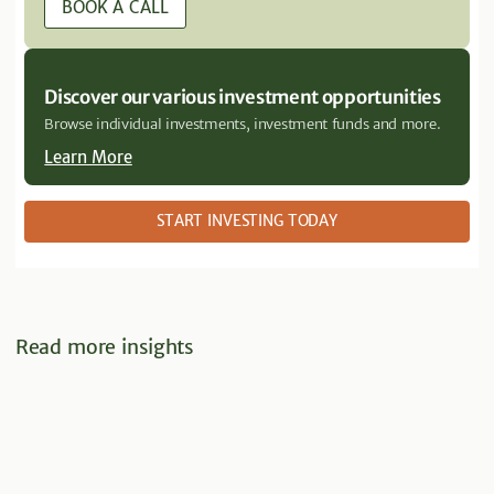
BOOK A CALL
Discover our various investment opportunities
Browse individual investments, investment funds and more.
Learn More
START INVESTING TODAY
Read more insights