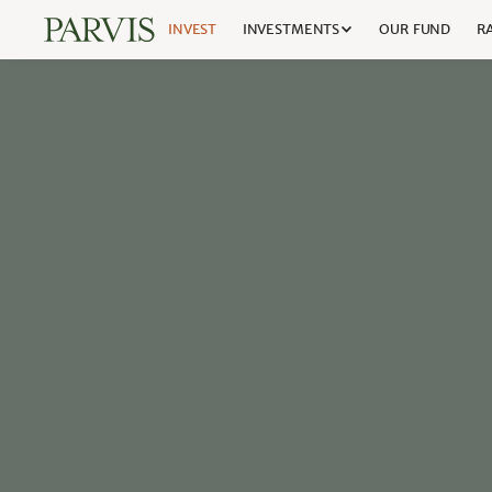
INVEST
INVESTMENTS
OUR FUND
RA