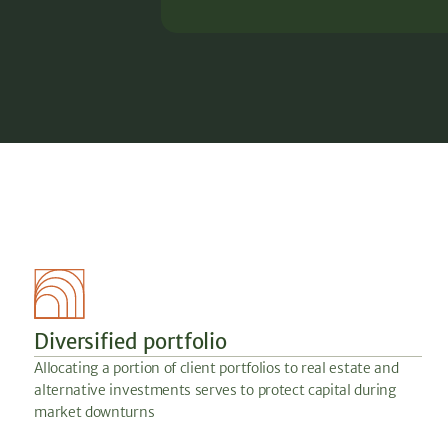
Diversified portfolio
Allocating a portion of client portfolios to real estate and
alternative investments serves to protect capital during
market downturns