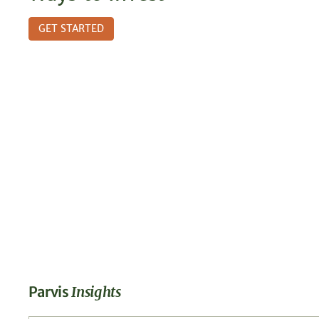
GET STARTED
Parvis
Insights