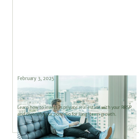
February 3, 2025
How to Maximize Your RRSP with Private
Real Estate Investments
Learn how to invest in private real estate with your RRSP
and diversify your portfolio for long-term growth.