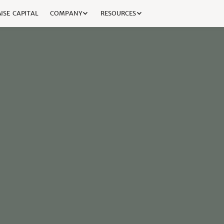
ISE CAPITAL
COMPANY
RESOURCES