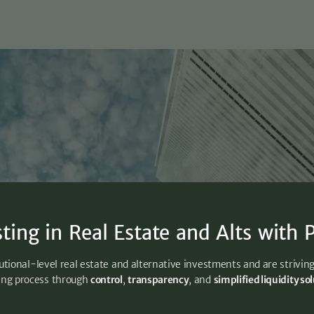
sting in Real Estate and Alts with P
utional-level real estate and alternative investments and are strivin
ing process through
control
,
transparency
, and
simplified liquidity so