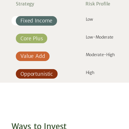
Strategy
Risk Profile
Low
Fixed Income
Low-Moderate
Core Plus
Moderate-High
Value Add
High
Opportunistic
Ways to Invest