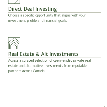
Direct Deal Investing
Choose a specific opportunity that aligns with your
investment profile and financial goals.
Real Estate & Alt Investments
Access a curated selection of open-ended private real
estate and alternative investments from reputable
partners across Canada.