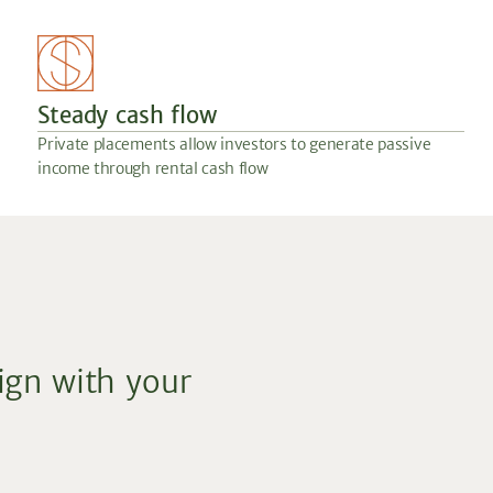
Steady cash flow
Private placements allow investors to generate passive
income through rental cash flow
lign with your