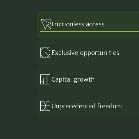
Frictionless access
Exclusive opportunities
Capital growth
Unprecedented freedom