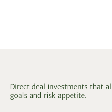
Direct deal investments that a
goals and risk appetite.