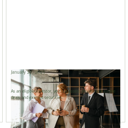
January 27, 2025
What is an Eligible Investor?
As an eligible investor, you can access private real estate
deals and exempt securities.