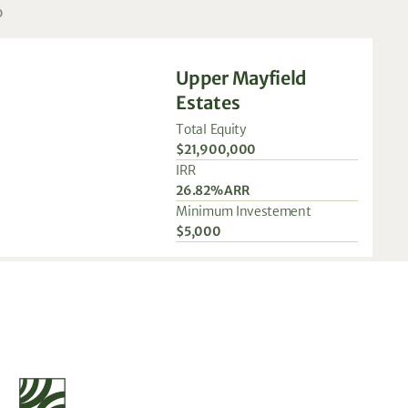
o
Upper Mayfield
Estates
Total Equity
$21,900,000
IRR
26.82% ARR
Minimum Investement
$5,000