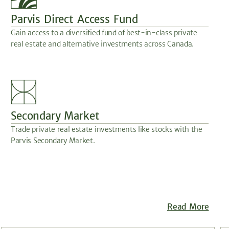
Parvis Direct Access Fund
Gain access to a diversified fund of best-in-class private
real estate and alternative investments across Canada.
Secondary Market
Trade private real estate investments like stocks with the
Parvis Secondary Market.
Read More