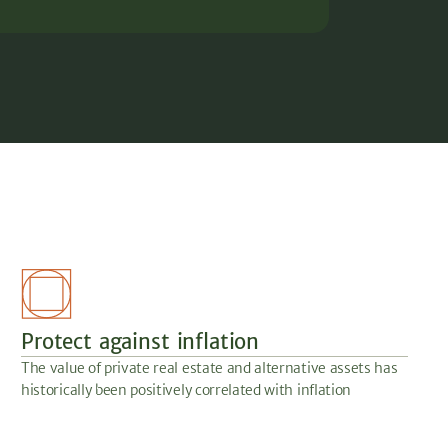
Protect against inflation
The value of private real estate and alternative assets has
historically been positively correlated with inflation