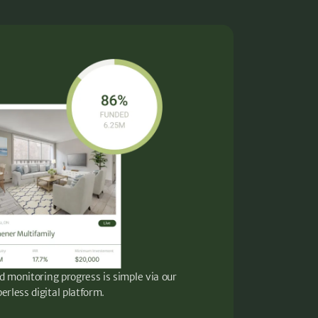
d monitoring progress is simple via our
erless digital platform.