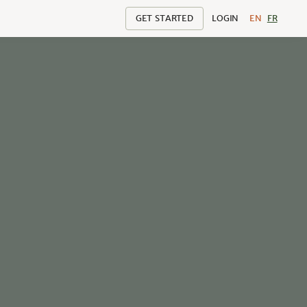
GET STARTED
LOGIN
EN
FR