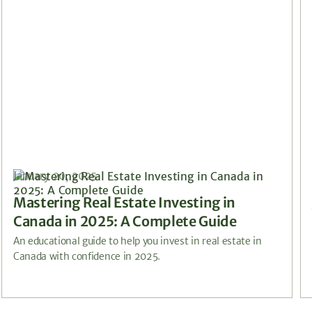
January 20, 2025
Mastering Real Estate Investing in
Canada in 2025: A Complete Guide
An educational guide to help you invest in real estate in
Canada with confidence in 2025.