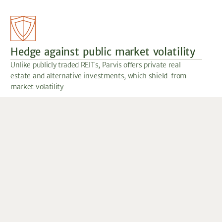
Hedge against public market volatility
Unlike publicly traded REITs, Parvis offers private real
estate and alternative investments, which shield from
market volatility