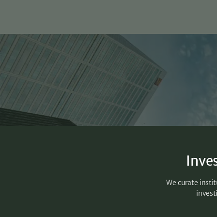
Inve
We curate instit
invest