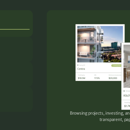
Browsing projects, investing, an
transparent, pap