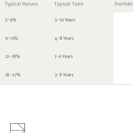
Typical Return
Typical Term
Portfoli
5-9%
5-10 Years
9-15%
4-8 Years
12-18%
1-6 Years
18-27%
3-8 Years