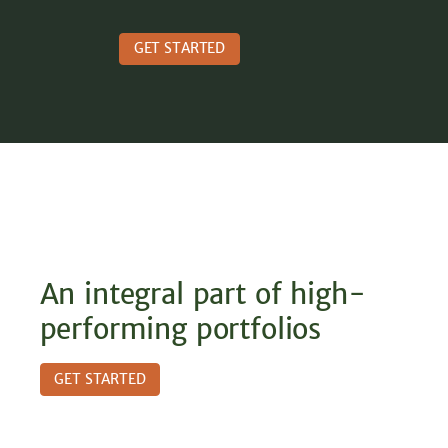
GET STARTED
An integral part of high-
performing portfolios
GET STARTED