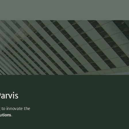
arvis
g to innovate the
lutions
.