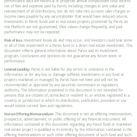
performance data are historical or projected annual compounded total returns
net of fees and expenses paid by Parvis, including changes in unit value and
reinvestment of all distributions, but do not take into account sales charges or
income taxes payable by any securityholder that would have reduced returns.
Investments in Parvis funds and in real estate projects promoted by Parvis on
this Platform are not guaranteed, their values change frequently, and past
performance may not be repeated.
Risk of loss:
Investment losses do and may occur, and investors could lose some
or all of their investment in a Parvis fund or a direct real estate investment. This
document reflects general information about Parvis and its investment
program. Conclusions and opinions do not guarantee any future event or
performance.
Limited Liability:
Parvis is not liable for any errors or omissions in the
information or for any loss or damage suffered. Investments in any fund or
projects marketed or managed by Parvis have not been and will not be
recommended or approved by any securities commission or regulatory
authority. The information presented in this document is not intended for
persons that are citizens of, domiciled or resident in, or entities registered in a
country or jurisdiction in which its distribution, publication, provision or use
would violate current laws and regulations.
Not an Offering Memorandum
: This document is not an offering memorandum,
prospectus, advertisement, or public offering of any financial instrument. All
information contained in this document regarding any Parvis fund or marketed
real estate project is qualified in its entirety by the information contained in the
offering memorandum or such other offering document of such fund and such