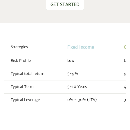
GET STARTED
Strategies
Fixed Income
Co
Risk Profile
Low
Lo
Typical total return
5-9%
9-
Typical Term
5-10 Years
4-8
Typical Leverage
0% - 30% (LTV)
30