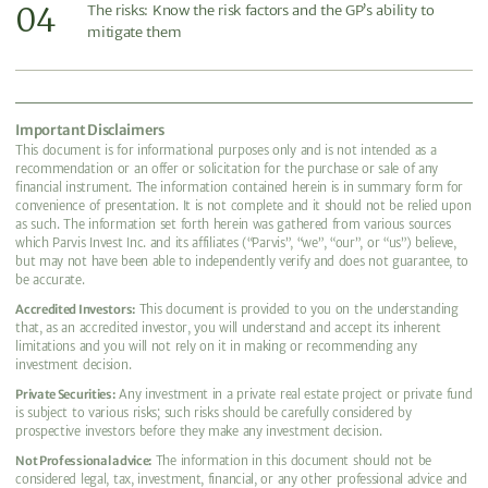
04
The risks: Know the risk factors and the GP’s ability to
mitigate them
Important Disclaimers
This document is for informational purposes only and is not intended as a
recommendation or an offer or solicitation for the purchase or sale of any
financial instrument. The information contained herein is in summary form for
convenience of presentation. It is not complete and it should not be relied upon
as such. The information set forth herein was gathered from various sources
which Parvis Invest Inc. and its affiliates (“Parvis”, “we”, “our”, or “us”) believe,
but may not have been able to independently verify and does not guarantee, to
be accurate.
Accredited Investors:
This document is provided to you on the understanding
that, as an accredited investor, you will understand and accept its inherent
limitations and you will not rely on it in making or recommending any
investment decision.
Private Securities:
Any investment in a private real estate project or private fund
is subject to various risks; such risks should be carefully considered by
prospective investors before they make any investment decision.
Not Professional advice:
The information in this document should not be
considered legal, tax, investment, financial, or any other professional advice and