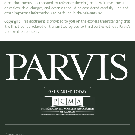
other documents incorporated by reference therein (the “OM”). Investment
objectives, risks, charges, and expenses should be considered carefully. This and
other important information can be found in the relevant OM.
Copyright:
This document is provided to you on the express understanding that
it will not be reproduced or transmitted by you to third parties without Parvis’s
prior written consent.
GET STARTED TODAY