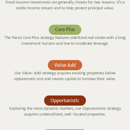
Fixed income investments are generally chosen for two reasons: it’s a
stable income stream and to help protect principal value.
Core Plus
The Parvis Core Plus strategy features stabilized real estate with a long
investment horizon and low to moderate leverage.
Value Add
Our Value-Add strategy acquires existing properties below
replacement cost and invests capital to increase their value.
Opportunistic
Exploring the most dynamic markets, our Opportunistic strategy
acquires underutilized, well-located properties.