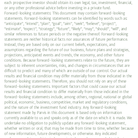
each prospective investor should obtain its own legal, tax, investment, financial,
or any other professional advice before investing in a private fund.
Forward-looking statements: This document may contain forward-looking
statements. Forward-looking statements can be identified by words such as:
“anticipate”, “intend”, “plan”, “goal”, “aim”, “seek”, “believe”, “project”,
“estimate”, “expect”, “strategy”, “future”, “likely”, “may”, “should”, “will”, and
similar references to future periods or the negative thereof. Forward-looking
statements are neither historical facts nor assurances of future performance.
Instead, they are based only on our current beliefs, expectations, and
assumptions regarding the future of our business, future plans and strategies,
projections, anticipated events and trends, the economy, and other future
conditions. Because forward-looking statements relate to the future, they are
subject to inherent uncertainties, risks, and changes in circumstances that are
difficult to predict and many of which are outside of our control. Our actual
results and financial condition may differ materially from those indicated in the
forward-looking statements. Therefore, you should not rely on any of these
forward-looking statements. Important factors that could cause our actual
results and financial condition to differ materially from those indicated in the
forward-looking statements include, among others, regional, national or global
political, economic, business, competitive, market and regulatory conditions,
and the nature of the investment fund industry. Any forward-looking
statement made by Parvis in this document is based only on information
currently available to us and speaks only as of the date on which it is made. We
undertake no obligation to publicly update any forward-looking statement,
whether written or oral, that may be made from time to time, whether because
of new information, future developments, or otherwise. Any indicated