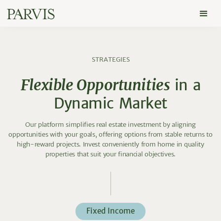
S
T
R
A
T
E
G
I
E
S
F
l
e
x
i
b
l
e
O
p
p
o
r
t
u
n
i
t
i
e
s
i
n
a
D
y
n
a
m
i
c
M
a
r
k
e
t
Our platform simplifies real estate investment by aligning
opportunities with your goals, offering options from stable returns to
high-reward projects. Invest conveniently from home in quality
properties that suit your financial objectives.
Fixed Income