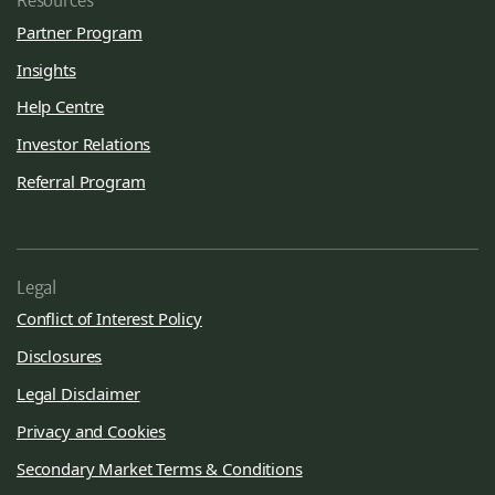
Resources
Partner Program
Insights
Help Centre
Investor Relations
Referral Program
Legal
Conflict of Interest Policy
Disclosures
Legal Disclaimer
Privacy and Cookies
Secondary Market Terms & Conditions