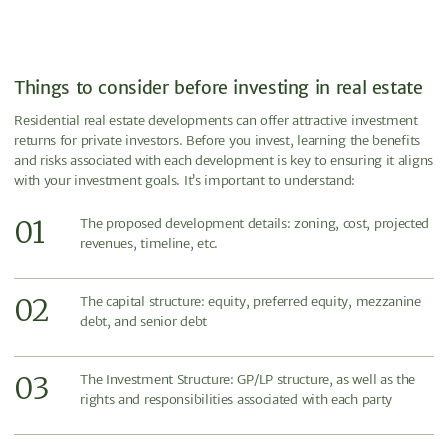
Things to consider before investing in real estate
Residential real estate developments can offer attractive investment
returns for private investors. Before you invest, learning the benefits
and risks associated with each development is key to ensuring it aligns
with your investment goals. It’s important to understand:
01
The proposed development details: zoning, cost, projected
revenues, timeline, etc.
02
The capital structure: equity, preferred equity, mezzanine
debt, and senior debt
03
The Investment Structure: GP/LP structure, as well as the
rights and responsibilities associated with each party