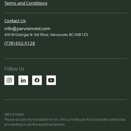
Terms and Conditions
Contact Us
info
parvisinvest.com
410 W Georgia St 3rd Floor, Vancouver, BC V6B 1Z3
(778) 652-5128
Follow Us
NRD #74000
Please excuse any translation errors. We currently use AI to translate content but
are working on professional translations.