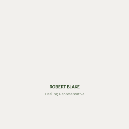
ROBERT BLAKE
Dealing Representative