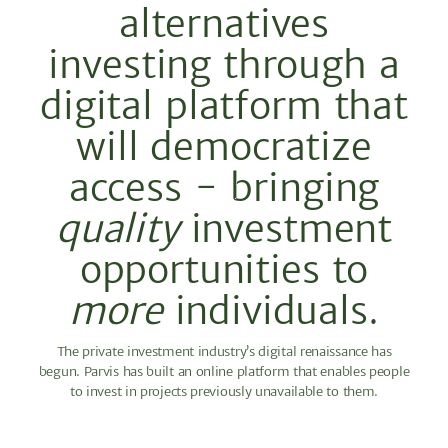
alternatives
investing through a
digital platform that
will democratize
access - bringing
quality
investment
opportunities to
more
individuals.
The private investment industry’s digital renaissance has
begun. Parvis has built an online platform that enables people
to invest in projects previously unavailable to them.