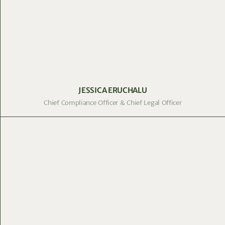
JESSICA ERUCHALU
Chief Compliance Officer & Chief Legal Officer