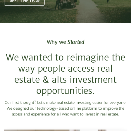
MEET THE TEAM
Why we
Started
We wanted to reimagine the
way people access real
estate & alts investment
opportunities.
Our first thought? Let’s make real estate investing easier for everyone.
We designed our technology-based online platform to improve the
access and experience for all who want to invest in real estate.