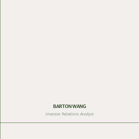
BARTON WANG
Investor Relations Analyst