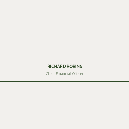
RICHARD ROBINS
Chief Financial Officer