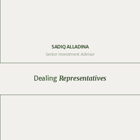
SADIQ ALLADINA
Senior Investment Advisor
Dealing
Representatives