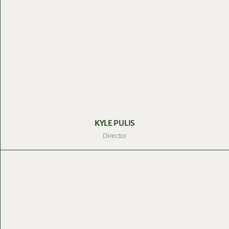
KYLE PULIS
Director