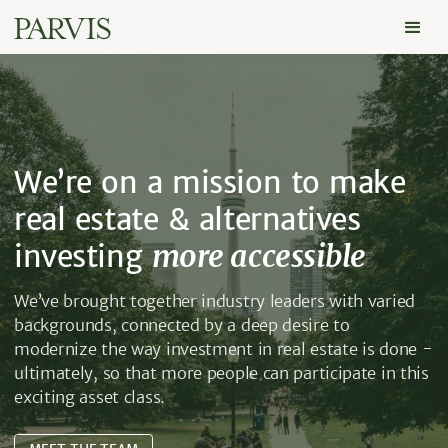
We’re on a mission to make
real estate & alternatives
investing
more accessible
We’ve brought together industry leaders with varied
backgrounds, connected by a deep desire to
modernize the way investment in real estate is done -
ultimately, so that more people can participate in this
exciting asset class.