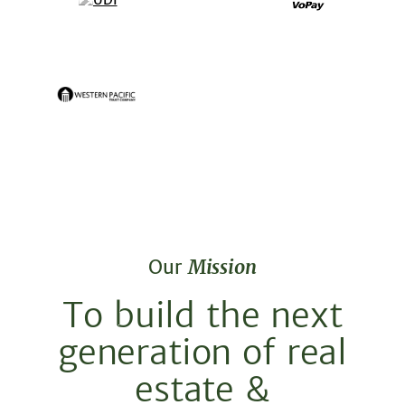
Our
Mission
To build the next
generation of real
estate &