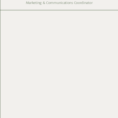
Marketing & Communications Coordinator