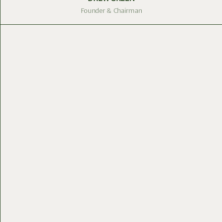
Founder & Chairman