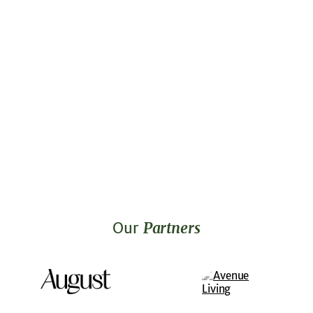
Our
Partners