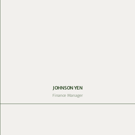
JOHNSON YEN
Finance Manager