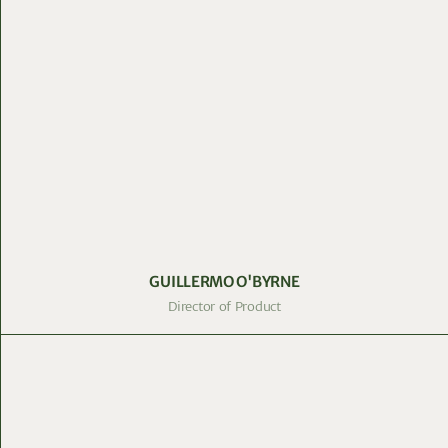
GUILLERMO O'BYRNE
Director of Product