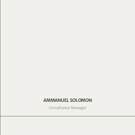
AMMANUEL SOLOMON
Compliance Manager