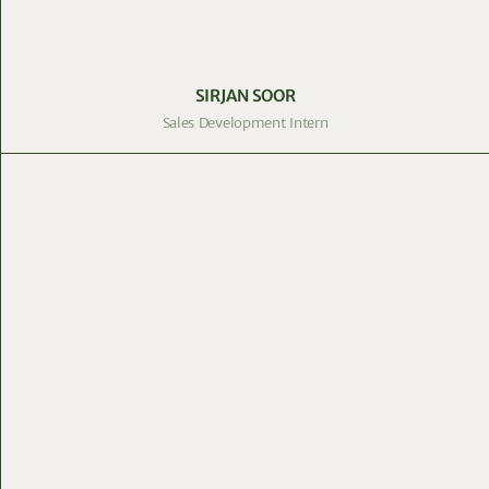
SIRJAN SOOR
Sales Development Intern