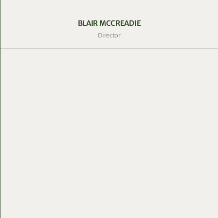
BLAIR MCCREADIE
Director