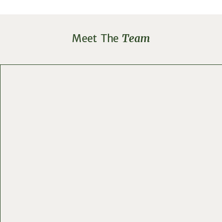
Meet The
Team