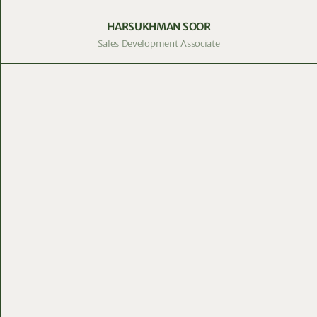
HARSUKHMAN SOOR
Sales Development Associate