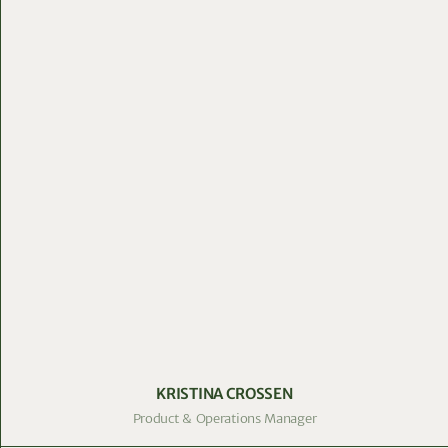
KRISTINA CROSSEN
Product & Operations Manager