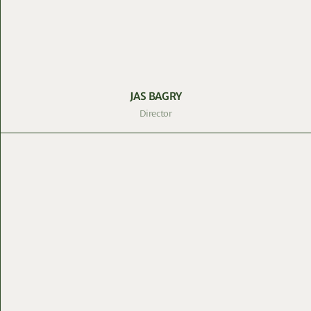
JAS BAGRY
Director