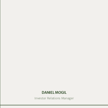
DANIEL MOGIL
Investor Relations Manager