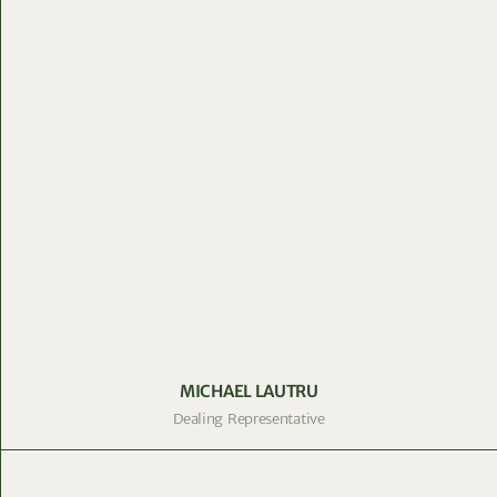
MICHAEL LAUTRU
Dealing Representative