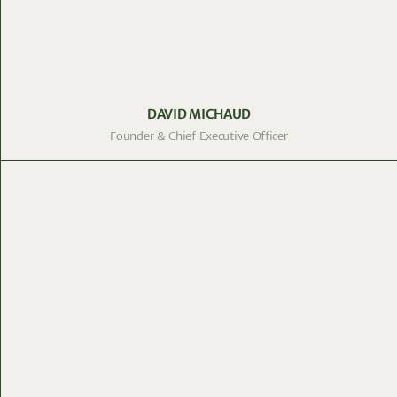
DAVID MICHAUD
Founder & Chief Executive Officer