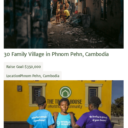
30 Family Village in Phnom Pehn, Cambodia
Raise Goal:
$350,000
Location
Phnom Pehn, Cambodia