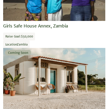
Girls Safe House Annex, Zambia
Raise Goal:
$50,000
Location
Zambia
Coming Soon