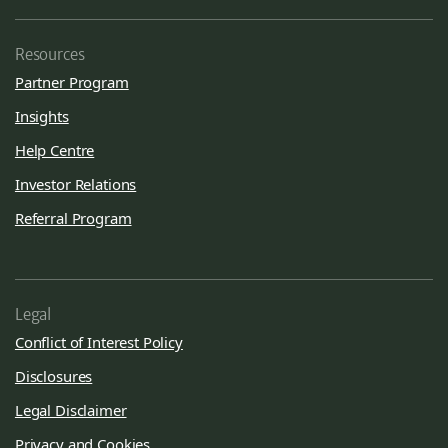
Resources
Partner Program
Insights
Help Centre
Investor Relations
Referral Program
Legal
Conflict of Interest Policy
Disclosures
Legal Disclaimer
Privacy and Cookies