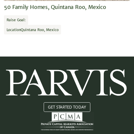
50 Family Homes, Quintana Roo, Mexico
Raise Goal:
Location
Quintana Roo, Mexico
GET STARTED TODAY