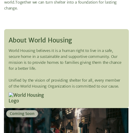
world.Together we can turn shelter into a foundation for lasting
change.
About World Housing
World Housing believes it is a human right to live in a safe,
secure home in a sustainable and supportive community. Our
mission is to provide homes to families giving them the chance
for a better life.
Unified by the vision of providing shelter for all, every member
of the World Housing Organization is committed to our cause.
Coming Soon