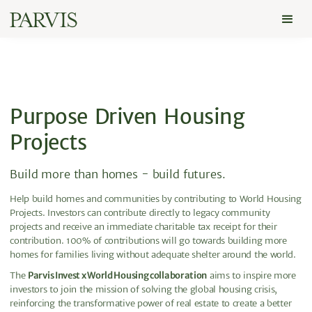
Purpose Driven Housing
Projects
Build more than homes - build futures.
Help build homes and communities by contributing to World Housing
Projects. Investors can contribute directly to legacy community
projects and receive an immediate charitable tax receipt for their
contribution. 100% of contributions will go towards building more
homes for families living without adequate shelter around the world.
The
Parvis Invest x World Housing collaboration
aims to inspire more
investors to join the mission of solving the global housing crisis,
reinforcing the transformative power of real estate to create a better