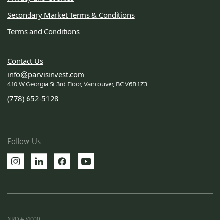
Secondary Market Terms & Conditions
Terms and Conditions
Contact Us
info
parvisinvest.com
410 W Georgia St 3rd Floor, Vancouver, BC V6B 1Z3
(778) 652-5128
Follow Us
NRD #74000