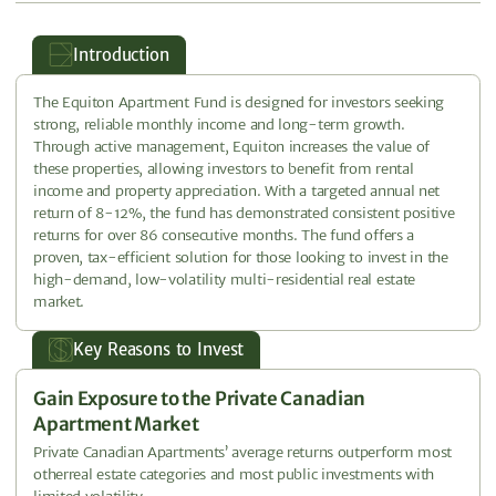
Introduction
The Equiton Apartment Fund is designed for investors seeking
strong, reliable monthly income and long-term growth.
Through active management, Equiton increases the value of
these properties, allowing investors to benefit from rental
income and property appreciation. With a targeted annual net
return of 8-12%, the fund has demonstrated consistent positive
returns for over 86 consecutive months. The fund offers a
proven, tax-efficient solution for those looking to invest in the
high-demand, low-volatility multi-residential real estate
market.
Key Reasons to Invest
Gain Exposure to the Private Canadian
Apartment Market
Private Canadian Apartments’ average returns outperform most
otherreal estate categories and most public investments with