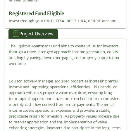
limited volatility.
Registered Fund Eligible
Invest through your RRSP, TFSA, RESP, LIRA, or RRIF account.
Project Overview
The Equiton Apartment Fund aims to create value for investors
through a three-pronged approach: income generation, equity
building by paying down mortgages, and property appreciation
over time.
Equiton actively manages acquired properties increasing rental
income and improving operational efficiencies. This hands-on
approach enhances property value over time, ensuring long-
term capital appreciation. Investors then benefit from consistent
monthly cash flow derived from rental payments. The rental
income covers operational expenses and provides a stable,
predictable return for investors. As property values increase due
to market appreciation and the implementation of value-
enhancing strategies, investors also participate in the long-term