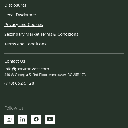
Disclosures
Legal Disclaimer
Privacy and Cookies
Secondary Market Terms & Conditions
Terms and Conditions
Contact Us
info
parvisinvest.com
410 W Georgia St 3rd Floor, Vancouver, BC V6B 1Z3
(778) 652-5128
Follow Us