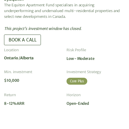
The Equiton Apartment Fund specialises in acquiring
underperforming and undervalued multi-residential properties and
select new developments in Canada.
This project's investment window has closed.
BOOK A CALL
Location
Risk Profile
Ontario
Alberta
Low - Moderate
Min. investment
Investment Strategy
$10,000
Core Plus
Return
Horizon
8-12% ARR
Open-Ended