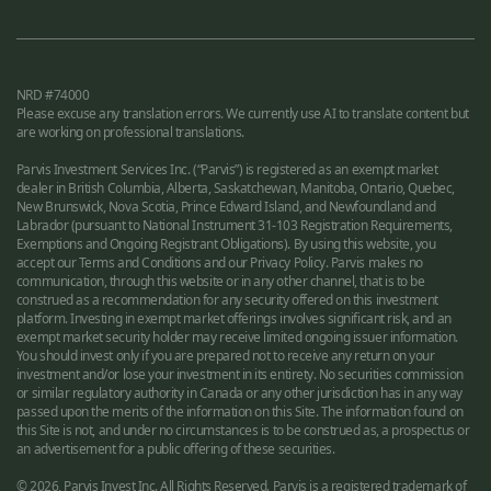
NRD #74000
Please excuse any translation errors. We currently use AI to translate content but
are working on professional translations.
Parvis Investment Services Inc. (“Parvis”) is registered as an exempt market
dealer in British Columbia, Alberta, Saskatchewan, Manitoba, Ontario, Quebec,
New Brunswick, Nova Scotia, Prince Edward Island, and Newfoundland and
Labrador (pursuant to National Instrument 31-103 Registration Requirements,
Exemptions and Ongoing Registrant Obligations). By using this website, you
accept our Terms and Conditions and our Privacy Policy. Parvis makes no
communication, through this website or in any other channel, that is to be
construed as a recommendation for any security offered on this investment
platform. Investing in exempt market offerings involves significant risk, and an
exempt market security holder may receive limited ongoing issuer information.
You should invest only if you are prepared not to receive any return on your
investment and/or lose your investment in its entirety. No securities commission
or similar regulatory authority in Canada or any other jurisdiction has in any way
passed upon the merits of the information on this Site. The information found on
this Site is not, and under no circumstances is to be construed as, a prospectus or
an advertisement for a public offering of these securities.
© 2026, Parvis Invest Inc. All Rights Reserved. Parvis is a registered trademark of