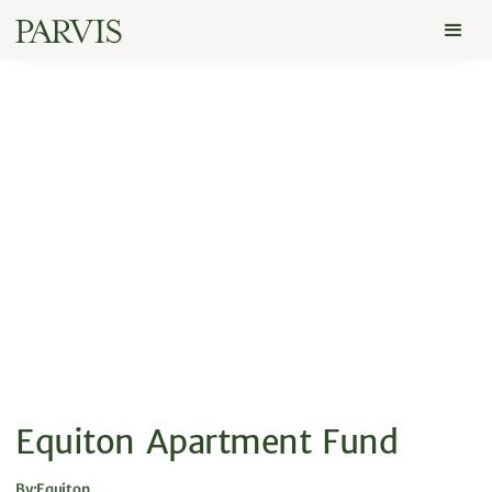
Equiton Apartment Fund
By:
Equiton