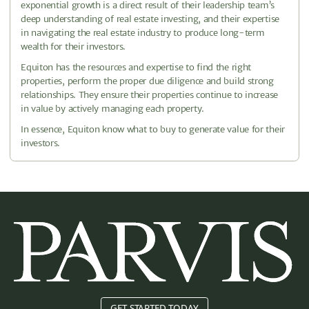
exponential growth is a direct result of their leadership team’s
deep understanding of real estate investing, and their expertise
in navigating the real estate industry to produce long-term
wealth for their investors.
Equiton has the resources and expertise to find the right
properties, perform the proper due diligence and build strong
relationships. They ensure their properties continue to increase
in value by actively managing each property.
In essence, Equiton know what to buy to generate value for their
investors.
GET STARTED TODAY