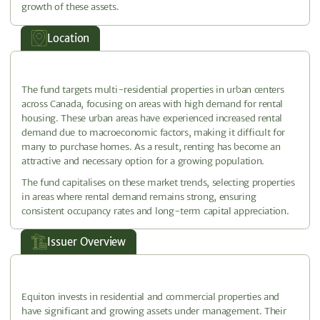
growth of these assets.
Location
The fund targets multi-residential properties in urban centers
across Canada, focusing on areas with high demand for rental
housing. These urban areas have experienced increased rental
demand due to macroeconomic factors, making it difficult for
many to purchase homes. As a result, renting has become an
attractive and necessary option for a growing population.
The fund capitalises on these market trends, selecting properties
in areas where rental demand remains strong, ensuring
consistent occupancy rates and long-term capital appreciation.
Issuer Overview
Equiton invests in residential and commercial properties and
have significant and growing assets under management. Their