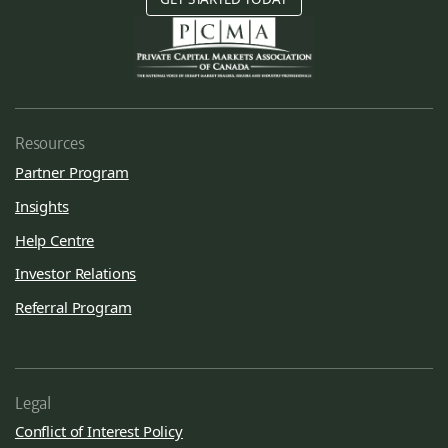
Resources
Partner Program
Insights
Help Centre
Investor Relations
Referral Program
Legal
Conflict of Interest Policy