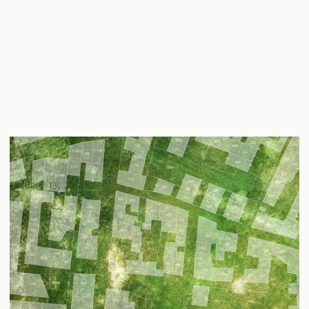
Understanding Zoning Laws & Regulatory Compliance
in Real Estate
January 13, 2026