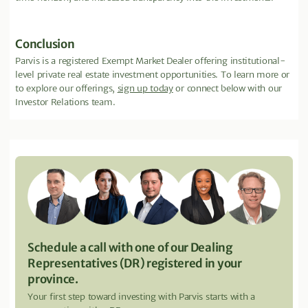
Conclusion
Parvis is a registered Exempt Market Dealer offering institutional-
level private real estate investment opportunities. To learn more or
to explore our offerings,
sign up today
or connect below with our
Investor Relations team.
Schedule a call with one of our Dealing
Representatives (DR) registered in your
province.
Your first step toward investing with Parvis starts with a