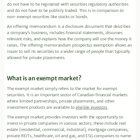
do not have to be registered with securities regulatory authorities
and do not have to be publicly traded. This is in comparison to
non-exempt securities like stocks or bonds.
An offering memorandum is a disclosure document that describes
a company’s business, includes financial statements, discusses
relevant risks, and explains how the company will use the money it
raises. The offering memorandum prospectus exemption allows an
issuer to sell its securities to a wider range of people than typically
allowed for private placements.
What is an exempt market?
The exempt market simply refers to the market for exempt
securities. It is an important sector of Canadian financial markets
where limited partnerships, private placements, and other
investment products are available to
eligible investors
.
The exempt market provides investors with the opportunity to
invest in private companies in various sectors; these include real
estate (residential, commercial, industrial), mortgage companies,
private REITs, healthcare, oil and gas, and ESG companies to name