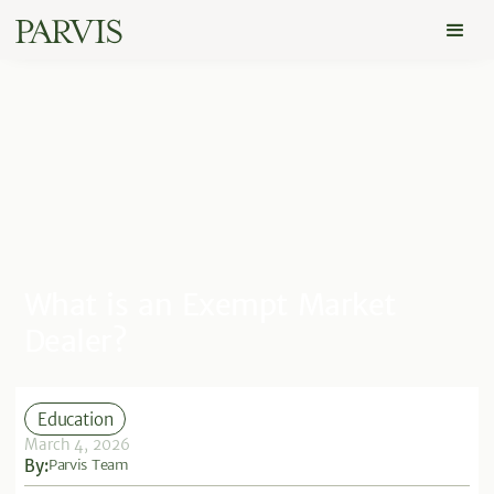
What is an Exempt Market
Dealer?
Education
March 4, 2026
By:
Parvis Team