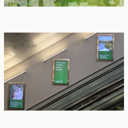
Parvis takes flight at Billy Bishop
January 13, 2026