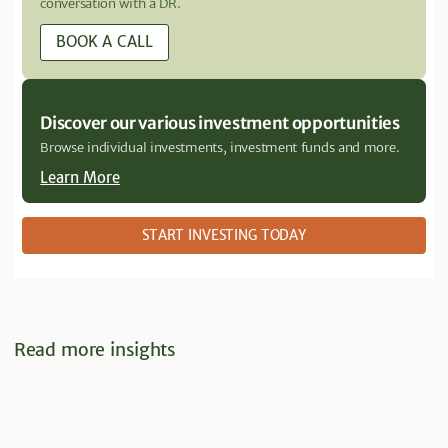
conversation with a DR.
BOOK A CALL
Discover our various investment opportunities
Browse individual investments, investment funds and more.
Learn More
START INVESTING TODAY
Read more insights