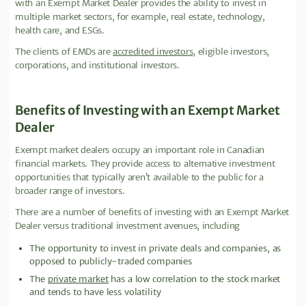
with an Exempt Market Dealer provides the ability to invest in
multiple market sectors, for example, real estate, technology,
health care, and ESGs.
The clients of EMDs are
accredited investors
, eligible investors,
corporations, and institutional investors.
Benefits of Investing with an Exempt Market
Dealer
Exempt market dealers occupy an important role in Canadian
financial markets. They provide access to alternative investment
opportunities that typically aren’t available to the public for a
broader range of investors.
There are a number of benefits of investing with an Exempt Market
Dealer versus traditional investment avenues, including
The opportunity to invest in private deals and companies, as
opposed to publicly-traded companies
The
private market
has a low correlation to the stock market
and tends to have less volatility