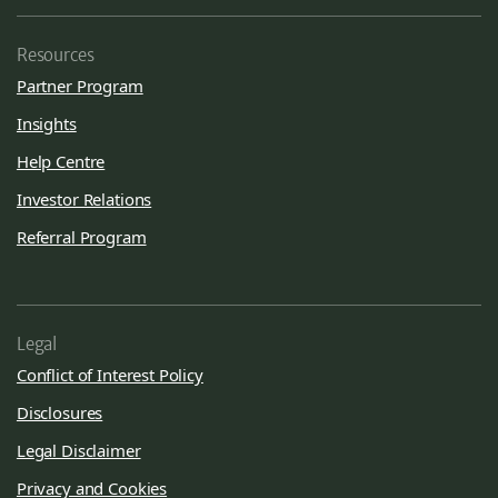
Resources
Partner Program
Insights
Help Centre
Investor Relations
Referral Program
Legal
Conflict of Interest Policy
Disclosures
Legal Disclaimer
Privacy and Cookies