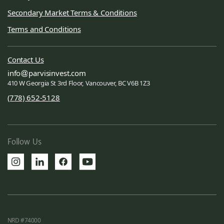
Secondary Market Terms & Conditions
Terms and Conditions
Contact Us
info
parvisinvest.com
410 W Georgia St 3rd Floor, Vancouver, BC V6B 1Z3
(778) 652-5128
Follow Us
NRD #74000