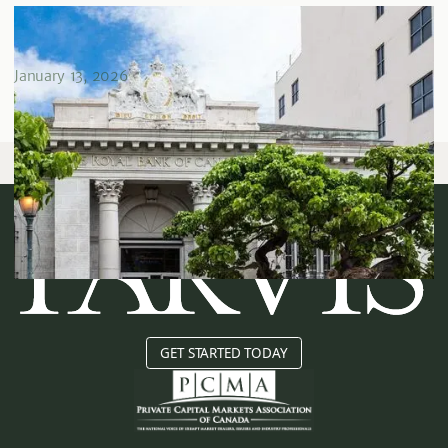
What Rising Interest Rates Mean For Real Estate
Investors
January 13, 2026
GET STARTED TODAY