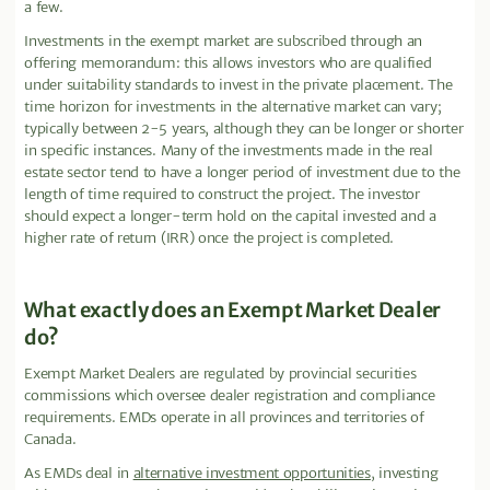
a few.
Investments in the exempt market are subscribed through an
offering memorandum: this allows investors who are qualified
under suitability standards to invest in the private placement. The
time horizon for investments in the alternative market can vary;
typically between 2-5 years, although they can be longer or shorter
in specific instances. Many of the investments made in the real
estate sector tend to have a longer period of investment due to the
length of time required to construct the project. The investor
should expect a longer-term hold on the capital invested and a
higher rate of return (IRR) once the project is completed.
What exactly does an Exempt Market Dealer
do?
Exempt Market Dealers are regulated by provincial securities
commissions which oversee dealer registration and compliance
requirements. EMDs operate in all provinces and territories of
Canada.
As EMDs deal in
alternative investment opportunities
, investing