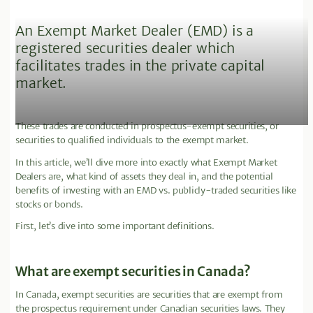
An Exempt Market Dealer (EMD) is a
registered securities dealer which
facilitates trades in the private capital
market.
These trades are conducted in prospectus-exempt securities, or
securities to qualified individuals to the exempt market.
In this article, we’ll dive more into exactly what Exempt Market
Dealers are, what kind of assets they deal in, and the potential
benefits of investing with an EMD vs. publicly-traded securities like
stocks or bonds.
First, let’s dive into some important definitions.
What are exempt securities in Canada?
In Canada, exempt securities are securities that are exempt from
the prospectus requirement under Canadian securities laws. They