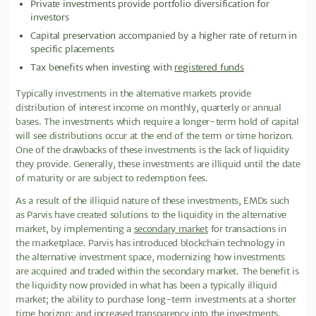
Private investments provide portfolio diversification for
investors
Capital preservation accompanied by a higher rate of return in
specific placements
Tax benefits when investing with
registered funds
Typically investments in the alternative markets provide
distribution of interest income on monthly, quarterly or annual
bases. The investments which require a longer-term hold of capital
will see distributions occur at the end of the term or time horizon.
One of the drawbacks of these investments is the lack of liquidity
they provide
.
Generally, these investments are illiquid until the date
of maturity or are subject to redemption fees.
As a result of the illiquid nature of these investments, EMDs such
as Parvis have created solutions to the liquidity in the alternative
market, by implementing a
secondary market
for transactions in
the marketplace. Parvis has introduced blockchain technology in
the alternative investment space, modernizing how investments
are acquired and traded within the secondary market. The benefit is
the liquidity now provided in what has been a typically illiquid
market; the ability to purchase long-term investments at a shorter
time horizon; and increased transparency into the investments.