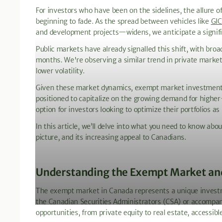
For investors who have been on the sidelines, the allure 
beginning to fade. As the spread between vehicles like
GIC
and development projects—widens, we anticipate a significa
Public markets have already signalled this shift, with bro
months. We're observing a similar trend in private market 
lower volatility.
Given these market dynamics, exempt market investments –
positioned to capitalize on the growing demand for higher
option for investors looking to optimize their portfolios as
In this article, we’ll delve into what you need to know ab
picture, and its increasing appeal to Canadians.
Understanding the Exempt Market and 
The exempt market in Canada represents a unique investme
the Canadian Securities Administrators (CSA) or accompan
opportunities, from private equity to real estate, accessib