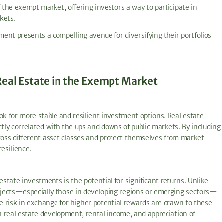
f the exempt market, offering investors a way to participate in
kets.
ent presents a compelling avenue for diversifying their portfolios
Real Estate in the Exempt Market
ok for more stable and resilient investment options. Real estate
ectly correlated with the ups and downs of public markets. By including
across different asset classes and protect themselves from market
esilience.
tate investments is the potential for significant returns. Unlike
ojects—especially those in developing regions or emerging sectors—
re risk in exchange for higher potential rewards are drawn to these
gh real estate development, rental income, and appreciation of