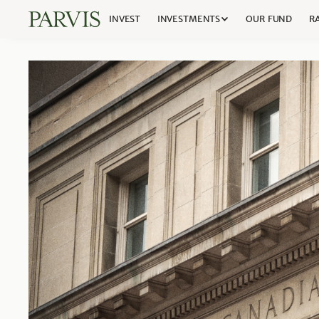
INVEST
INVESTMENTS
OUR FUND
RA