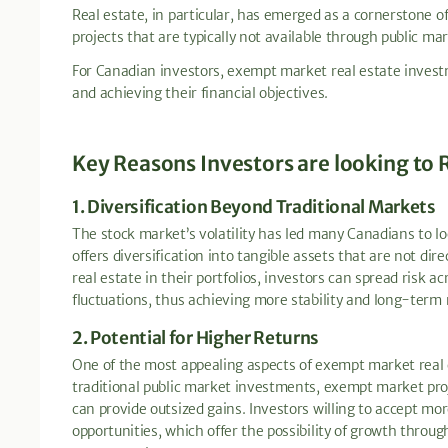
Real estate, in particular, has emerged as a cornerstone o
projects that are typically not available through public mar
For Canadian investors, exempt market real estate investm
and achieving their financial objectives.
Key Reasons Investors are looking to 
1. Diversification Beyond Traditional Markets
The stock market’s volatility has led many Canadians to lo
offers diversification into tangible assets that are not dir
real estate in their portfolios, investors can spread risk 
fluctuations, thus achieving more stability and long-term r
2. Potential for Higher Returns
One of the most appealing aspects of exempt market real es
traditional public market investments, exempt market pr
can provide outsized gains. Investors willing to accept mo
opportunities, which offer the possibility of growth throu