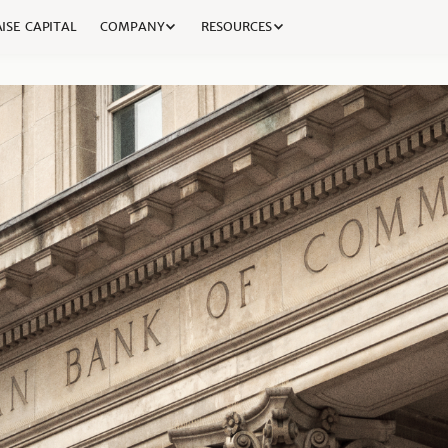
ISE CAPITAL
COMPANY
RESOURCES