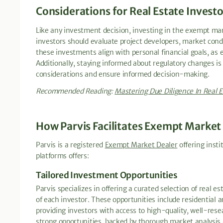
Considerations for Real Estate Invest
Like any investment decision, investing in the exempt mar
investors should evaluate project developers, market condi
these investments align with personal financial goals, as 
Additionally, staying informed about regulatory changes is 
considerations and ensure informed decision-making.
Recommended Reading:
Mastering Due Diligence In Real E
How Parvis Facilitates Exempt Market
Parvis is a registered
Exempt Market Dealer
offering insti
platforms offers:
Tailored Investment Opportunities
Parvis specializes in offering a curated selection of real 
of each investor. These opportunities include residential
providing investors with access to high-quality, well-rese
strong opportunities, backed by thorough market analysis 