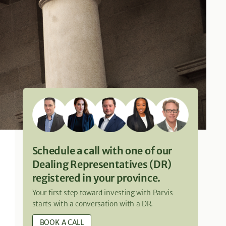
Schedule a call with one of our
Dealing Representatives (DR)
registered in your province.
Your first step toward investing with Parvis
starts with a conversation with a DR.
BOOK A CALL