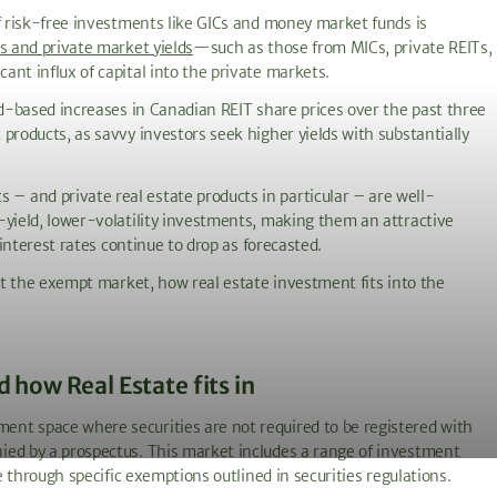
of risk-free investments like GICs and money market funds is
s and private market yields
—such as those from MICs, private REITs,
nt influx of capital into the private markets.
ad-based increases in Canadian REIT share prices over the past three
products, as savvy investors seek higher yields with substantially
 and private real estate products in particular – are well-
-yield, lower-volatility investments, making them an attractive
 interest rates continue to drop as forecasted.
out the exempt market, how real estate investment fits into the
how Real Estate fits in
nt space where securities are not required to be registered with
ied by a prospectus. This market includes a range of investment
le through specific exemptions outlined in securities regulations.