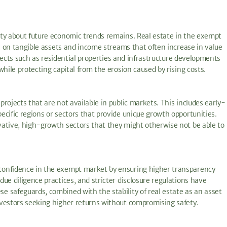
nty about future economic trends remains. Real estate in the exempt
ce on tangible assets and income streams that often increase in value
rojects such as residential properties and infrastructure developments
hile protecting capital from the erosion caused by rising costs.
rojects that are not available in public markets. This includes early-
cific regions or sectors that provide unique growth opportunities.
vative, high-growth sectors that they might otherwise not be able to
confidence in the exempt market by ensuring higher transparency
ue diligence practices, and stricter disclosure regulations have
 safeguards, combined with the stability of real estate as an asset
nvestors seeking higher returns without compromising safety.