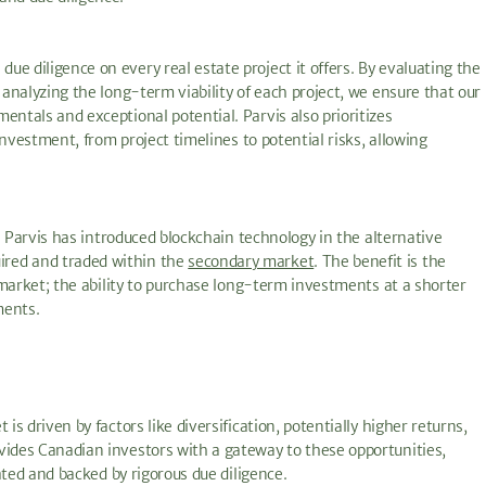
e diligence on every real estate project it offers. By evaluating the
 analyzing the long-term viability of each project, we ensure that our
entals and exceptional potential. Parvis also prioritizes
 investment, from project timelines to potential risks, allowing
d. Parvis has introduced blockchain technology in the alternative
ired and traded within the
secondary market
. The benefit is the
d market; the ability to purchase long-term investments at a shorter
ments.
is driven by factors like diversification, potentially higher returns,
vides Canadian investors with a gateway to these opportunities,
rated and backed by rigorous due diligence.