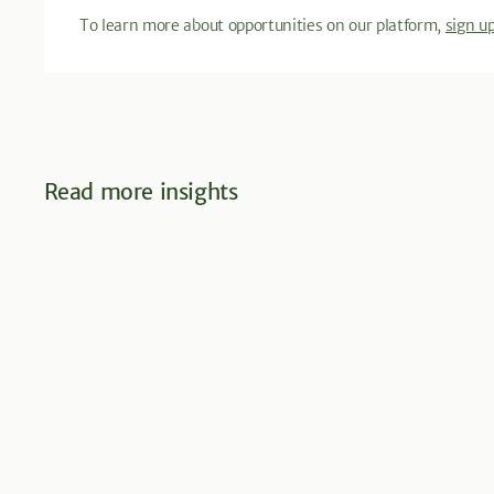
To learn more about opportunities on our platform,
sign u
Read more insights