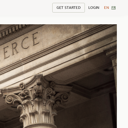
GET STARTED
LOGIN
EN
FR