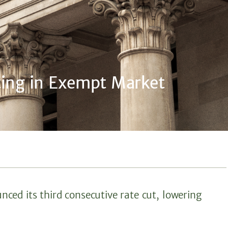
ting in Exempt Market
ced its third consecutive rate cut, lowering