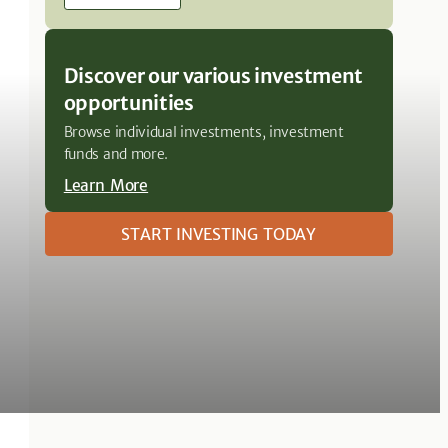
Discover our various investment
opportunities
Browse individual investments, investment
funds and more.
Learn More
START INVESTING TODAY