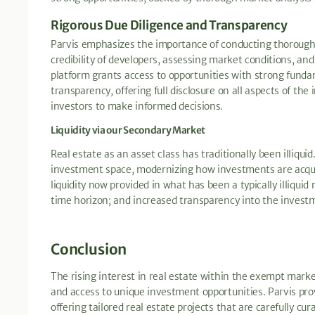
Rigorous Due Diligence and Transparency
Parvis emphasizes the importance of conducting thorough du
credibility of developers, assessing market conditions, and
platform grants access to opportunities with strong fundam
transparency, offering full disclosure on all aspects of the
investors to make informed decisions.
Liquidity via our Secondary Market
Real estate as an asset class has traditionally been illiqui
investment space, modernizing how investments are acqu
liquidity now provided in what has been a typically illiqui
time horizon; and increased transparency into the invest
Conclusion
The rising interest in real estate within the exempt market 
and access to unique investment opportunities. Parvis pro
offering tailored real estate projects that are carefully cu