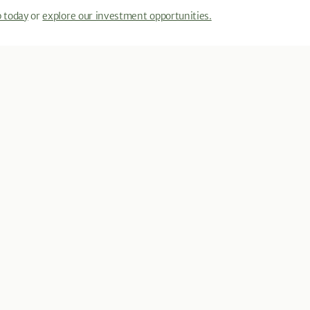
p today
or
explore our investment opportunities.