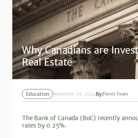
Why Canadians are Inves
Real Estate
Education
By:
November 29, 2024
Parvis Team
The Bank of Canada (BoC) recently announ
rates by 0.25%.