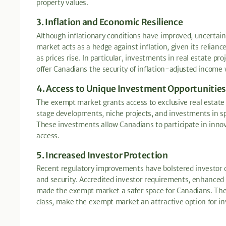
property values.
3. Inflation and Economic Resilience
Although inflationary conditions have improved, uncertai
market acts as a hedge against inflation, given its relian
as prices rise. In particular, investments in real estate p
offer Canadians the security of inflation-adjusted income w
4. Access to Unique Investment Opportunities
The exempt market grants access to exclusive real estate p
stage developments, niche projects, and investments in spe
These investments allow Canadians to participate in inno
access.
5. Increased Investor Protection
Recent regulatory improvements have bolstered investor 
and security. Accredited investor requirements, enhanced d
made the exempt market a safer space for Canadians. These
class, make the exempt market an attractive option for i