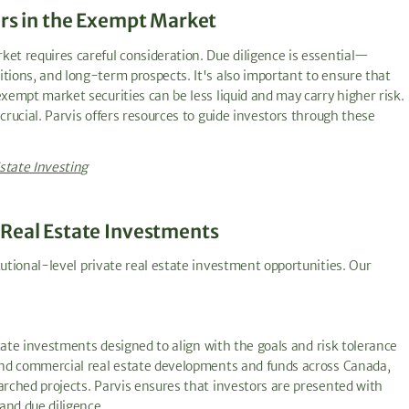
ors in the Exempt Market
ket requires careful consideration. Due diligence is essential—
tions, and long-term prospects. It's also important to ensure that
exempt market securities can be less liquid and may carry higher risk.
crucial. Parvis offers resources to guide investors through these
state Investing
 Real Estate Investments
tutional-level private real estate investment opportunities. Our
estate investments designed to align with the goals and risk tolerance
 and commercial real estate developments and funds across Canada,
arched projects. Parvis ensures that investors are presented with
and due diligence.