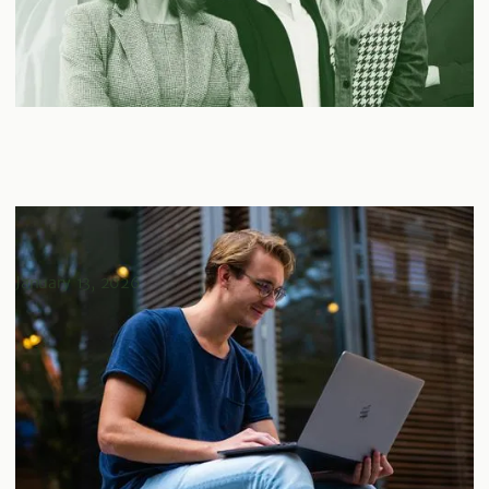
Real Estate Investment Strategies For Young
Professionals
January 13, 2026