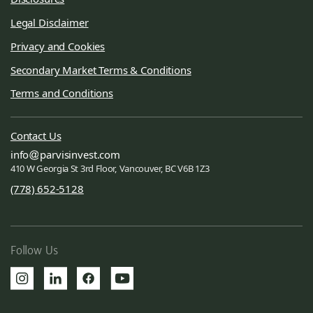
Legal Disclaimer
Privacy and Cookies
Secondary Market Terms & Conditions
Terms and Conditions
Contact Us
info
parvisinvest.com
410 W Georgia St 3rd Floor, Vancouver, BC V6B 1Z3
(778) 652-5128
Follow Us