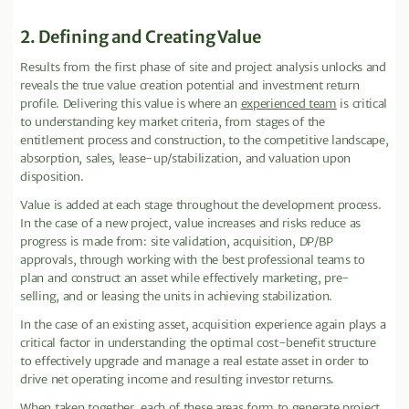
2. Defining and Creating Value
Results from the first phase of site and project analysis unlocks and
reveals the true value creation potential and investment return
profile. Delivering this value is where an
experienced team
is critical
to understanding key market criteria, from stages of the
entitlement process and construction, to the competitive landscape,
absorption, sales, lease-up/stabilization, and valuation upon
disposition.
Value is added at each stage throughout the development process.
In the case of a new project, value increases and risks reduce as
progress is made from: site validation, acquisition, DP/BP
approvals, through working with the best professional teams to
plan and construct an asset while effectively marketing, pre-
selling, and or leasing the units in achieving stabilization.
In the case of an existing asset, acquisition experience again plays a
critical factor in understanding the optimal cost-benefit structure
to effectively upgrade and manage a real estate asset in order to
drive net operating income and resulting investor returns.
When taken together, each of these areas form to generate project