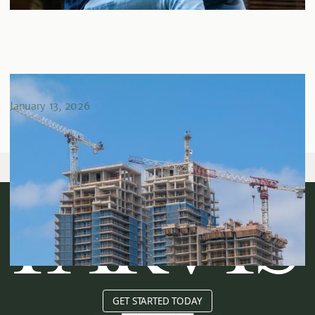
Risk Assessment in Real Estate Investing
January 13, 2026
GET STARTED TODAY