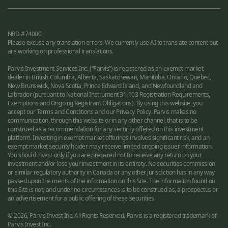
NRD #74000
Please excuse any translation errors. We currently use AI to translate content but
are working on professional translations.
Parvis Investment Services Inc. (“Parvis”) is registered as an exempt market
dealer in British Columbia, Alberta, Saskatchewan, Manitoba, Ontario, Quebec,
New Brunswick, Nova Scotia, Prince Edward Island, and Newfoundland and
Labrador (pursuant to National Instrument 31-103 Registration Requirements,
Exemptions and Ongoing Registrant Obligations). By using this website, you
accept our Terms and Conditions and our Privacy Policy. Parvis makes no
communication, through this website or in any other channel, that is to be
construed as a recommendation for any security offered on this investment
platform. Investing in exempt market offerings involves significant risk, and an
exempt market security holder may receive limited ongoing issuer information.
You should invest only if you are prepared not to receive any return on your
investment and/or lose your investment in its entirety. No securities commission
or similar regulatory authority in Canada or any other jurisdiction has in any way
passed upon the merits of the information on this Site. The information found on
this Site is not, and under no circumstances is to be construed as, a prospectus or
an advertisement for a public offering of these securities.
© 2026, Parvis Invest Inc. All Rights Reserved. Parvis is a registered trademark of
Parvis Invest Inc.