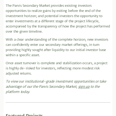
The Parvis Secondary Market provides existing investors
opportunities to realize gains by exiting before the end of the
investment horizon; and potential investors the opportunity to
enter investments at a different stage of the project lifecycle,
accompanied by the transparency of how the project has performed
over the given timeline.
With a clear understanding of the complete horizon, new investors
can confidently enter our secondary market offerings, in turn
providing highly sought after liquidity to our initial investor base
within a specific asset.
Once asset turnover is complete and stabilization occurs, a project
is highly de-risked for investors, reflecting more modest risk
adjusted returns.
To view our institutional-grade investment opportunities or take
advantage of our the Parvis Secondary Market,
sign up
to the
platform today.
Featured Projects