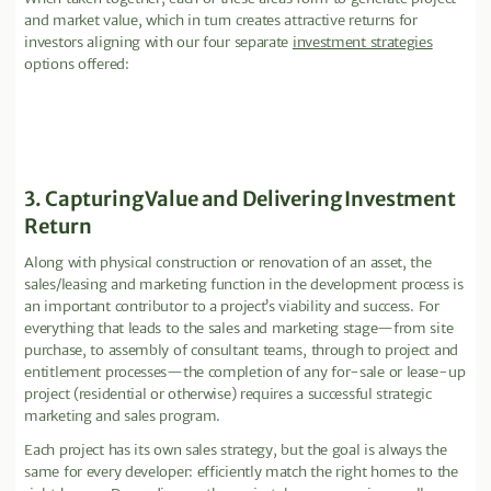
and market value, which in turn creates attractive returns for
investors aligning with our four separate
investment strategies
options offered:
3. Capturing Value and Delivering Investment
Return
Along with physical construction or renovation of an asset, the
sales/leasing and marketing function in the development process is
an important contributor to a project’s viability and success. For
everything that leads to the sales and marketing stage—from site
purchase, to assembly of consultant teams, through to project and
entitlement processes—the completion of any for-sale or lease-up
project (residential or otherwise) requires a successful strategic
marketing and sales program.
Each project has its own sales strategy, but the goal is always the
same for every developer: efficiently match the right homes to the