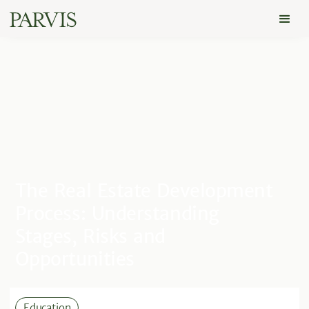
The Real Estate Development
Process: Understanding
Stages, Risks and
Opportunities
Education