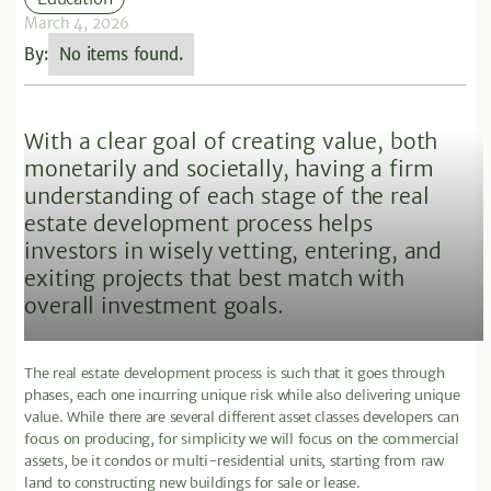
March 4, 2026
By:
No items found.
With a clear goal of creating value, both
monetarily and societally, having a firm
understanding of each stage of the real
estate development process helps
investors in wisely vetting, entering, and
exiting projects that best match with
overall investment goals.
The real estate development process is such that it goes through
phases, each one incurring unique risk while also delivering unique
value. While there are several different asset classes developers can
focus on producing, for simplicity we will focus on the commercial
assets, be it condos or multi-residential units, starting from raw
land to constructing new buildings for sale or lease.