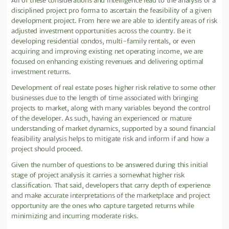
All of these considerations and intelligence lead to the analysis of a
disciplined project pro forma to ascertain the feasibility of a given
development project. From here we are able to identify areas of risk
adjusted investment opportunities across the country. Be it
developing residential condos, multi-family rentals, or even
acquiring and improving existing net operating income, we are
focused on enhancing existing revenues and delivering optimal
investment returns.
Development of real estate poses higher risk relative to some other
businesses due to the length of time associated with bringing
projects to market, along with many variables beyond the control
of the developer. As such, having an experienced or mature
understanding of market dynamics, supported by a sound financial
feasibility analysis helps to mitigate risk and inform if and how a
project should proceed.
Given the number of questions to be answered during this initial
stage of project analysis it carries a somewhat higher risk
classification. That said, developers that carry depth of experience
and make accurate interpretations of the marketplace and project
opportunity are the ones who capture targeted returns while
minimizing and incurring moderate risks.