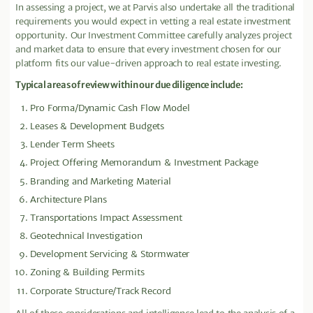
In assessing a project, we at Parvis also undertake all the traditional
requirements you would expect in vetting a real estate investment
opportunity. Our Investment Committee carefully analyzes project
and market data to ensure that every investment chosen for our
platform fits our value-driven approach to real estate investing.
Typical areas of review within our due diligence include:
Pro Forma/Dynamic Cash Flow Model
Leases & Development Budgets
Lender Term Sheets
Project Offering Memorandum & Investment Package
Branding and Marketing Material
Architecture Plans
Transportations Impact Assessment
Geotechnical Investigation
Development Servicing & Stormwater
Zoning & Building Permits
Corporate Structure/Track Record