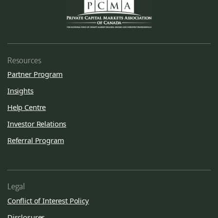
Resources
Partner Program
Insights
Help Centre
Investor Relations
Referral Program
Legal
Conflict of Interest Policy
Disclosures