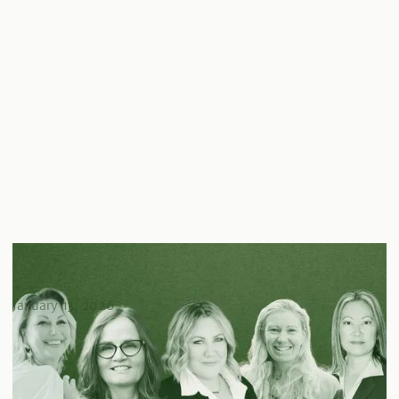
Celebrating Women in Real Estate: Meet The
Trailblazers Transforming the Industry
January 13, 2026