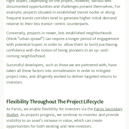
right buyers. Depending on the project, however, various well
documented opportunities and challenges present themselves. For
example, projects situated in established transit nodes or along
frequent transit corridors tend to generate higher initial demand
relative to their less transit-centric counterparts.
Conversely, projects in newer, less established neighborhoods
(think “urban sprawl”) can require a longer period of engagement
with potential buyers in order to allow them to build purchasing
confidence with the notion of being pioneers in an up-and-
coming neighborhood.
Successful developers, such as those we are partnered with, have
taken all these factors into consideration in order to mitigate
project risks, and diligently worked to deliver targeted returns to
investors.
Flexibility Throughout The Project Lifecycle
At Parvis, we enable flexibility for investors via the
Parvis Secondary
Market
. As projects progress, we continue to monitor and provide
visibility to an asset’s increase in value, which can create
opportunities for both existing and new investors.