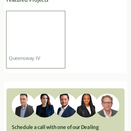
Queensway IV
Schedule a call with one of our Dealing