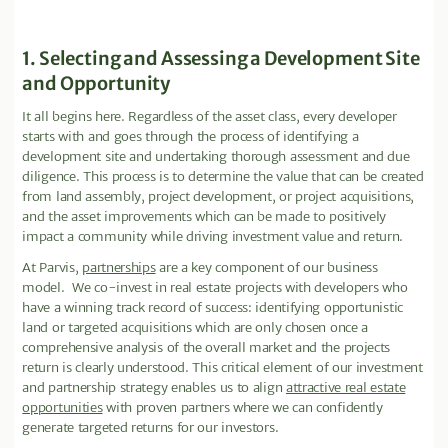
1. Selecting and Assessing a Development Site
and Opportunity
It all begins here. Regardless of the asset class, every developer
starts with and goes through the process of identifying a
development site and undertaking thorough assessment and due
diligence. This process is to determine the value that can be created
from land assembly, project development, or project acquisitions,
and the asset improvements which can be made to positively
impact a community while driving investment value and return.
At Parvis,
partnerships
are a key component of our business
model. We co-invest in real estate projects with developers who
have a winning track record of success: identifying opportunistic
land or targeted acquisitions which are only chosen once a
comprehensive analysis of the overall market and the projects
return is clearly understood. This critical element of our investment
and partnership strategy enables us to align
attractive real estate
opportunities
with proven partners where we can confidently
generate targeted returns for our investors.