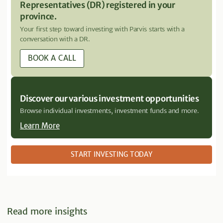
Representatives (DR) registered in your
province.
Your first step toward investing with Parvis starts with a
conversation with a DR.
BOOK A CALL
Discover our various investment opportunities
Browse individual investments, investment funds and more.
Learn More
START INVESTING TODAY
Read more insights