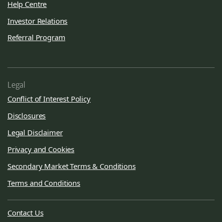
Help Centre
Investor Relations
Referral Program
Legal
Conflict of Interest Policy
Disclosures
Legal Disclaimer
Privacy and Cookies
Secondary Market Terms & Conditions
Terms and Conditions
Contact Us