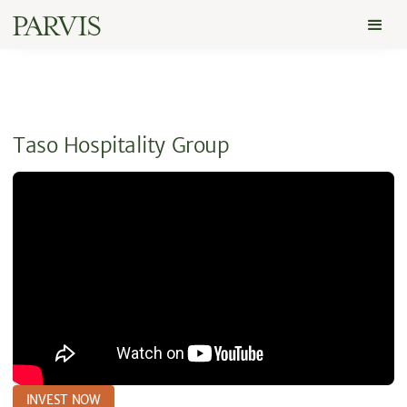
Taso Hospitality Group
INVEST NOW