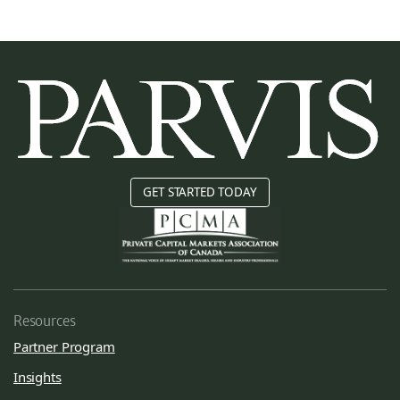
GET STARTED TODAY
Resources
Partner Program
Insights