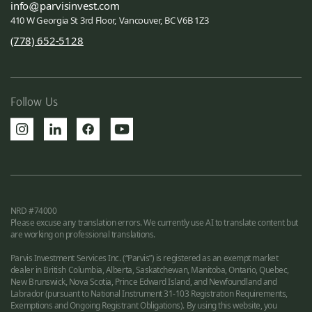
info
parvisinvest.com
410 W Georgia St 3rd Floor, Vancouver, BC V6B 1Z3
(778) 652-5128
Follow Us
NRD #74000
Please excuse any translation errors. We currently use AI to translate content but
are working on professional translations.
Parvis Investment Services Inc. (“Parvis”) is registered as an exempt market
dealer in British Columbia, Alberta, Saskatchewan, Manitoba, Ontario, Quebec,
New Brunswick, Nova Scotia, Prince Edward Island, and Newfoundland and
Labrador (pursuant to National Instrument 31-103 Registration Requirements,
Exemptions and Ongoing Registrant Obligations). By using this website, you