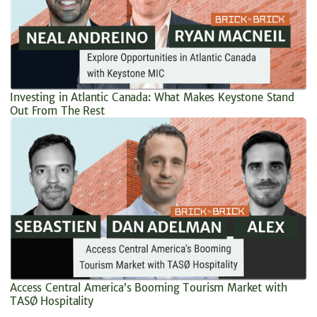
Investing in Atlantic Canada: What Makes Keystone Stand
Out From The Rest
Access Central America’s Booming Tourism Market with
TASØ Hospitality