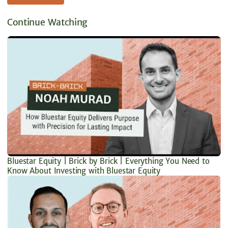
Continue Watching
Bluestar Equity | Brick by Brick | Everything You Need to
Know About Investing with Bluestar Equity