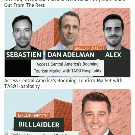
Out From The Rest
Access Central America’s Booming Tourism Market with
TASØ Hospitality