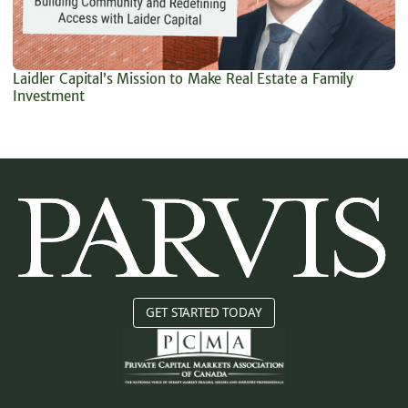
Laidler Capital’s Mission to Make Real Estate a Family
Investment
GET STARTED TODAY