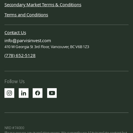
Secondary Market Terms & Conditions
Terms and Conditions
Contact Us
info
parvisinvest.com
410 W Georgia St 3rd Floor, Vancouver, BC V6B 1Z3
(778) 652-5128
Follow Us
NRD #74000
Please excuse any translation errors. We currently use AI to translate content but