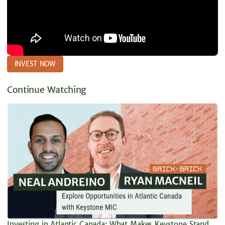
INVEST NOW
Continue Watching
Investing in Atlantic Canada: What Makes Keystone Stand