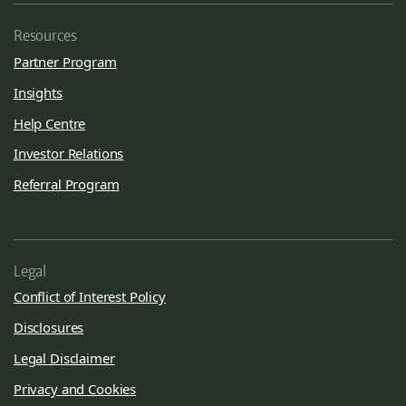
Resources
Partner Program
Insights
Help Centre
Investor Relations
Referral Program
Legal
Conflict of Interest Policy
Disclosures
Legal Disclaimer
Privacy and Cookies