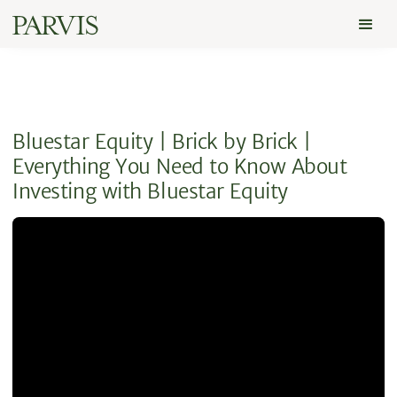
Bluestar Equity | Brick by Brick |
Everything You Need to Know About
Investing with Bluestar Equity