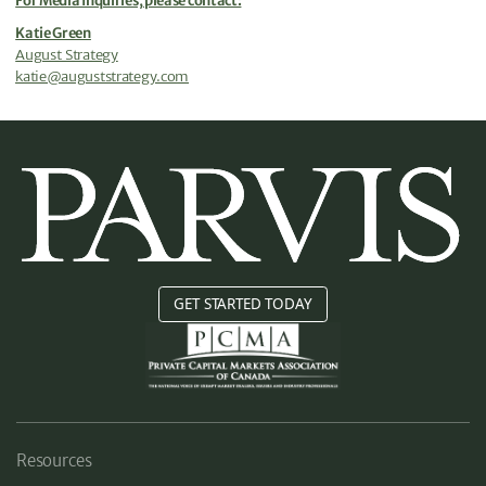
For Media Inquiries, please contact:
Katie Green
August Strategy
katie@auguststrategy.com
GET STARTED TODAY
Resources