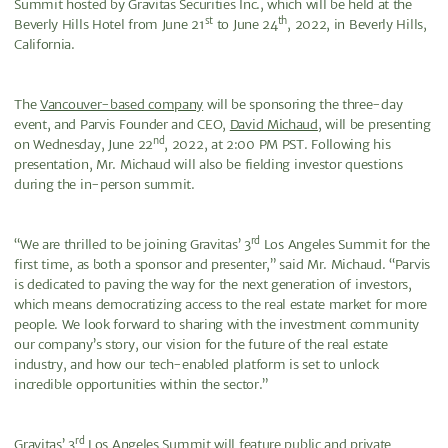
Summit hosted by Gravitas Securities Inc., which will be held at the
st
th
Beverly Hills Hotel from June 21
to June 24
, 2022, in Beverly Hills,
California.
The
Vancouver-based company
will be sponsoring the three-day
event, and Parvis Founder and CEO,
David Michaud
, will be presenting
nd
on Wednesday, June 22
, 2022, at 2:00 PM PST. Following his
presentation, Mr. Michaud will also be fielding investor questions
during the in-person summit.
rd
“We are thrilled to be joining Gravitas’ 3
Los Angeles Summit for the
first time, as both a sponsor and presenter,” said Mr. Michaud. “Parvis
is dedicated to paving the way for the next generation of investors,
which means democratizing access to the real estate market for more
people. We look forward to sharing with the investment community
our company’s story, our vision for the future of the real estate
industry, and how our tech-enabled platform is set to unlock
incredible opportunities within the sector.”
rd
Gravitas’ 3
Los Angeles Summit will feature public and private