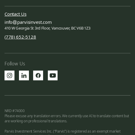
Contact Us
info
parvisinvest.com
410 W Georgia St 3rd Floor, Vancouver, BC V6B 1Z3
(778) 652-5128
Follow Us
NRD #74000
Please excuse any translation errors. We currently use AI to translate content but
are working on professional translations.
Parvis Investment Services Inc. (“Parvis”) is registered as an exempt market