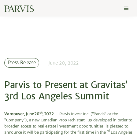
Press Release
June 20, 2022
Parvis to Present at Gravitas’
3rd Los Angeles Summit
th
Vancouver, June 20
, 2022
– Parvis Invest Inc. (“Parvis” or the
“Company”), a new Canadian PropTech start-up developed in order to
broaden access to real estate investment opportunities, is pleased to
rd
announce it will be participating for the first time in the
Los Angeles