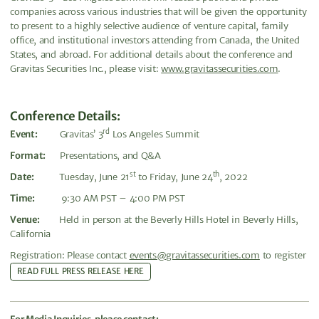
companies across various industries that will be given the opportunity
to present to a highly selective audience of venture capital, family
office, and institutional investors attending from Canada, the United
States, and abroad. For additional details about the conference and
Gravitas Securities Inc., please visit:
www.gravitassecurities.com
.
Conference Details
:
rd
Event:
Gravitas’ 3
Los Angeles Summit
Format:
Presentations, and Q&A
st
th
Date:
Tuesday, June 21
to Friday, June 24
, 2022
Time:
9:30 AM PST – 4:00 PM PST
Venue:
Held in person at the Beverly Hills Hotel in Beverly Hills,
California
Registration: Please contact
events@gravitassecurities.com
to register
READ FULL PRESS RELEASE HERE