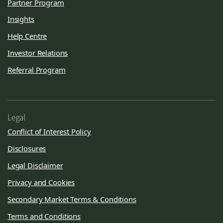
Partner Program
Insights
Help Centre
Investor Relations
Referral Program
Legal
Conflict of Interest Policy
Disclosures
Legal Disclaimer
Privacy and Cookies
Secondary Market Terms & Conditions
Terms and Conditions