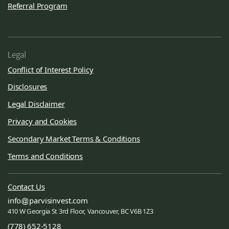
Referral Program
Legal
Conflict of Interest Policy
Disclosures
Legal Disclaimer
Privacy and Cookies
Secondary Market Terms & Conditions
Terms and Conditions
Contact Us
info
parvisinvest.com
410 W Georgia St 3rd Floor, Vancouver, BC V6B 1Z3
(778) 652-5128