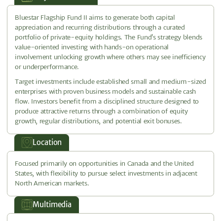
Bluestar Flagship Fund II aims to generate both capital
appreciation and recurring distributions through a curated
portfolio of private-equity holdings. The Fund’s strategy blends
value-oriented investing with hands-on operational
involvement unlocking growth where others may see inefficiency
or underperformance.
Target investments include established small and medium-sized
enterprises with proven business models and sustainable cash
flow. Investors benefit from a disciplined structure designed to
produce attractive returns through a combination of equity
growth, regular distributions, and potential exit bonuses.
Location
Focused primarily on opportunities in Canada and the United
States, with flexibility to pursue select investments in adjacent
North American markets.
Multimedia