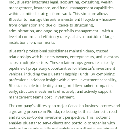
Inc., Bluestar integrates legal, accounting, consulting, wealth-
management, insurance, and fund-management capabilities
within a unified strategic framework. This structure allows
Bluestar to manage the entire investment lifecycle in-house—
from origination and due diligence to structuring,
administration, and ongoing portfolio management—with a
level of control and efficiency rarely achieved outside of large
institutional environments.
Bluestar’s professional subsidiaries maintain deep, trusted
relationships with business owners, entrepreneurs, and investors
across multiple sectors. These relationships generate a steady
pipeline of proprietary opportunities for Bluestar’s investment
vehicles, including the Bluestar Flagship Funds. By combining
professional advisory insight with direct-investment capability,
Bluestar is able to identify strong middle-market companies
early, structure investments effectively, and actively support
management teams post-investment.
The company’s offices span major Canadian business centres and
a growing presence in Florida, reflecting both its domestic reach
and its cross-border investment perspective. This footprint
enables Bluestar to serve clients and portfolio companies with
regional proximity while maintaining centralized oversight and