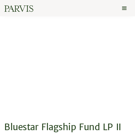
Bluestar Flagship Fund LP II