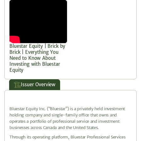
Bluestar Equity | Brick by
Brick | Everything You
Need to Know About
Investing with Bluestar
Equity
Issuer Overview
Bluestar Equity Inc. (“Bluestar”) is a privately held investment
holding company and single-family office that owns and
operates a portfolio of professional service and investment
businesses across Canada and the United States.
Through its operating platform, Bluestar Professional Services