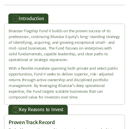
Introduction
Bluestar Flagship Fund II builds on the proven success of its
predecessor, continuing Bluestar Equity’s long-standing strategy
of identifying, acquiring, and growing exceptional small- and
mid-sized businesses. The Fund focuses on enterprises with
solid fundamentals, capable leadership, and clear paths to
operational or strategic expansion.
With a flexible mandate spanning both private and select public
opportunities, Fund II seeks to deliver superior, risk-adjusted
returns through active ownership and disciplined portfolio
management. By leveraging Bluestar’s deep operational
expertise, the Fund targets scalable businesses that can
compound value for investors over time.
Key Reasons to Invest
Proven Track Record