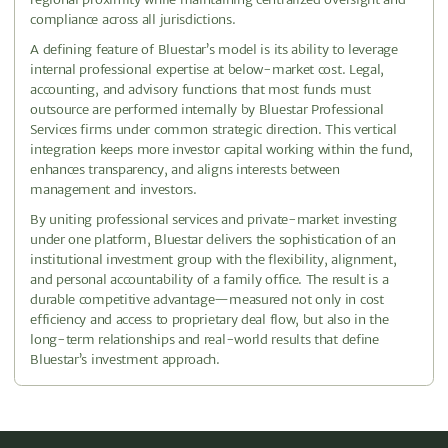
compliance across all jurisdictions.
A defining feature of Bluestar’s model is its ability to leverage
internal professional expertise at below-market cost. Legal,
accounting, and advisory functions that most funds must
outsource are performed internally by Bluestar Professional
Services firms under common strategic direction. This vertical
integration keeps more investor capital working within the fund,
enhances transparency, and aligns interests between
management and investors.
By uniting professional services and private-market investing
under one platform, Bluestar delivers the sophistication of an
institutional investment group with the flexibility, alignment,
and personal accountability of a family office. The result is a
durable competitive advantage—measured not only in cost
efficiency and access to proprietary deal flow, but also in the
long-term relationships and real-world results that define
Bluestar’s investment approach.