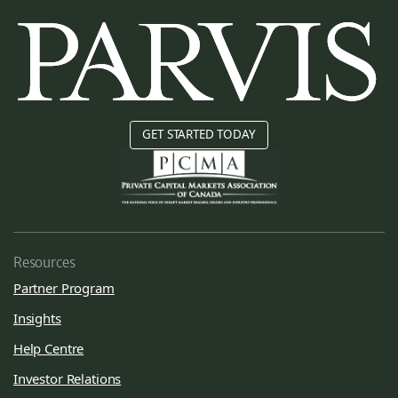
GET STARTED TODAY
Resources
Partner Program
Insights
Help Centre
Investor Relations