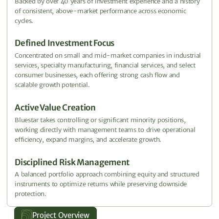
Backed by over 40 years of investment experience and a history
of consistent, above-market performance across economic
cycles.
Defined Investment Focus
Concentrated on small and mid-market companies in industrial
services, specialty manufacturing, financial services, and select
consumer businesses, each offering strong cash flow and
scalable growth potential.
Active Value Creation
Bluestar takes controlling or significant minority positions,
working directly with management teams to drive operational
efficiency, expand margins, and accelerate growth.
Disciplined Risk Management
A balanced portfolio approach combining equity and structured
instruments to optimize returns while preserving downside
protection.
Project Overview