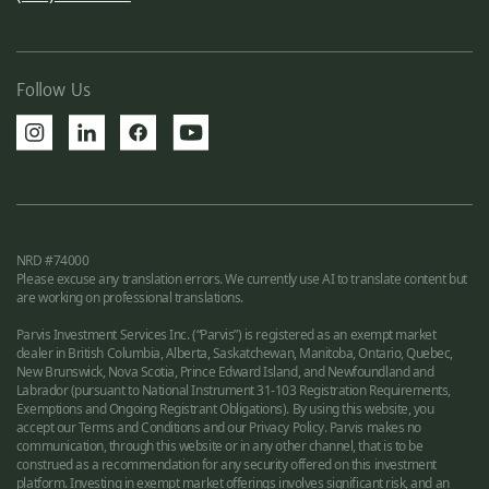
Follow Us
NRD #74000
Please excuse any translation errors. We currently use AI to translate content but
are working on professional translations.
Parvis Investment Services Inc. (“Parvis”) is registered as an exempt market
dealer in British Columbia, Alberta, Saskatchewan, Manitoba, Ontario, Quebec,
New Brunswick, Nova Scotia, Prince Edward Island, and Newfoundland and
Labrador (pursuant to National Instrument 31-103 Registration Requirements,
Exemptions and Ongoing Registrant Obligations). By using this website, you
accept our Terms and Conditions and our Privacy Policy. Parvis makes no
communication, through this website or in any other channel, that is to be
construed as a recommendation for any security offered on this investment
platform. Investing in exempt market offerings involves significant risk, and an