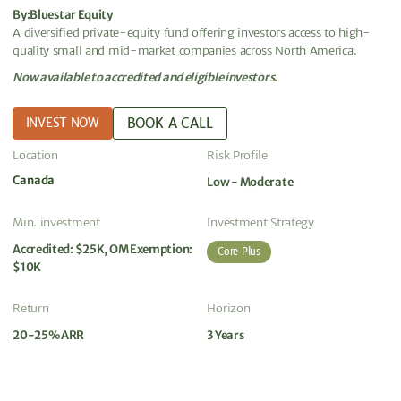
By:
Bluestar Equity
A diversified private-equity fund offering investors access to high-
quality small and mid-market companies across North America.
Now available to accredited and eligible investors.
BOOK A CALL
INVEST NOW
Location
Risk Profile
Canada
Low - Moderate
Min. investment
Investment Strategy
Accredited: $25K, OM Exemption:
Core Plus
$10K
Return
Horizon
20-25% ARR
3 Years