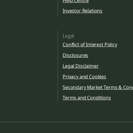
Help Centre
Investor Relations
Legal
Conflict of Interest Policy
Disclosures
Legal Disclaimer
Privacy and Cookies
Secondary Market Terms & Cond
Terms and Conditions