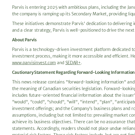
Parvis is entering 2025 with ambitious plans, including the Janu
the company is ramping up its Secondary Market, providing liquidi
These initiatives demonstrate Parvis' dedication to delivering 
and a clear strategy, Parvis is well-positioned to drive the nex
About Parvis
Parvis is a technology-driven investment platform dedicated to 
investment process, making it more accessible and efficient. H
www.parvisinvest.com
and
SEDAR+
.
Cautionary Statement Regarding Forward-Looking Information
This news release contains "forward-looking information" and "
the meaning of Canadian securities legislation. Forward-looking 
includes future-oriented financial information about the issuer
"would", "could", "should", "will", "intend", "plan", "anticipa
investment offerings; and the Company's business plans and ro
assumptions, including but not limited to: prevailing market con
achieve its business objectives. There can be no assurance that 
statements. Accordingly, readers should not place undue relian