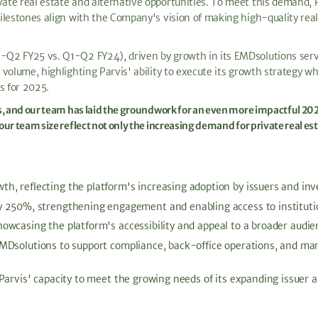
te real estate and alternative opportunities. To meet this demand, Pa
ilestones align with the Company's vision of making high-quality rea
Q2 FY25 vs. Q1-Q2 FY24), driven by growth in its EMDsolutions servi
volume, highlighting Parvis' ability to execute its growth strategy w
s for 2025.
s, and our team has laid the groundwork for an even more impactful 20
ur team size reflect not only the increasing demand for private real e
 reflecting the platform's increasing adoption by issuers and inve
 250%, strengthening engagement and enabling access to institutio
wcasing the platform's accessibility and appeal to a broader audie
Dsolutions to support compliance, back-office operations, and mark
Parvis' capacity to meet the growing needs of its expanding issuer 