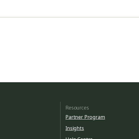
Resources
Partner Program
Insights