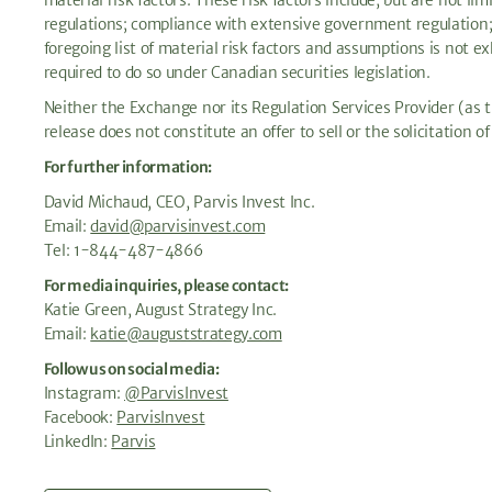
material risk factors. These risk factors include, but are not l
regulations; compliance with extensive government regulation; r
foregoing list of material risk factors and assumptions is not 
required to do so under Canadian securities legislation.
Neither the Exchange nor its Regulation Services Provider (as th
release does not constitute an offer to sell or the solicitation of
For further information:
David Michaud, CEO, Parvis Invest Inc.
Email:
david@parvisinvest.com
Tel: 1-844-487-4866
For media inquiries, please contact:
Katie Green, August Strategy Inc.
Email:
katie@auguststrategy.com
Follow us on social media:
Instagram:
@ParvisInvest
Facebook:
ParvisInvest
LinkedIn:
Parvis