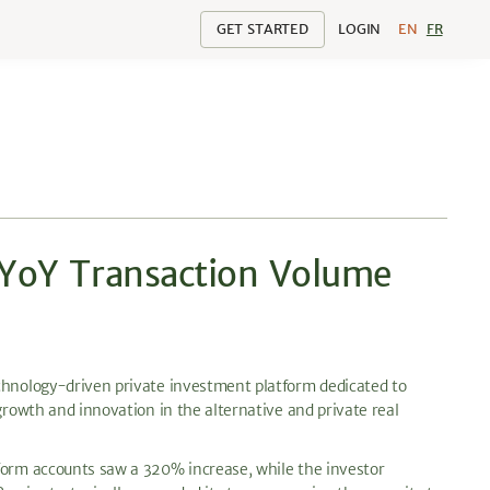
GET STARTED
LOGIN
EN
FR
 YoY Transaction Volume
hnology-driven private investment platform dedicated to
growth and innovation in the alternative and private real
tform accounts saw a 320% increase, while the investor