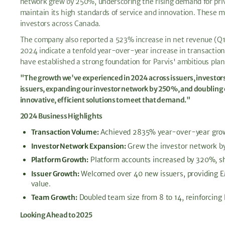
network grew by 250%, underscoring the rising demand for priva
maintain its high standards of service and innovation. These m
investors across Canada.
The company also reported a 523% increase in net revenue (Q1-
2024 indicate a tenfold year-over-year increase in transaction 
have established a strong foundation for Parvis' ambitious plan
"The growth we've experienced in 2024 across issuers, investor
issuers, expanding our investor network by 250%, and doubling o
innovative, efficient solutions to meet that demand."
2024 Business Highlights
Transaction Volume:
Achieved 2835% year-over-year growth,
Investor Network Expansion:
Grew the investor network by
Platform Growth:
Platform accounts increased by 320%, sho
Issuer Growth:
Welcomed over 40 new issuers, providing EM
value.
Team Growth:
Doubled team size from 8 to 14, reinforcing 
Looking Ahead to 2025