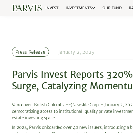
INVEST
INVESTMENTS
OUR FUND
RA
Press Release
January 2, 2025
Parvis Invest Reports 320
Surge, Catalyzing Moment
Vancouver, British Columbia--(Newsfile Corp. - January 2, 20
democratizing access to institutional-quality private investmen
estate investing space.
In 2024, Parvis onboarded over 40 new issuers, introducing a b