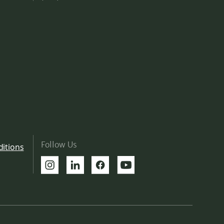
Follow Us
itions