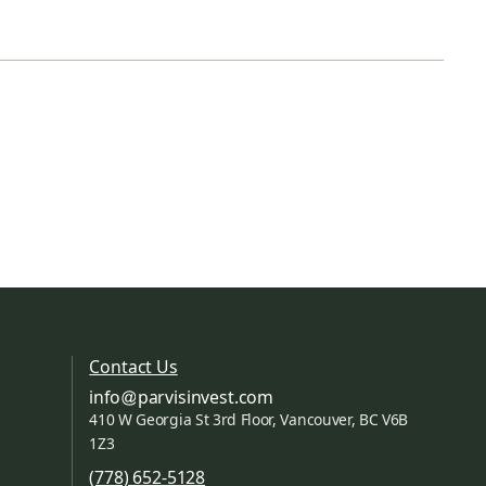
Contact Us
info
parvisinvest.com
410 W Georgia St 3rd Floor, Vancouver, BC V6B
1Z3
(778) 652-5128