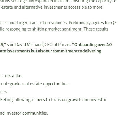
rvis strategically expanded its team, ensuring the capacity to
l estate and alternative investments accessible to more
ces and larger transaction volumes. Preliminary figures for Q4
hile responding to shifting market sentiment. These results
25,"
said David Michaud, CEO of Parvis.
"Onboarding over 40
state investments but also our commitment to delivering
stors alike.
nal-grade real estate opportunities.
nce.
eting, allowing issuers to focus on growth and investor
and investor communities.