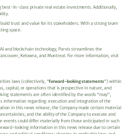
g best-in-class private real estate investments. Additionally,
lity.
build trust and value for its stakeholders. With a strong team
sting space.
 AI and blockchain technology, Parvis streamlines the
Vancouver, Kelowna, and Montreal. For more information, visit
ies laws (collectively, "
forward-looking statements
") within
, capital, or operations that is prospective in nature, and
ooking statements are often identified by the words "may",
es information regarding: execution and integration of the
mation in this news release, the Company made certain material
 uncertainties; and the ability of the Company to execute and
e events could differ materially from those anticipated in such
orward-looking information in this news release due to certain