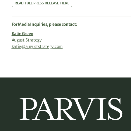
READ FULL PRESS RELEASE HERE
For Media Inquiries, please contact:
Katie Green
August Strategy
katie@auguststrategy.com