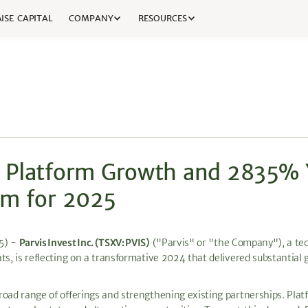
ISE CAPITAL
COMPANY
RESOURCES
% Platform Growth and 2835%
um for 2025
25) -
Parvis Invest Inc. (TSXV: PVIS)
("Parvis" or "the Company"), a tec
ts, is reflecting on a transformative 2024 that delivered substantial 
road range of offerings and strengthening existing partnerships. Pla