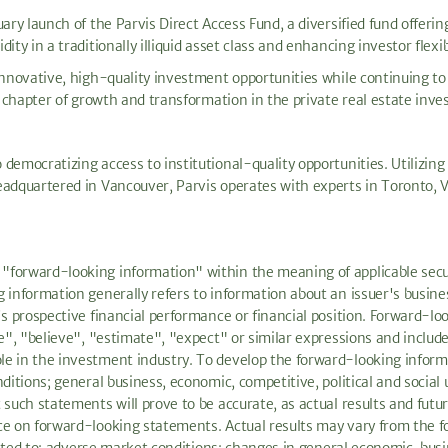
ary launch of the Parvis Direct Access Fund, a diversified fund offerin
ty in a traditionally illiquid asset class and enhancing investor flexibi
innovative, high-quality investment opportunities while continuing to 
t chapter of growth and transformation in the private real estate inve
democratizing access to institutional-quality opportunities. Utilizing
eadquartered in Vancouver, Parvis operates with experts in Toronto, 
forward-looking information" within the meaning of applicable securit
information generally refers to information about an issuer's business
's prospective financial performance or financial position. Forward-l
te", "believe", "estimate", "expect" or similar expressions and includ
le in the investment industry. To develop the forward-looking infor
ditions; general business, economic, competitive, political and social
such statements will prove to be accurate, as actual results and futur
ce on forward-looking statements. Actual results may vary from the f