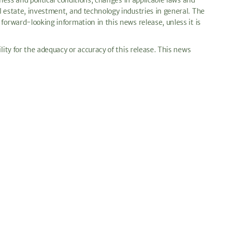
ness and political conditions; changes in applicable laws and
l estate, investment, and technology industries in general. The
forward-looking information in this news release, unless it is
lity for the adequacy or accuracy of this release. This news