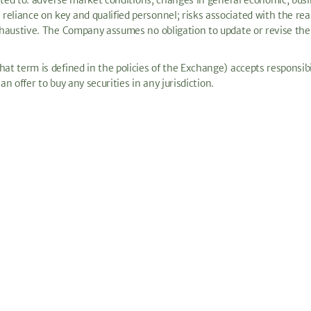
imited to: adverse market conditions; changes in general economic, busi
eliance on key and qualified personnel; risks associated with the rea
exhaustive. The Company assumes no obligation to update or revise the 
at term is defined in the policies of the Exchange) accepts responsibi
 an offer to buy any securities in any jurisdiction.