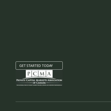
GET STARTED TODAY