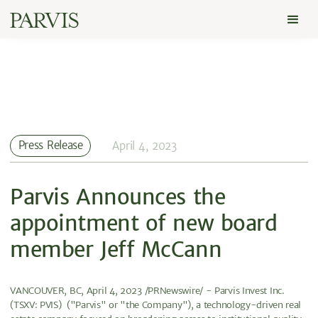
Press Release
April 4, 2023
Parvis Announces the
appointment of new board
member Jeff McCann
VANCOUVER, BC, April 4, 2023 /PRNewswire/ - Parvis Invest Inc.
(TSXV: PVIS) ("Parvis" or "the Company"), a technology-driven real