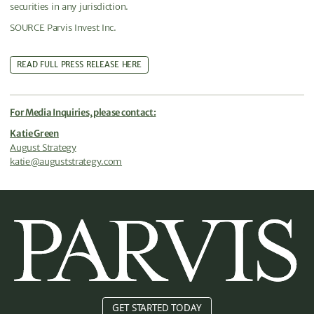
securities in any jurisdiction.
SOURCE Parvis Invest Inc.
READ FULL PRESS RELEASE HERE
For Media Inquiries, please contact:
Katie Green
August Strategy
katie@auguststrategy.com
GET STARTED TODAY