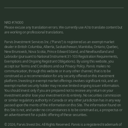
NRD #74000
Please excuse any translation errors. We currently use AI to translate content but
are working on professional translations.
Parvis Investment Services Inc. (“Parvis”) is registered as an exempt market
dealer in British Columbia, Alberta, Saskatchewan, Manitoba, Ontario, Quebec,
New Brunswick, Nova Scotia, Prince Edward Island, and Newfoundland and
Labrador (pursuant to National Instrument 31-103 Registration Requirements,
Exemptions and Ongoing Registrant Obligations). By using this website, you
accept our Terms and Conditions and our Privacy Policy. Parvis makes no
communication, through this website or in any other channel, that is to be
construed as a recommendation for any security offered on this investment
platform. Investing in exempt market offerings involves significant risk, and an
exempt market security holder may receive limited ongoing issuer information.
You should invest only if you are prepared not to receive any return on your
investment and/or lose your investment in its entirety. No securities commission
or similar regulatory authority in Canada or any other jurisdiction has in any way
passed upon the merits of the information on this Site. The information found on
this Site is not, and under no circumstances is to be construed as, a prospectus or
an advertisement for a public offering of these securities.
© 2026, Parvis Invest Inc. All Rights Reserved. Parvis is a registered trademark of