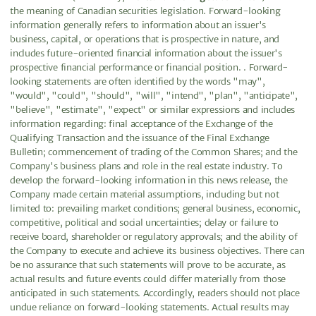
the meaning of Canadian securities legislation. Forward-looking
information generally refers to information about an issuer's
business, capital, or operations that is prospective in nature, and
includes future-oriented financial information about the issuer's
prospective financial performance or financial position. . Forward-
looking statements are often identified by the words "may",
"would", "could", "should", "will", "intend", "plan", "anticipate",
"believe", "estimate", "expect" or similar expressions and includes
information regarding: final acceptance of the Exchange of the
Qualifying Transaction and the issuance of the Final Exchange
Bulletin; commencement of trading of the Common Shares; and the
Company's business plans and role in the real estate industry. To
develop the forward-looking information in this news release, the
Company made certain material assumptions, including but not
limited to: prevailing market conditions; general business, economic,
competitive, political and social uncertainties; delay or failure to
receive board, shareholder or regulatory approvals; and the ability of
the Company to execute and achieve its business objectives. There can
be no assurance that such statements will prove to be accurate, as
actual results and future events could differ materially from those
anticipated in such statements. Accordingly, readers should not place
undue reliance on forward-looking statements. Actual results may