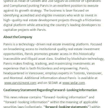
Spence as Head of Growth and Zoe Seguev as Director of Operations
and Compliance) putting Parvis in an excellent position to execute
against its growth strategy. The business is laser focused on
identifying accredited and eligible investors who wish to invest in
high-quality real estate development projects through a frictionless
digital platform while attracting the country's leading developers to
capitalize projects with Parvis.
About the Company
Parvis is a technology-driven real estate investing platform. Focused
on broadening access to institutional quality real estate investment
opportunities, Parvis promotes greater access in this historically
inaccessible and illiquid asset class. Enabled by blockchain technology,
Parvis makes finding, tracking, and maximizing investments an
experience that is both frictionless and empowering. Parvis,
headquartered in Vancouver, employs experts in Toronto, Vancouver,
and Montreal. Additional information about Parvis is available at
www.parvisinvest.com
and on SEDAR at
www.sedar.com
Cautionary Statement Regarding Forward-Looking Information
This news release contains "forward-looking information" and
"forward-looking information" within the meaning of applicable
securities laws (collectively, "
forward-looking statements
") within