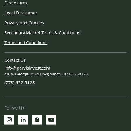
Disclosures
Legal Disclaimer
Privacy and Cookies
Secondary Market Terms & Conditions
Terms and Conditions
Contact Us
info
parvisinvest.com
410 W Georgia St 3rd Floor, Vancouver, BC V6B 1Z3
(778) 652-5128
Follow Us