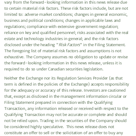
vary from the forward-looking information in this news release due
to certain material risk factors. These risk factors include, but are not
limited to: adverse market conditions; changes in general economic,
business and political conditions; changes in applicable laws and
regulations; compliance with extensive government regulation;
reliance on key and qualified personnel; risks associated with the real
estate and technology industries in general; and the risk factors
disclosed under the heading "
Risk Factors
" in the Filing Statement.
The foregoing list of material risk factors and assumptions is not
exhaustive. The Company assumes no obligation to update or revise
the forward-looking information in this news release, unless it is
required to do so under Canadian securities legislation.
Neither the Exchange nor its Regulation Services Provider (as that
term is defined in the policies of the Exchange) accepts responsibility
for the adequacy or accuracy of this release. Investors are cautioned
that, except as disclosed in the management information circular or
Filing Statement prepared in connection with the Qualifying
Transaction, any information released or received with respect to the
Qualifying Transaction may not be accurate or complete and should
not be relied upon. Trading in the securities of the Company should
be considered highly speculative. This news release does not
constitute an offer to sell or the solicitation of an offer to buy any