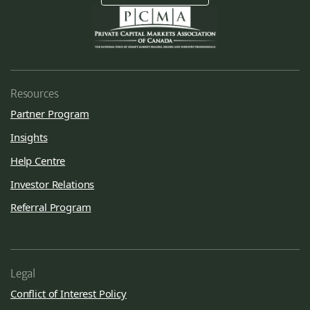
Resources
Partner Program
Insights
Help Centre
Investor Relations
Referral Program
Legal
Conflict of Interest Policy