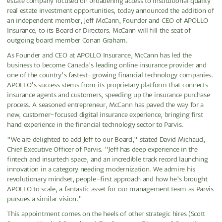
estate company focused on broadening access to institutional quality
real estate investment opportunities, today announced the addition of
an independent member, Jeff McCann, Founder and CEO of APOLLO
Insurance, to its Board of Directors. McCann will fill the seat of
outgoing board member Conan Graham.
As Founder and CEO at APOLLO Insurance, McCann has led the
business to become Canada's leading online insurance provider and
one of the country's fastest-growing financial technology companies.
APOLLO's success stems from its proprietary platform that connects
insurance agents and customers, speeding up the insurance purchase
process. A seasoned entrepreneur, McCann has paved the way for a
new, customer-focused digital insurance experience, bringing first
hand experience in the financial technology sector to Parvis.
"We are delighted to add Jeff to our Board," stated David Michaud,
Chief Executive Officer of Parvis. "Jeff has deep experience in the
fintech and insurtech space, and an incredible track record launching
innovation in a category needing modernization. We admire his
revolutionary mindset, people-first approach and how he's brought
APOLLO to scale, a fantastic asset for our management team as Parvis
pursues a similar vision."
This appointment comes on the heels of other strategic hires (Scott