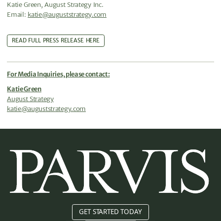
Katie Green, August Strategy Inc.
Email:
katie@auguststrategy.com
READ FULL PRESS RELEASE HERE
For Media Inquiries, please contact:
Katie Green
August Strategy
katie@auguststrategy.com
GET STARTED TODAY