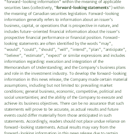
"forward-looking information" within the meaning of applicable
securities laws (collectively, "
forward-looking statements
") within
the meaning of Canadian securities legislation. Forward-looking
information generally refers to information about an issuer's
business, capital, or operations that is prospective in nature, and
includes future-oriented financial information about the issuer's
prospective financial performance or financial position. Forward-
looking statements are often identified by the words "may",
"would", "could", "should", "will", "intend", "plan", "anticipate",
"believe", "estimate", "expect" or similar expressions and includes
information regarding: execution and integration of the
Memorandum of Understanding; and the Company's business plans
and role in the investment industry. To develop the forward-looking
information in this news release, the Company made certain material
assumptions, including but not limited to: prevailing market
conditions; general business, economic, competitive, political and
social uncertainties; and the ability of the Company to execute and
achieve its business objectives. There can be no assurance that such
statements will prove to be accurate, as actual results and future
events could differ materially from those anticipated in such
statements. Accordingly, readers should not place undue reliance on
forward-looking statements. Actual results may vary from the
forward-looking information in this news release due to certain