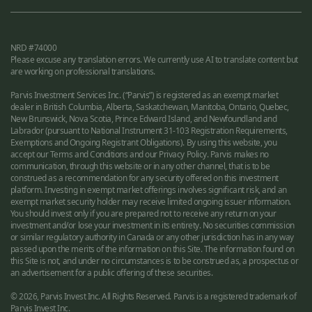
NRD #74000
Please excuse any translation errors. We currently use AI to translate content but
are working on professional translations.
Parvis Investment Services Inc. (“Parvis”) is registered as an exempt market
dealer in British Columbia, Alberta, Saskatchewan, Manitoba, Ontario, Quebec,
New Brunswick, Nova Scotia, Prince Edward Island, and Newfoundland and
Labrador (pursuant to National Instrument 31-103 Registration Requirements,
Exemptions and Ongoing Registrant Obligations). By using this website, you
accept our Terms and Conditions and our Privacy Policy. Parvis makes no
communication, through this website or in any other channel, that is to be
construed as a recommendation for any security offered on this investment
platform. Investing in exempt market offerings involves significant risk, and an
exempt market security holder may receive limited ongoing issuer information.
You should invest only if you are prepared not to receive any return on your
investment and/or lose your investment in its entirety. No securities commission
or similar regulatory authority in Canada or any other jurisdiction has in any way
passed upon the merits of the information on this Site. The information found on
this Site is not, and under no circumstances is to be construed as, a prospectus or
an advertisement for a public offering of these securities.
© 2026, Parvis Invest Inc. All Rights Reserved. Parvis is a registered trademark of
Parvis Invest Inc.