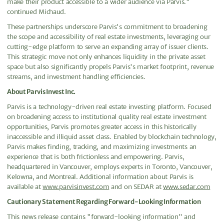
make their product accessible to a wider audience via Parvis."
continued Michaud.
These partnerships underscore Parvis's commitment to broadening
the scope and accessibility of real estate investments, leveraging our
cutting-edge platform to serve an expanding array of issuer clients.
This strategic move not only enhances liquidity in the private asset
space but also significantly propels Parvis's market footprint, revenue
streams, and investment handling efficiencies.
About Parvis Invest Inc.
Parvis is a technology-driven real estate investing platform. Focused
on broadening access to institutional quality real estate investment
opportunities, Parvis promotes greater access in this historically
inaccessible and illiquid asset class. Enabled by blockchain technology,
Parvis makes finding, tracking, and maximizing investments an
experience that is both frictionless and empowering. Parvis,
headquartered in Vancouver, employs experts in Toronto, Vancouver,
Kelowna, and Montreal. Additional information about Parvis is
available at
www.parvisinvest.com
and on SEDAR at
www.sedar.com
Cautionary Statement Regarding Forward-Looking Information
This news release contains "forward-looking information" and