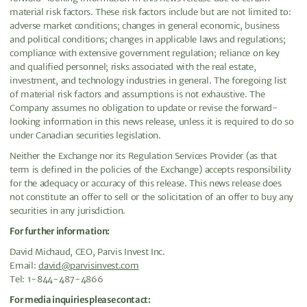
material risk factors. These risk factors include but are not limited to:
adverse market conditions; changes in general economic, business
and political conditions; changes in applicable laws and regulations;
compliance with extensive government regulation; reliance on key
and qualified personnel; risks associated with the real estate,
investment, and technology industries in general. The foregoing list
of material risk factors and assumptions is not exhaustive. The
Company assumes no obligation to update or revise the forward-
looking information in this news release, unless it is required to do so
under Canadian securities legislation.
Neither the Exchange nor its Regulation Services Provider (as that
term is defined in the policies of the Exchange) accepts responsibility
for the adequacy or accuracy of this release. This news release does
not constitute an offer to sell or the solicitation of an offer to buy any
securities in any jurisdiction.
For further information:
David Michaud, CEO, Parvis Invest Inc.
Email:
david@parvisinvest.com
Tel: 1-844-487-4866
For media inquiries please contact: