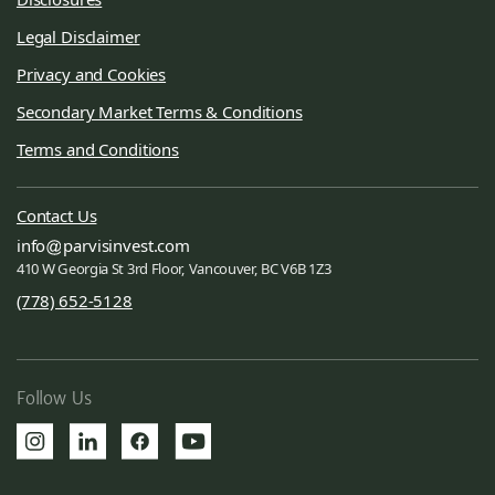
Legal Disclaimer
Privacy and Cookies
Secondary Market Terms & Conditions
Terms and Conditions
Contact Us
info
parvisinvest.com
410 W Georgia St 3rd Floor, Vancouver, BC V6B 1Z3
(778) 652-5128
Follow Us