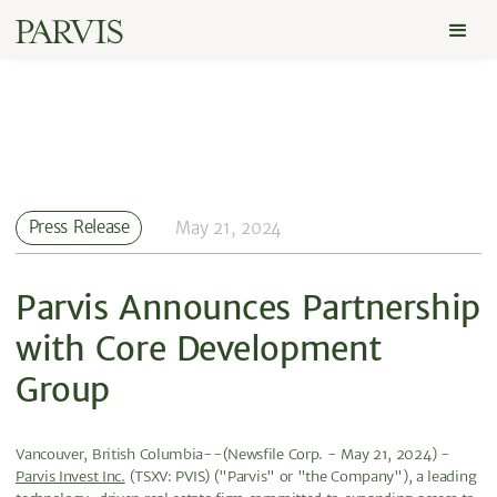
Press Release
May 21, 2024
Parvis Announces Partnership
with Core Development
Group
Vancouver, British Columbia--(Newsfile Corp. - May 21, 2024) -
Parvis Invest Inc.
(TSXV: PVIS) ("Parvis" or "the Company"), a leading