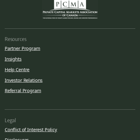
Resources
Partner Program
Insights
Help Centre
Investor Relations
Referral Program
Legal
Conflict of Interest Policy
Disclosures