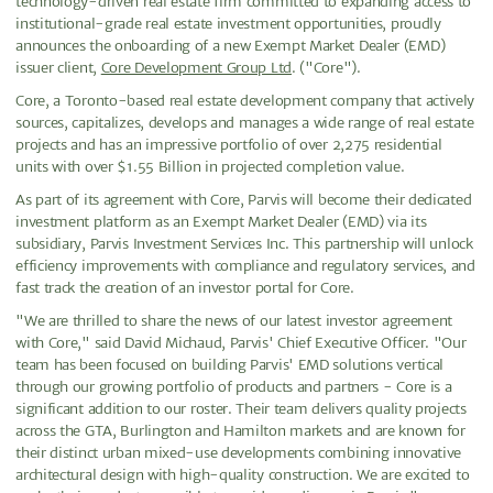
technology-driven real estate firm committed to expanding access to
institutional-grade real estate investment opportunities, proudly
announces the onboarding of a new Exempt Market Dealer (EMD)
issuer client,
Core Development Group Ltd
. ("Core").
Core, a Toronto-based real estate development company that actively
sources, capitalizes, develops and manages a wide range of real estate
projects and has an impressive portfolio of over 2,275 residential
units with over $1.55 Billion in projected completion value.
As part of its agreement with Core, Parvis will become their dedicated
investment platform as an Exempt Market Dealer (EMD) via its
subsidiary, Parvis Investment Services Inc. This partnership will unlock
efficiency improvements with compliance and regulatory services, and
fast track the creation of an investor portal for Core.
"We are thrilled to share the news of our latest investor agreement
with Core," said David Michaud, Parvis' Chief Executive Officer. "Our
team has been focused on building Parvis' EMD solutions vertical
through our growing portfolio of products and partners - Core is a
significant addition to our roster. Their team delivers quality projects
across the GTA, Burlington and Hamilton markets and are known for
their distinct urban mixed-use developments combining innovative
architectural design with high-quality construction. We are excited to