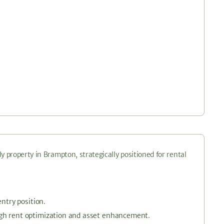
y property in Brampton, strategically positioned for rental
entry position.
ugh rent optimization and asset enhancement.