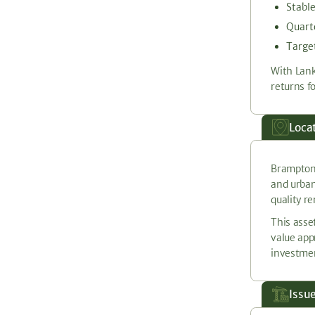
Stabl
Quarte
Target
With Lank
returns fo
Loca
Brampton,
and urban
quality r
This asse
value app
investmen
Issu