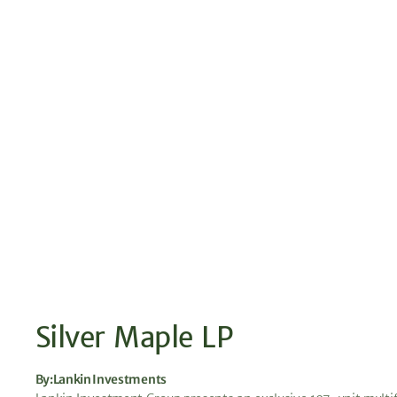
Silver Maple LP
By:
Lankin Investments