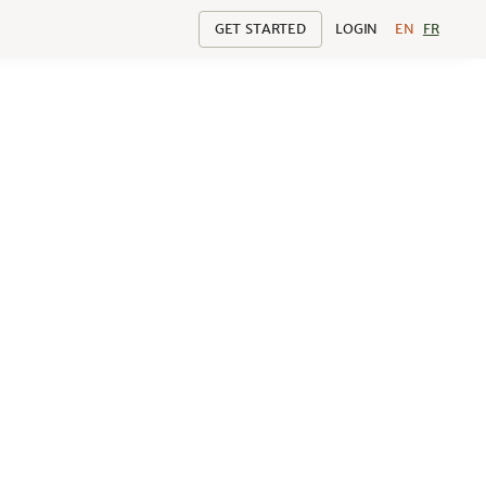
GET STARTED
LOGIN
EN
FR