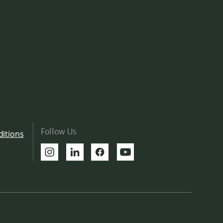
Follow Us
itions