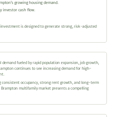
rampton’s growing housing demand.
y investor cash flow.
s investment is designed to generate strong, risk-adjusted
al demand fueled by rapid population expansion, job growth,
rampton continues to see increasing demand for high-
nt.
ing consistent occupancy, strong rent growth, and long-term
he Brampton multifamily market presents a compelling