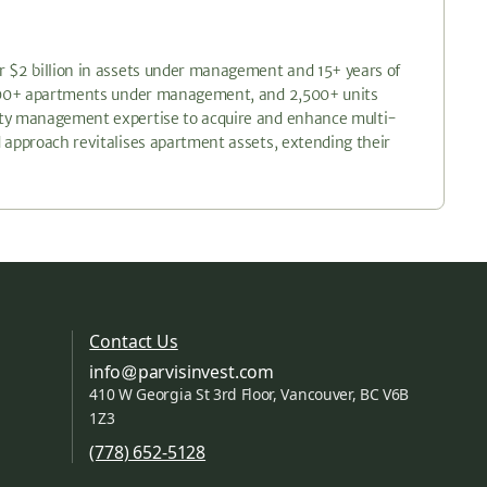
r $2 billion in assets under management and 15+ years of
6,200+ apartments under management, and 2,500+ units
erty management expertise to acquire and enhance multi-
 approach revitalises apartment assets, extending their
Contact Us
info
parvisinvest.com
410 W Georgia St 3rd Floor, Vancouver, BC V6B
1Z3
(778) 652-5128