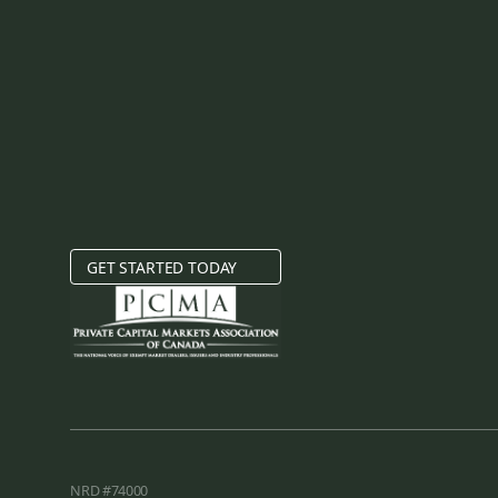
GET STARTED TODAY
NRD #74000