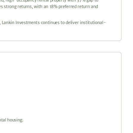
res strong returns, with an 18% preferred return and
 Lankin Investments continues to deliver institutional-
ntal housing.