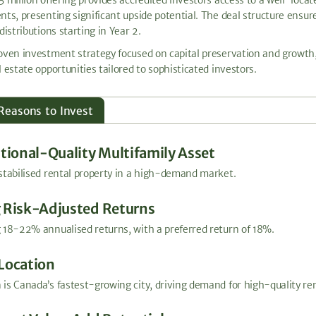
nts, presenting significant upside potential. The deal structure ensu
distributions starting in Year 2.
oven investment strategy focused on capital preservation and growth,
 estate opportunities tailored to sophisticated investors.
Reasons to Invest
utional-Quality Multifamily Asset
stabilised rental property in a high-demand market.
 Risk-Adjusted Returns
 18-22% annualised returns, with a preferred return of 18%.
Location
is Canada’s fastest-growing city, driving demand for high-quality re