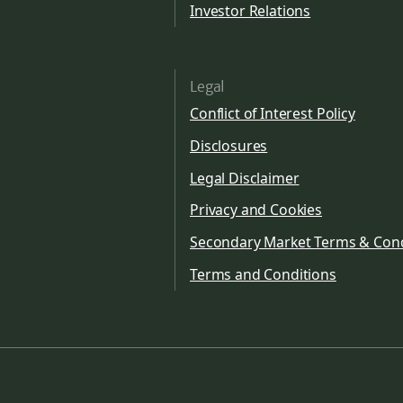
Investor Relations
Legal
Conflict of Interest Policy
Disclosures
Legal Disclaimer
Privacy and Cookies
Secondary Market Terms & Cond
Terms and Conditions