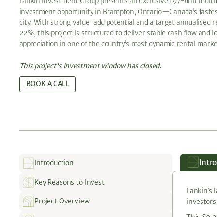
Lankin Investment Group presents an exclusive 197-unit multi
investment opportunity in Brampton, Ontario—Canada’s faste
city. With strong value-add potential and a target annualised r
22%, this project is structured to deliver stable cash flow and 
appreciation in one of the country’s most dynamic rental marke
This project's investment window has closed.
BOOK A CALL
Intr
Introduction
Key Reasons to Invest
Lankin’s 
Project Overview
investors
This $9.2