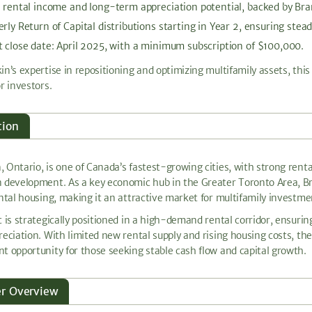
e rental income and long-term appreciation potential, backed by B
rly Return of Capital distributions starting in Year 2, ensuring stead
 close date: April 2025, with a minimum subscription of $100,000.
in’s expertise in repositioning and optimizing multifamily assets, thi
r investors.
tion
 Ontario, is one of Canada’s fastest-growing cities, with strong rent
 development. As a key economic hub in the Greater Toronto Area, B
ental housing, making it an attractive market for multifamily investme
t is strategically positioned in a high-demand rental corridor, ensur
reciation. With limited new rental supply and rising housing costs, t
t opportunity for those seeking stable cash flow and capital growth.
er Overview