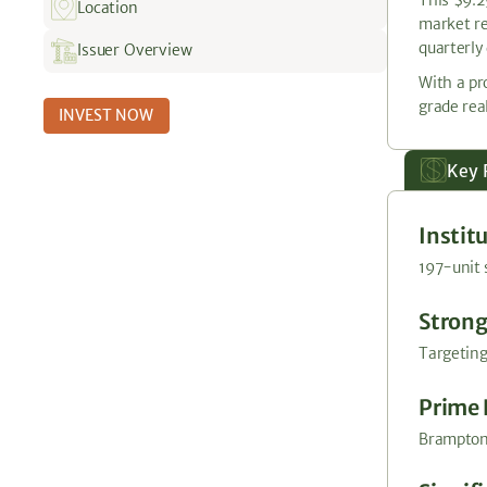
Location
market re
quarterly 
Issuer Overview
With a pr
grade real
INVEST NOW
Key 
Instit
197-unit 
Strong
Targeting
Prime 
Brampton 