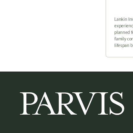
Lankin In
experienc
planned f
family co
lifespan 