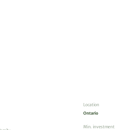
Location
Ontario
Min. investment