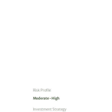
Risk Profile
Moderate - High
Investment Strategy