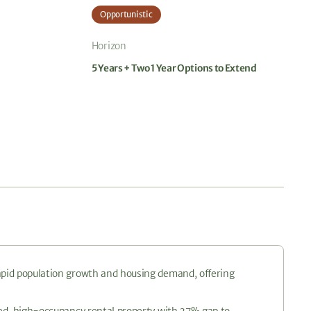
Opportunistic
Horizon
5 Years + Two 1 Year Options to Extend
rapid population growth and housing demand, offering
ated, high-occupancy rental property with 37% gap to