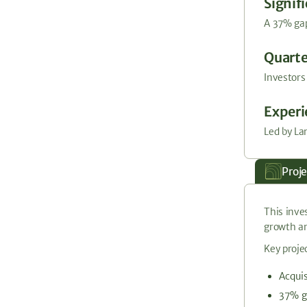
Signif
A 37% gap
Quarte
Investors
Exper
Led by La
Proj
This inve
growth an
Key projec
Acquis
37% g