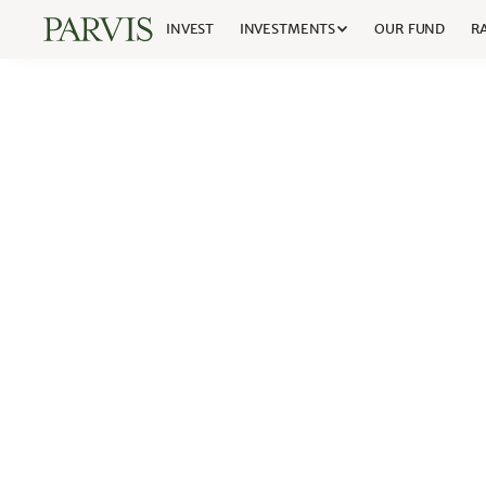
INVEST
INVESTMENTS
OUR FUND
RA