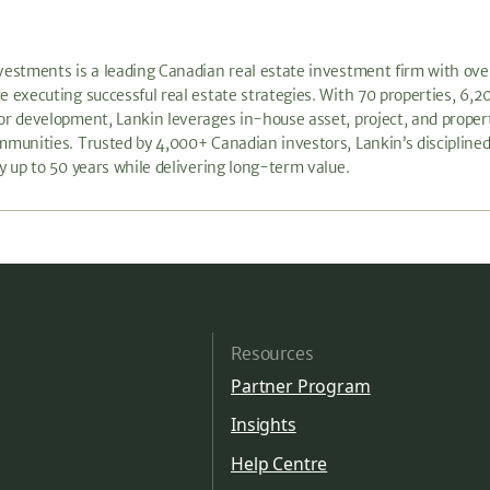
vestments is a leading Canadian real estate investment firm with ove
e executing successful real estate strategies. With 70 properties, 
or development, Lankin leverages in-house asset, project, and prop
mmunities. Trusted by 4,000+ Canadian investors, Lankin’s disciplined
by up to 50 years while delivering long-term value.
Resources
Partner Program
Insights
Help Centre