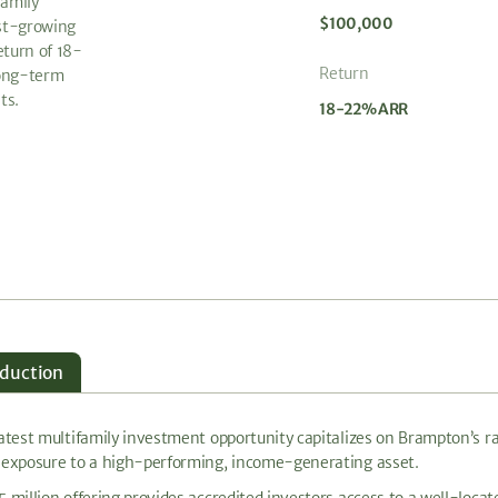
family
$100,000
st-growing
eturn of 18-
Return
long-term
ts.
18-22% ARR
oduction
latest multifamily investment opportunity capitalizes on Brampton’s 
 exposure to a high-performing, income-generating asset.
5 million offering provides accredited investors access to a well-loc