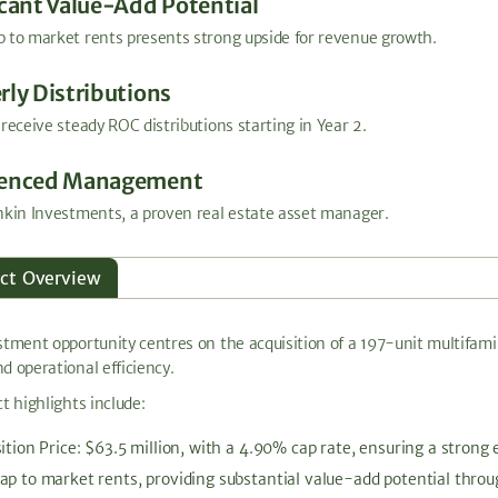
icant Value-Add Potential
 to market rents presents strong upside for revenue growth.
rly Distributions
 receive steady ROC distributions starting in Year 2.
ienced Management
nkin Investments, a proven real estate asset manager.
ect Overview
stment opportunity centres on the acquisition of a 197-unit multifamil
d operational efficiency.
t highlights include:
ition Price: $63.5 million, with a 4.90% cap rate, ensuring a strong 
ap to market rents, providing substantial value-add potential thro