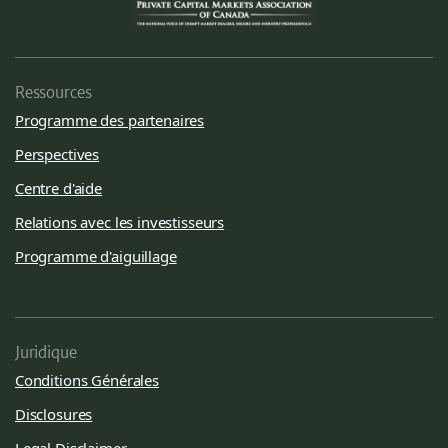
Ressources
Programme des partenaires
Perspectives
Centre d'aide
Relations avec les investisseurs
Programme d'aiguillage
Juridique
Conditions Générales
Disclosures
Legal Disclaimer