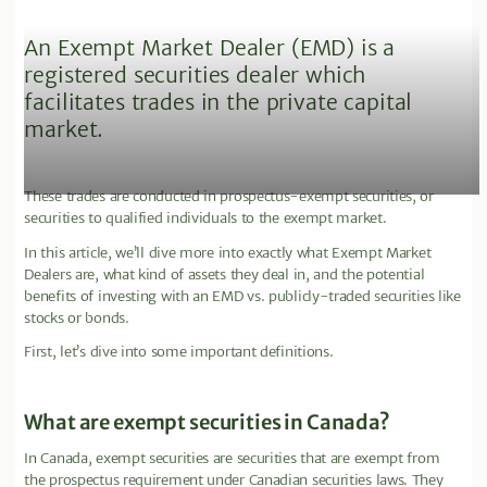
An Exempt Market Dealer (EMD) is a
registered securities dealer which
facilitates trades in the private capital
market.
These trades are conducted in prospectus-exempt securities, or
securities to qualified individuals to the exempt market.
In this article, we’ll dive more into exactly what Exempt Market
Dealers are, what kind of assets they deal in, and the potential
benefits of investing with an EMD vs. publicly-traded securities like
stocks or bonds.
First, let’s dive into some important definitions.
What are exempt securities in Canada?
In Canada, exempt securities are securities that are exempt from
the prospectus requirement under Canadian securities laws. They