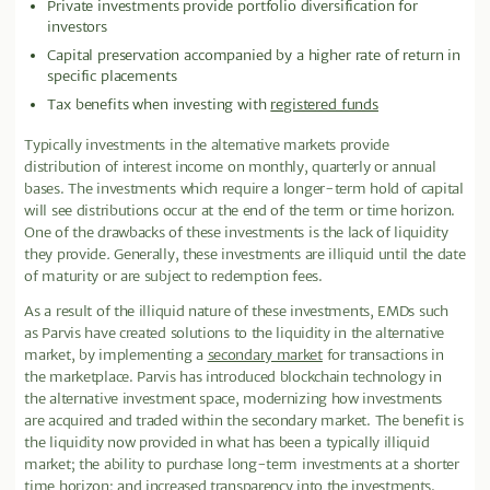
Private investments provide portfolio diversification for
investors
Capital preservation accompanied by a higher rate of return in
specific placements
Tax benefits when investing with
registered funds
Typically investments in the alternative markets provide
distribution of interest income on monthly, quarterly or annual
bases. The investments which require a longer-term hold of capital
will see distributions occur at the end of the term or time horizon.
One of the drawbacks of these investments is the lack of liquidity
they provide
.
Generally, these investments are illiquid until the date
of maturity or are subject to redemption fees.
As a result of the illiquid nature of these investments, EMDs such
as Parvis have created solutions to the liquidity in the alternative
market, by implementing a
secondary market
for transactions in
the marketplace. Parvis has introduced blockchain technology in
the alternative investment space, modernizing how investments
are acquired and traded within the secondary market. The benefit is
the liquidity now provided in what has been a typically illiquid
market; the ability to purchase long-term investments at a shorter
time horizon; and increased transparency into the investments.