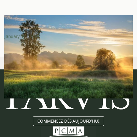
The Parvis Review: Cowichan Tribes v. Canada and
What It Means for Real Estate Investors
January 13, 2026
COMMENCEZ DÈS AUJOURD'HUI