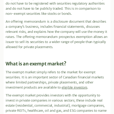
do not have to be registered with securities regulatory authorities
and do not have to be publicly traded. This is in comparison to
non-exempt securities like stocks or bonds.
An offering memorandum is a disclosure document that describes
a company’s business, includes financial statements, discusses
relevant risks, and explains how the company will use the money it
raises. The offering memorandum prospectus exemption allows an
issuer to sell its securities to a wider range of people than typically
allowed for private placements.
What is an exempt market?
The exempt market simply refers to the market for exempt
securities. It is an important sector of Canadian financial markets
where limited partnerships, private placements, and other
investment products are available to
eligible investors
.
The exempt market provides investors with the opportunity to
invest in private companies in various sectors; these include real
estate (residential, commercial, industrial), mortgage companies,
private REITs, healthcare, oil and gas, and ESG companies to name