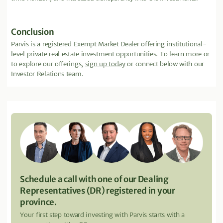
Conclusion
Parvis is a registered Exempt Market Dealer offering institutional-
level private real estate investment opportunities. To learn more or
to explore our offerings,
sign up today
or connect below with our
Investor Relations team.
Schedule a call with one of our Dealing
Representatives (DR) registered in your
province.
Your first step toward investing with Parvis starts with a