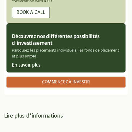
conversation with a DR.
BOOK A CALL
Découvrez nos différentes possibilités
d'investissement
Parcourez les placements individuels, les fonds de placement
et plus encore.
En savoir plus
COMMENCEZ À INVESTIR
Lire plus d'informations