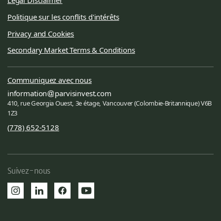
Politique sur les conflits d'intérêts
Privacy and Cookies
Secondary Market Terms & Conditions
Communiquez avec nous
information
parvisinvest.com
410, rue Georgia Ouest, 3e étage, Vancouver (Colombie-Britannique) V6B
1Z3
(778) 652-5128
Suivez-nous