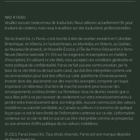
NRD #74000
Veuillez excuser toute erreur de traduction. Nous utilisons actuellement l'IA pour
traduire du contenu, mais nous travaillons sur des traductions professionnelles.
Parvis Invest Inc. (« Parvis ») est inscrite à titre de courtier exonéré en Colombie-
Britannique, en Alberta, en Saskatchewan, au Manitoba, en Ontario, au Québec,
au Nouveau-Brunswick, en Nouvelle-Écosse, à l'Île-du-Prince-Édouard et à Terre-
Neuve (Norme nationale 31-103 sur les exigences et exemptions en matière
d'inscription). En utilisant ce site Web, vous acceptez nos conditions générales et
notre politique de confidentialité. Parvis ne fait aucune communication, par le
biais de ce site Web ou de tout autre canal, qui doit être interprétée comme une
recommandation pour tout titre offert sur cette plateforme d'investissement.
Investir dans des placements sur des marchés exemptés comporte un risque
important. Un détenteur d'un titre de marché exonéré peut recevoir des
renseignements continus limités sur l'émetteur. Vous ne devriez investir que si
vous êtes prêt à ne pas recevoir de rendement sur votre investissement et/ou à
perdre votre investissement dans son intégralité. Aucune commission des valeurs
mobilières ou autorité semblable au Canada ou ailleurs n'a transmis de quelque
façon que ce soit le bien-fondé de l'information contenue sur ce site. L'information
contenue sur ce site ne doit en aucun cas être interprétée comme un prospectus
ou une annonce d'offre publique de ces valeurs mobilières.
© 2023, Parvis Invest Inc. Tous droits réservés. Parvis est une marque déposée
de Parvis Invest Inc.