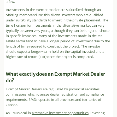
a few.
Investments in the exempt market are subscribed through an
offering memorandum: this allows investors who are qualified
under suitability standards to invest in the private placement. The
time horizon for investments in the alternative market can vary;
typically between 2-5 years, although they can be longer or shorter
in specific instances. Many of the investments made in the real
estate sector tend to have a longer period of investment due to the
length of time required to construct the project. The investor
should expect a longer-term hold on the capital invested and a
higher rate of return (IRR) once the project is completed.
What exactly does an Exempt Market Dealer
do?
Exempt Market Dealers are regulated by provincial securities
commissions which oversee dealer registration and compliance
requirements. EMDs operate in all provinces and territories of
Canada.
As EMDs deal in
alternative investment opportunities
, investing