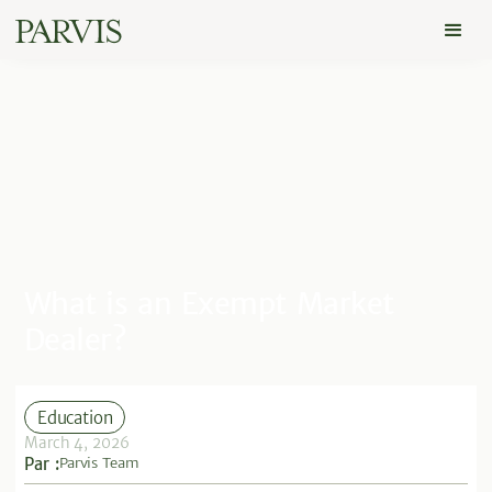
What is an Exempt Market
Dealer?
Education
March 4, 2026
Par :
Parvis Team