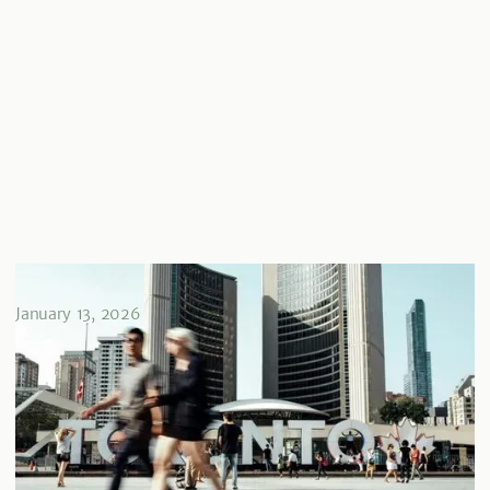
Guide des FCI au Canada
January 13, 2026