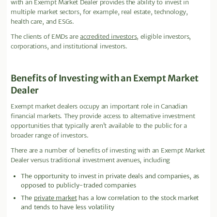
with an Exempt Market Dealer provides the ability to invest in
multiple market sectors, for example, real estate, technology,
health care, and ESGs.
The clients of EMDs are
accredited investors
, eligible investors,
corporations, and institutional investors.
Benefits of Investing with an Exempt Market
Dealer
Exempt market dealers occupy an important role in Canadian
financial markets. They provide access to alternative investment
opportunities that typically aren’t available to the public for a
broader range of investors.
There are a number of benefits of investing with an Exempt Market
Dealer versus traditional investment avenues, including
The opportunity to invest in private deals and companies, as
opposed to publicly-traded companies
The
private market
has a low correlation to the stock market
and tends to have less volatility