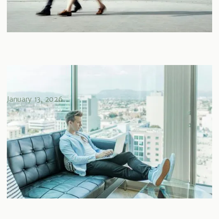
Comment maximiser votre REER avec des placements
immobiliers privés
January 13, 2026