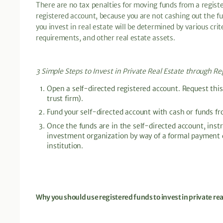
There are no tax penalties for moving funds from a regist
registered account, because you are not cashing out the
you invest in real estate will be determined by various crite
requirements, and other real estate assets.
3 Simple Steps to Invest in Private Real Estate through Re
Open a self-directed registered account. Request this
trust firm).
Fund your self-directed account with cash or funds f
Once the funds are in the self-directed account, instru
investment organization by way of a formal payment di
institution.
Why you should use registered funds to invest in private rea