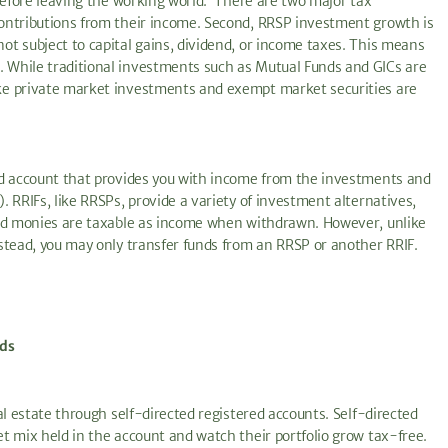
 before leaving the working world. There are two major tax
ontributions from their income. Second, RRSP investment growth is
t subject to capital gains, dividend, or income taxes. This means
 While traditional investments such as Mutual Funds and GICs are
ke private market investments and exempt market securities are
ed account that provides you with income from the investments and
 RRIFs, like RRSPs, provide a variety of investment alternatives,
and monies are taxable as income when withdrawn. However, unlike
stead, you may only transfer funds from an RRSP or another RRIF.
nds
al estate through self-directed registered accounts. Self-directed
t mix held in the account and watch their portfolio grow tax-free.