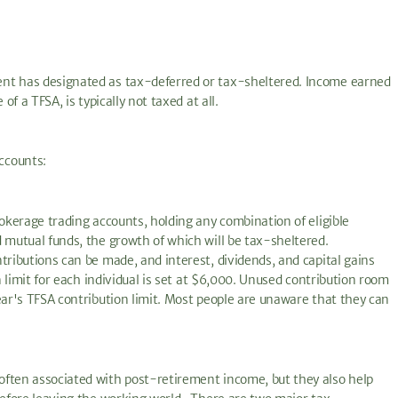
ent has designated as tax-deferred or tax-sheltered. Income earned
of a TFSA, is typically not taxed at all.
ccounts:
rokerage trading accounts, holding any combination of eligible
 mutual funds, the growth of which will be tax-sheltered.
tributions can be made, and interest, dividends, and capital gains
n limit for each individual is set at $6,000. Unused contribution room
ear's TFSA contribution limit. Most people are unaware that they can
often associated with post-retirement income, but they also help