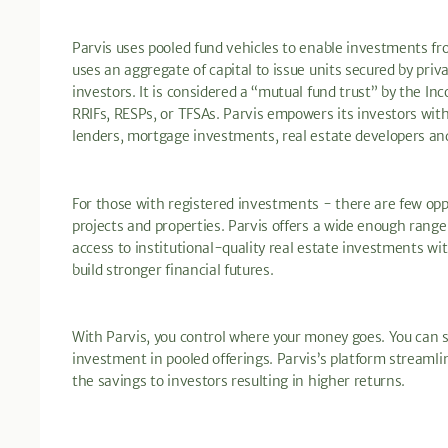
Parvis uses pooled fund vehicles to enable investments fr
uses an aggregate of capital to issue units secured by pri
investors. It is considered a “mutual fund trust” by the I
RRIFs, RESPs, or TFSAs. Parvis empowers its investors with
lenders, mortgage investments, real estate developers an
For those with registered investments - there are few oppo
projects and properties. Parvis offers a wide enough range
access to institutional-quality real estate investments wit
build stronger financial futures.
With Parvis, you control where your money goes. You can se
investment in pooled offerings. Parvis’s platform streamli
the savings to investors resulting in higher returns.