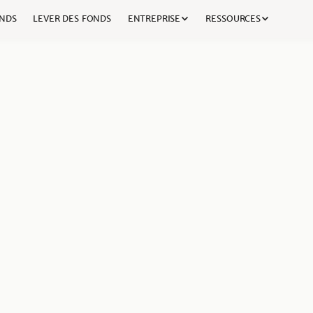
NDS
LEVER DES FONDS
ENTREPRISE
RESSOURCES