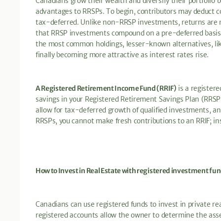
Canadians grow their wealth and diversify their portfolio
advantages to RRSPs. To begin, contributors may deduct c
tax-deferred. Unlike non-RRSP investments, returns are no
that RRSP investments compound on a pre-deferred basis.
the most common holdings, lesser-known alternatives, li
finally becoming more attractive as interest rates rise.
A Registered Retirement Income Fund (RRIF)
is a register
savings in your Registered Retirement Savings Plan (RRSP).
allow for tax-deferred growth of qualified investments, 
RRSPs, you cannot make fresh contributions to an RRIF; in
How to Invest in Real Estate with registered investment fu
Canadians can use registered funds to invest in private re
registered accounts allow the owner to determine the asse