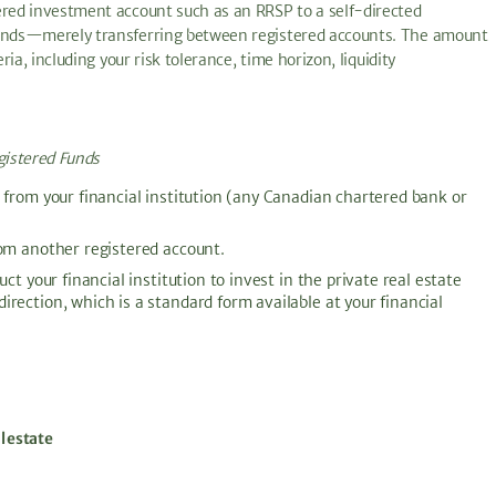
ered investment account such as an RRSP to a self-directed
 funds—merely transferring between registered accounts. The amount
ria, including your risk tolerance, time horizon, liquidity
gistered Funds
 from your financial institution (any Canadian chartered bank or
rom another registered account.
ct your financial institution to invest in the private real estate
rection, which is a standard form available at your financial
l estate