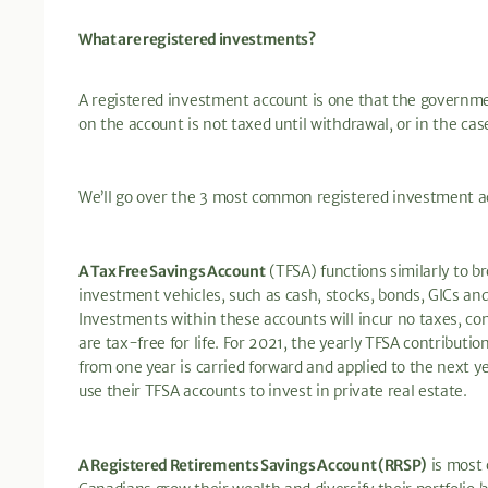
What are registered investments?
A registered investment account is one that the governm
on the account is not taxed until withdrawal, or in the case 
We’ll go over the 3 most common registered investment a
A Tax Free Savings Account
(TFSA) functions similarly to b
investment vehicles, such as cash, stocks, bonds, GICs and
Investments within these accounts will incur no taxes, con
are tax-free for life. For 2021, the yearly TFSA contributio
from one year is carried forward and applied to the next y
use their TFSA accounts to invest in private real estate.
A Registered Retirements Savings Account (RRSP)
is most 