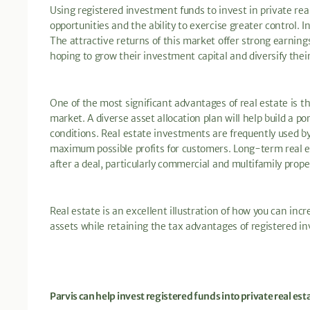
Using registered investment funds to invest in private rea
opportunities and the ability to exercise greater control. I
The attractive returns of this market offer strong earnings
hoping to grow their investment capital and diversify thei
One of the most significant advantages of real estate is th
market. A diverse asset allocation plan will help build a po
conditions. Real estate investments are frequently used by
maximum possible profits for customers. Long-term real 
after a deal, particularly commercial and multifamily prope
Real estate is an excellent illustration of how you can i
assets while retaining the tax advantages of registered i
Parvis can help invest registered funds into private real est