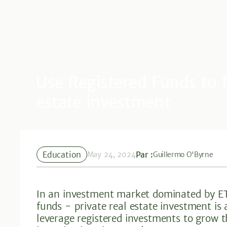
Use Registered Funds to f
estate investment
Education
Par :
May 24, 2024
Guillermo O'Byrne
In an investment market dominated by ET
funds - private real estate investment is
leverage registered investments to grow 