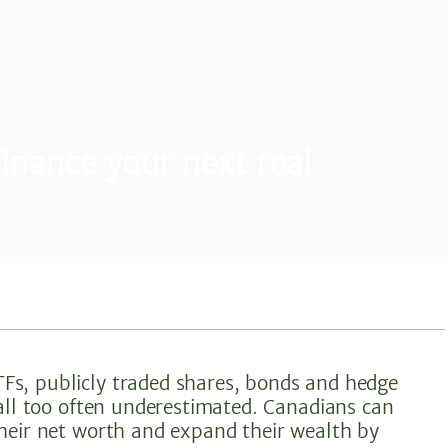
inance your next real
Fs, publicly traded shares, bonds and hedge
 all too often underestimated. Canadians can
their net worth and expand their wealth by