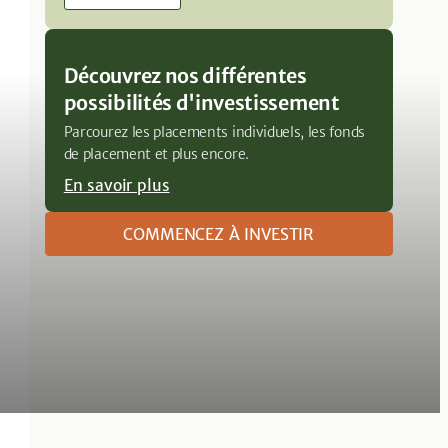
Découvrez nos différentes
possibilités d'investissement
Parcourez les placements individuels, les fonds
de placement et plus encore.
En savoir plus
COMMENCEZ À INVESTIR