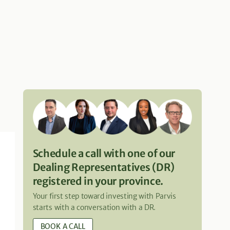
Schedule a call with one of our
Dealing Representatives (DR)
registered in your province.
Your first step toward investing with Parvis
starts with a conversation with a DR.
BOOK A CALL