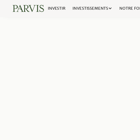
INVESTIR
INVESTISSEMENTS
NOTRE FO