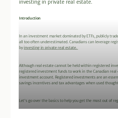
investing in private real estate.
Introduction
In an investment market dominated by ETFs, publicly trade
all too often underestimated. Canadians can leverage reg
by
investing in private real estate.
Although real estate cannot be held within registered inv
registered investment funds to work in the Canadian real 
investment account. Registered investments are an essen
savings incentives and tax advantages when used thought
Let's go over the basics to help you get the most out of re