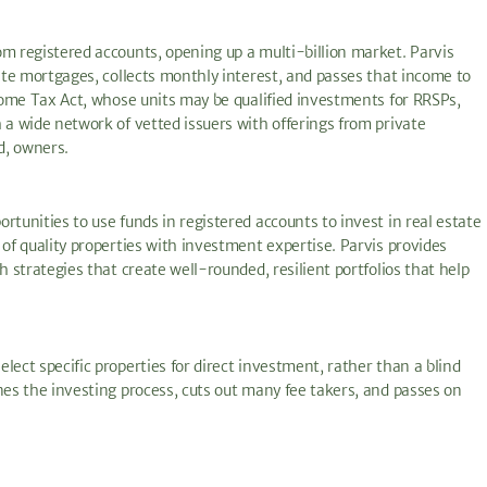
om registered accounts, opening up a multi-billion market. Parvis
vate mortgages, collects monthly interest, and passes that income to
ncome Tax Act, whose units may be qualified investments for RRSPs,
 a wide network of vetted issuers with offerings from private
d, owners.
rtunities to use funds in registered accounts to invest in real estate
 of quality properties with investment expertise. Parvis provides
h strategies that create well-rounded, resilient portfolios that help
lect specific properties for direct investment, rather than a blind
nes the investing process, cuts out many fee takers, and passes on