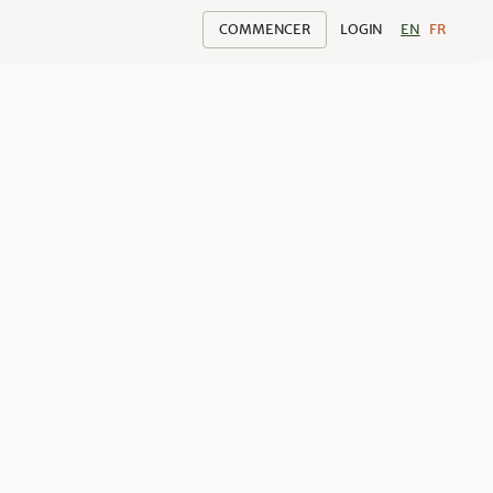
COMMENCER
LOGIN
EN
FR