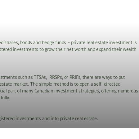
d shares, bonds and hedge funds - private real estate investment is
istered investments to grow their net worth and expand their wealth
estments such as TFSAs, RRSPs, or RRIFs, there are ways to put
estate market. The simple method is to open a self-directed
tial part of many Canadian investment strategies, offering numerous
fully.
gistered investments and into private real estate.