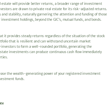
l estate will provide better returns, a broader range of investment
nvestors are drawn to private real estate for its risk-adjusted returns.
 and stability, naturally garnering the attention and funding of those
r investment holdings, beyond the GIC’s, mutual funds, and bonds.
at it provides steady returns regardless of the situation of the stock
rtfolio that is resilient and can withstand uncertain market
 investors to form a well-rounded portfolio, generating the
estate investments can produce continuous cash flow immediately
rties.
ncrease the wealth-generating power of your registered investment
nvestment funds.
ate