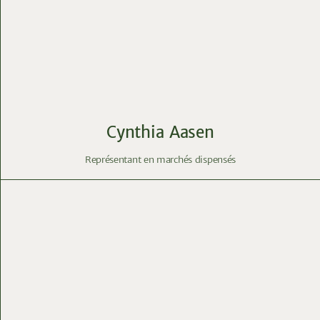
Cynthia Aasen
Représentant en marchés dispensés