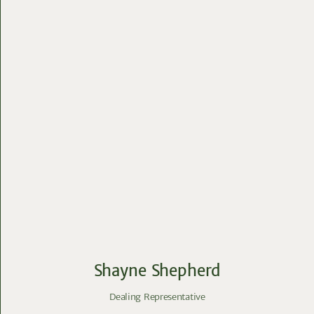
Shayne Shepherd
Dealing Representative