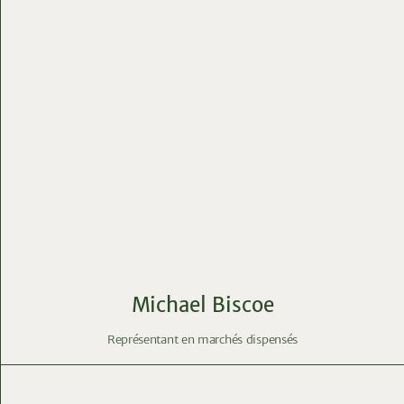
Michael Biscoe
Représentant en marchés dispensés