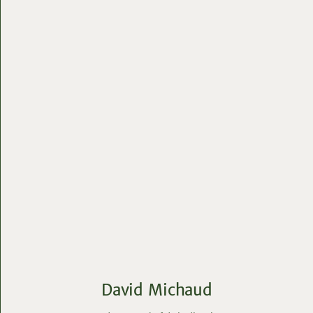
David Michaud