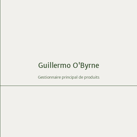
Guillermo O'Byrne
Gestionnaire principal de produits