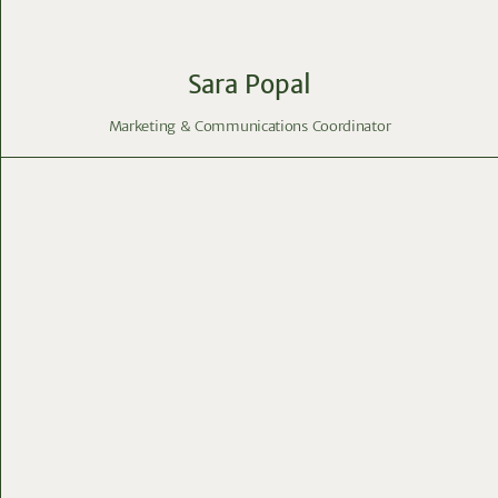
Sara Popal
Marketing & Communications Coordinator