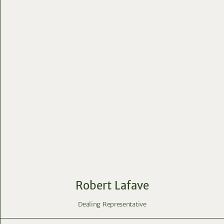
Robert Lafave
Dealing Representative