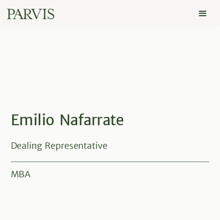
Emilio Nafarrate
Dealing Representative
MBA