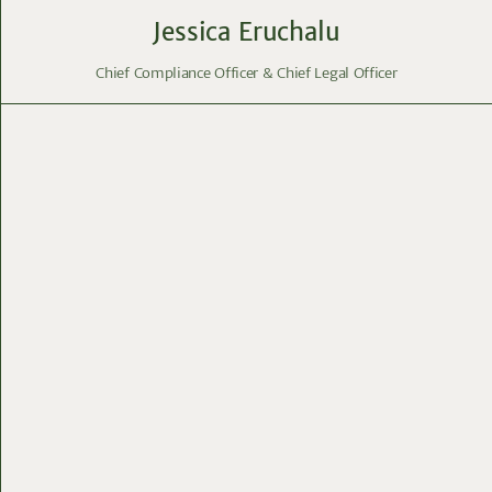
Jessica Eruchalu
Chief Compliance Officer & Chief Legal Officer