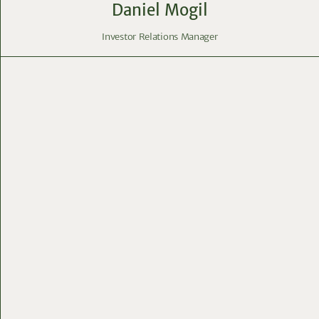
Daniel Mogil
Investor Relations Manager