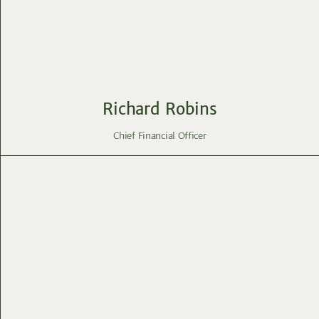
Richard Robins
Chief Financial Officer