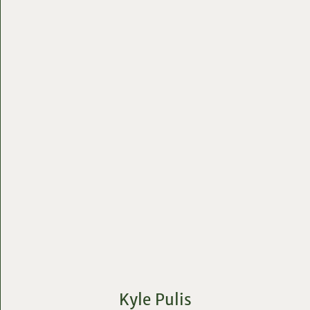
Kyle Pulis