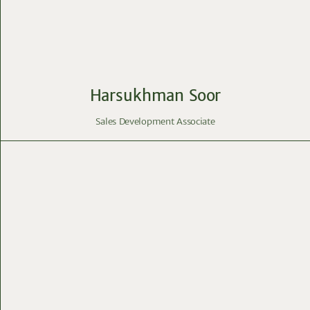
Harsukhman Soor
Sales Development Associate