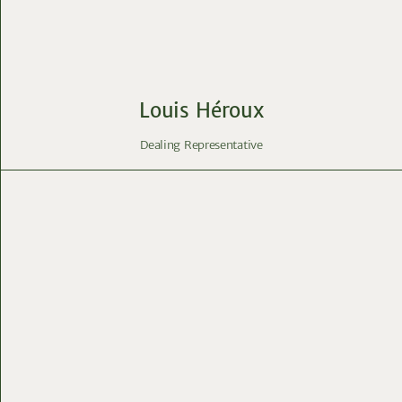
Louis Héroux
Dealing Representative