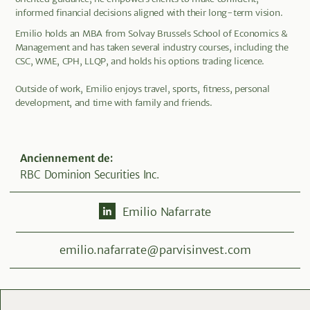
informed financial decisions aligned with their long-term vision.
Emilio holds an MBA from Solvay Brussels School of Economics &
Management and has taken several industry courses, including the
CSC, WME, CPH, LLQP, and holds his options trading licence.
Outside of work, Emilio enjoys travel, sports, fitness, personal
development, and time with family and friends.
Anciennement de
:
RBC Dominion Securities Inc.
Emilio Nafarrate
emilio.nafarrate@parvisinvest.com