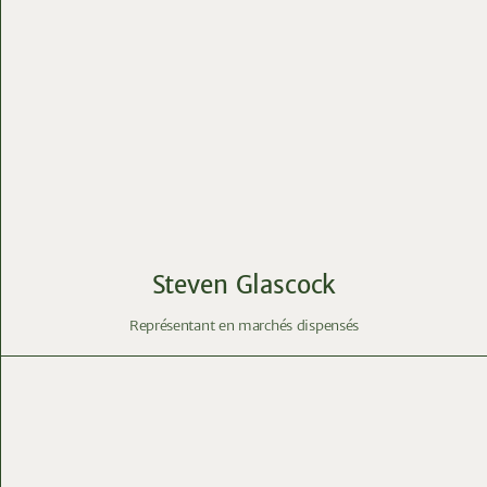
Steven Glascock
Représentant en marchés dispensés