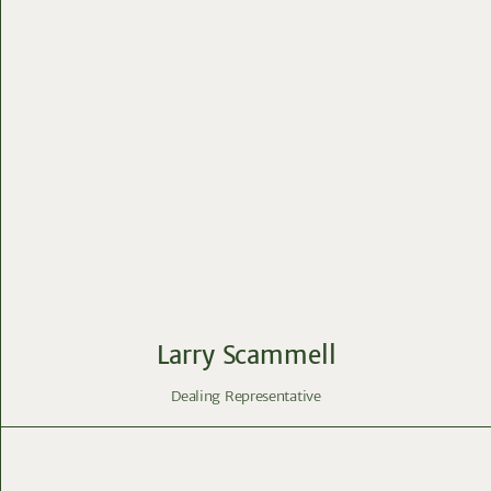
Larry Scammell
Dealing Representative