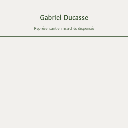
Gabriel Ducasse
Représentant en marchés dispensés