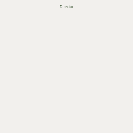
Director