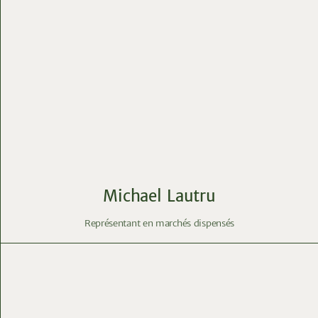
Michael Lautru
Représentant en marchés dispensés