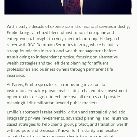
With nearly a decade of experience in the financial services industry,
Emilio brings a refined blend of institutional discipline and
entrepreneurial insight to every client relationship. He began his
career with RBC Dominion Securities in 2017, where he built a
strong foundation in traditional wealth management before
transitioning to independent practice, focusing on alternative
wealth strategies and tax-efficient planning for affluent
professionals and business owners through permanent life
insurance.
At Parvis, Emilio specializes in connecting investors to
institutional-quality private real estate and alternative investment
opportunities designed to enhance overall returns and provide
meaningful diversification beyond public markets.
Emilio’s approach is relationship-driven and strategically holistic -
integrating private investments, advanced planning, and insurance-
based strategies to help clients grow, protect, and transition wealth
with purpose and precision. Known for his clarity and results-
oriented guidance, he empowers clients to make confident,