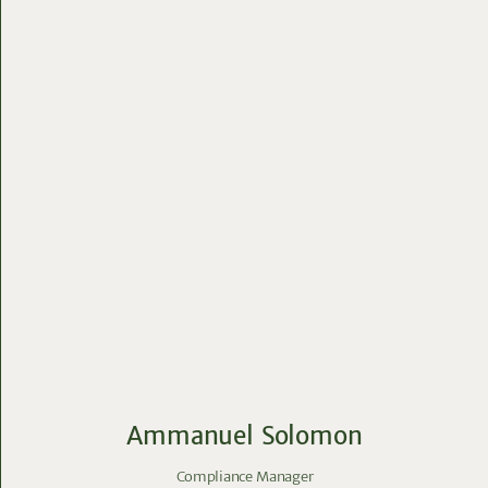
Ammanuel Solomon
Compliance Manager