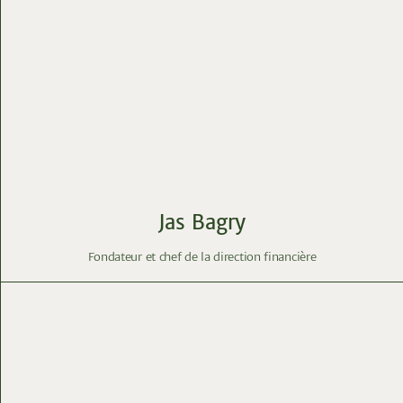
Jas Bagry
Fondateur et chef de la direction financière