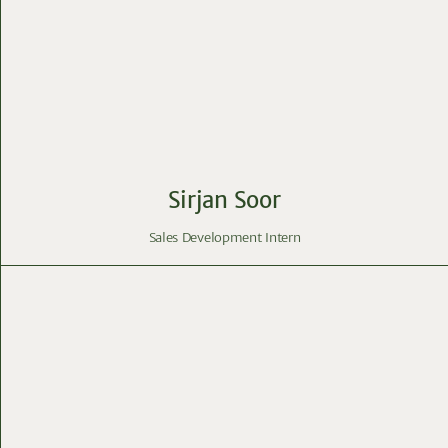
Sirjan Soor
Sales Development Intern