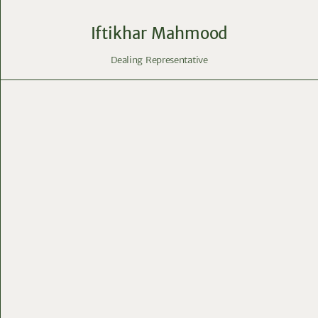
Iftikhar Mahmood
Dealing Representative