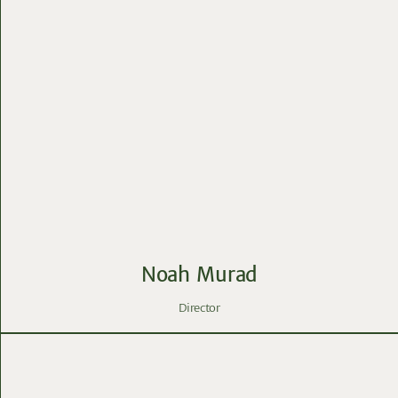
Noah Murad
Director