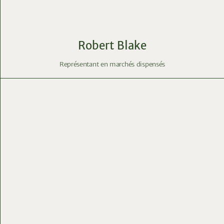
Robert Blake
Représentant en marchés dispensés