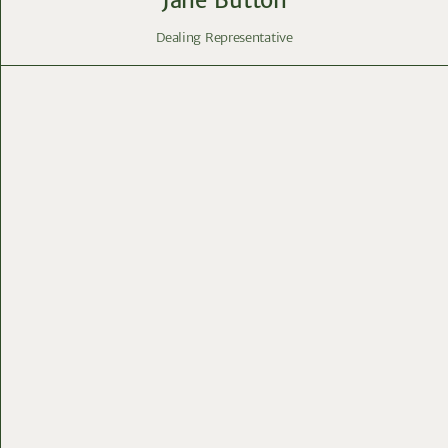
Dealing Representative