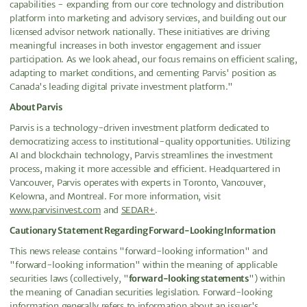
capabilities - expanding from our core technology and distribution
platform into marketing and advisory services, and building out our
licensed advisor network nationally. These initiatives are driving
meaningful increases in both investor engagement and issuer
participation. As we look ahead, our focus remains on efficient scaling,
adapting to market conditions, and cementing Parvis' position as
Canada's leading digital private investment platform."
About Parvis
Parvis is a technology-driven investment platform dedicated to
democratizing access to institutional-quality opportunities. Utilizing
AI and blockchain technology, Parvis streamlines the investment
process, making it more accessible and efficient. Headquartered in
Vancouver, Parvis operates with experts in Toronto, Vancouver,
Kelowna, and Montreal. For more information, visit
www.parvisinvest.com
and
SEDAR+
.
Cautionary Statement Regarding Forward-Looking Information
This news release contains "forward-looking information" and
"forward-looking information" within the meaning of applicable
securities laws (collectively, "
forward-looking statements
") within
the meaning of Canadian securities legislation. Forward-looking
information generally refers to information about an issuer's