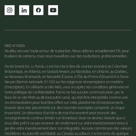
NRD #74000
Veuillez excuser toute erreur de traduction. Nous utilisons actuellement l'IA pour
traduire du contenu, mais nous travaillons sur des traductions professionnelles.
Parvis Invest Inc. (« Parvis ») est inscrite à titre de courtier exonéré en Colombie-
Britannique, en Alberta, en Saskatchewan, au Manitoba, en Ontario, au Québec,
au Nouveau-Brunswick, en Nouvelle-Écosse, à l'Île-du-Prince-Édouard et à Terre-
Neuve (Norme nationale 31-103 sur les exigences et exemptions en matière
d'inscription). En utilisant ce site Web, vous acceptez nos conditions générales et
notre politique de confidentialité. Parvis ne fait aucune communication, par le
biais de ce site Web ou de tout autre canal, qui doit être interprétée comme une
recommandation pour tout titre offert sur cette plateforme d'investissement.
Investir dans des placements sur des marchés exemptés comporte un risque
important. Un détenteur d'un titre de marché exonéré peut recevoir des
renseignements continus limités sur l'émetteur. Vous ne devriez investir que si
vous êtes prêt à ne pas recevoir de rendement sur votre investissement et/ou à
perdre votre investissement dans son intégralité. Aucune commission des valeurs
mobilières ou autorité semblable au Canada ou ailleurs n'a transmis de quelque