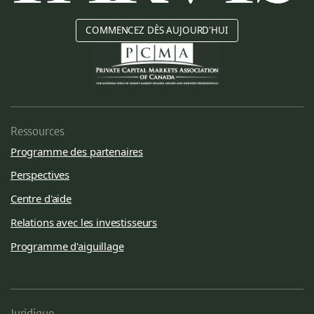
COMMENCEZ DÈS AUJOURD'HUI
Ressources
Programme des partenaires
Perspectives
Centre d'aide
Relations avec les investisseurs
Programme d'aiguillage
Juridique