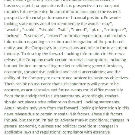
business, capital, or operations that is prospective in nature, and
includes future-oriented financial information about the issuer's
prospective financial performance or financial position. Forward-
looking statements are often identified by the words "may",
"would", "could", "should", "will", "intend", "plan", "anticipate",
"believe", "estimate", "expect" or similar expressions and includes
information regarding: execution and integration of the purchased
entity; and the Company's business plans and role in the investment
industry. To develop the forward-looking information in this news
release, the Company made certain material assumptions, including
but not limited to: prevailing market conditions; general business,
economic, competitive, political and social uncertainties; and the
ability of the Company to execute and achieve its business objectives.
There can be no assurance that such statements will prove to be
accurate, as actual results and future events could differ materially
from those anticipated in such statements. Accordingly, readers
should not place undue reliance on forward-looking statements.
Actual results may vary from the forward-looking information in this
news release due to certain material risk factors. These risk factors
include, but are not limited to: adverse market conditions; changes in
general economic, business and political conditions; changes in
applicable laws and regulations; compliance with extensive