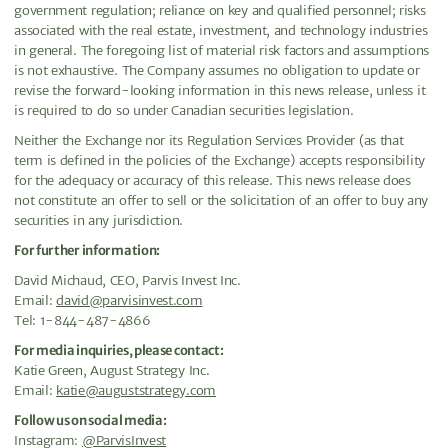
government regulation; reliance on key and qualified personnel; risks
associated with the real estate, investment, and technology industries
in general. The foregoing list of material risk factors and assumptions
is not exhaustive. The Company assumes no obligation to update or
revise the forward-looking information in this news release, unless it
is required to do so under Canadian securities legislation.
Neither the Exchange nor its Regulation Services Provider (as that
term is defined in the policies of the Exchange) accepts responsibility
for the adequacy or accuracy of this release. This news release does
not constitute an offer to sell or the solicitation of an offer to buy any
securities in any jurisdiction.
For further information:
David Michaud, CEO, Parvis Invest Inc.
Email:
david@parvisinvest.com
Tel: 1-844-487-4866
For media inquiries, please contact:
Katie Green, August Strategy Inc.
Email:
katie@auguststrategy.com
Follow us on social media:
Instagram:
@ParvisInvest