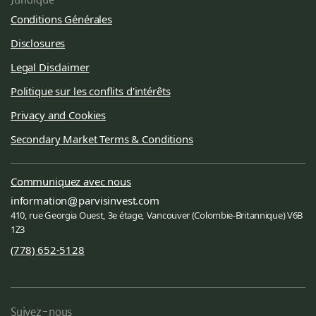
Conditions Générales
Disclosures
Legal Disclaimer
Politique sur les conflits d'intérêts
Privacy and Cookies
Secondary Market Terms & Conditions
Communiquez avec nous
information
parvisinvest.com
410, rue Georgia Ouest, 3e étage, Vancouver (Colombie-Britannique) V6B
1Z3
(778) 652-5128
Suivez-nous