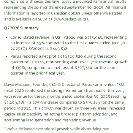
compliance with securities laws, today announced its financial results
representing the six months ended September 30, 2025. All financial
information is reported in Canadian dollars unless otherwise stated
and is available on SEDAR+ (
www.sedarplus.ca
).
Q2 2026 Summary:
Consolidated revenue in Q2 FY2026 was $715,943, representing
an increase of 45% compared to the first quarter ended June 30,
2025 (Q1 FY2026) at $493,838.
Parvis reported a net profit of $129,520 during the second
quarter of FY2026, representing year-over-year revenue growth
of 135%, compared to a net loss of $367,346 for the same
quarter in the prior fiscal year.
David Michaud, Founder, CEO & Director of Parvis commented, "Q2
fiscal 2026 reinforced the strong momentum from earlier this year,
with revenue for the six months ended September 30, 2025 reaching
$1,209,781 - a 205% increase compared to $396,189 for the same
period in 2024. This growth was driven by three key areas: increased
capital raising activity reflecting broader platform adoption, and
accelerating lead generation and marketing revenue.
"We've delivered exceptional growth while diversifying our