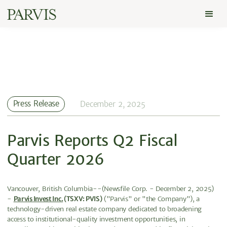
Press Release
December 2, 2025
Parvis Reports Q2 Fiscal
Quarter 2026
Vancouver, British Columbia--(Newsfile Corp. - December 2, 2025)
-
Parvis Invest Inc.
(TSXV: PVIS)
("Parvis" or "the Company"), a
technology-driven real estate company dedicated to broadening
access to institutional-quality investment opportunities, in