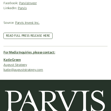
Facebook:
ParvisInvest
LinkedIn:
Parvis
Source:
Parvis Invest Inc.
READ FULL PRESS RELEASE HERE
For Media Inquiries, please contact:
Katie Green
August Strategy
katie@auguststrategy.com