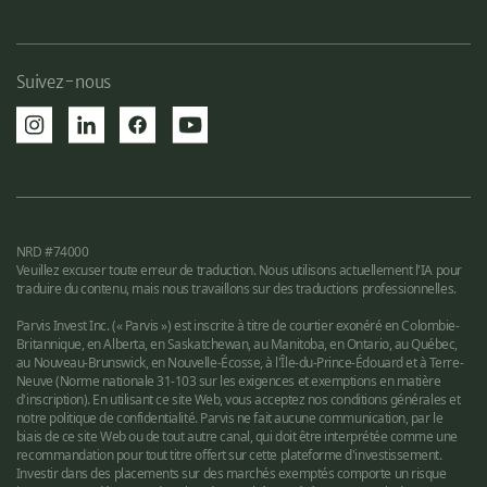
Suivez-nous
NRD #74000
Veuillez excuser toute erreur de traduction. Nous utilisons actuellement l'IA pour
traduire du contenu, mais nous travaillons sur des traductions professionnelles.
Parvis Invest Inc. (« Parvis ») est inscrite à titre de courtier exonéré en Colombie-
Britannique, en Alberta, en Saskatchewan, au Manitoba, en Ontario, au Québec,
au Nouveau-Brunswick, en Nouvelle-Écosse, à l'Île-du-Prince-Édouard et à Terre-
Neuve (Norme nationale 31-103 sur les exigences et exemptions en matière
d'inscription). En utilisant ce site Web, vous acceptez nos conditions générales et
notre politique de confidentialité. Parvis ne fait aucune communication, par le
biais de ce site Web ou de tout autre canal, qui doit être interprétée comme une
recommandation pour tout titre offert sur cette plateforme d'investissement.
Investir dans des placements sur des marchés exemptés comporte un risque