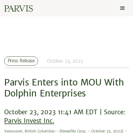
Press Release
October 23, 2023
Parvis Enters into MOU With
Dolphin Enterprises
October 23, 2023 11:41 AM EDT | Source:
Parvis Invest Inc.
Vancouver, British Columbia--(Newsfile Corp. - October 23, 2023) -