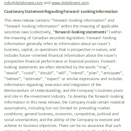
info@dolphinent.com
and
www.dolphinent.com
.
Cautionary Statement Regarding Forward-Looking Information
This news release contains "forward-looking information" and
"forward-looking information" within the meaning of applicable
securities laws (collectively, "
forward-looking statements
") within
the meaning of Canadian securities legislation. Forward-looking
information generally refers to information about an issuer's
business, capital, or operations that is prospective in nature, and
includes future-oriented financial information about the issuer's
prospective financial performance or financial position. Forward-
looking statements are often identified by the words "may",
"would", "could", "should", "will", "intend", "plan", "anticipate",
"believe", "estimate", "expect" or similar expressions and includes
information regarding: execution and integration of the
Memorandum of Understanding; and the Company's business plans
and role in the investment industry. To develop the forward-looking
information in this news release, the Company made certain material
assumptions, including but not limited to: prevailing market
conditions; general business, economic, competitive, political and
social uncertainties; and the ability of the Company to execute and
achieve its business objectives. There can be no assurance that such