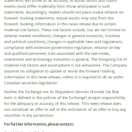
statements will prove to be accurate, as actual results and future
events could differ materially from those anticipated in such
statements. Accordingly, readers should not place undue reliance on
forward-looking statements. Actual results may vary from the
forward-looking information in this news release due to certain
material risk factors. These risk factors include, but are not limited to:
adverse market conditions; changes in general economic, business
and political conditions; changes in applicable laws and regulations;
compliance with extensive government regulation; reliance on key
and qualified personnel; risks associated with the real estate,
investment and technology industries in general. The foregoing list of
material risk factors and assumptions is not exhaustive. The Company
assumes no obligation to update or revise the forward-looking
information in this news release, unless it is required to do so under
Canadian securities legislation.
Neither the Exchange nor its Regulation Services Provider (as that
term is defined in the policies of the Exchange) accepts responsibility
for the adequacy or accuracy of this release. This news release does
not constitute an offer to sell or the solicitation of an offer to buy any
securities in any jurisdiction.
For further information, please contact: