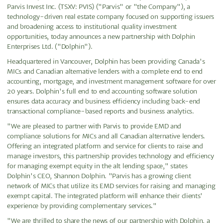
Parvis Invest Inc. (TSXV: PVIS) ("Parvis" or "the Company"), a
technology-driven real estate company focused on supporting issuers
and broadening access to institutional quality investment
opportunities, today announces a new partnership with Dolphin
Enterprises Ltd. ("Dolphin").
Headquartered in Vancouver, Dolphin has been providing Canada's
MICs and Canadian alternative lenders with a complete end to end
accounting, mortgage, and investment management software for over
20 years. Dolphin's full end to end accounting software solution
ensures data accuracy and business efficiency including back-end
transactional compliance-based reports and business analytics.
"We are pleased to partner with Parvis to provide EMD and
compliance solutions for MICs and all Canadian alternative lenders.
Offering an integrated platform and service for clients to raise and
manage investors, this partnership provides technology and efficiency
for managing exempt equity in the alt lending space," states
Dolphin's CEO, Shannon Dolphin. "Parvis has a growing client
network of MICs that utilize its EMD services for raising and managing
exempt capital. The integrated platform will enhance their clients'
experience by providing complementary services."
"We are thrilled to share the news of our partnership with Dolphin, a