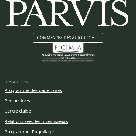
COMMENCEZ DÈS AUJOURD'HUI
Ressources
Programme des partenaires
Perspectives
Centre d'aide
Relations avec les investisseurs
Programme d'aiguillage