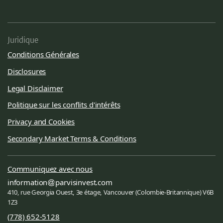
Juridique
Conditions Générales
Disclosures
Legal Disclaimer
Politique sur les conflits d'intérêts
Privacy and Cookies
Secondary Market Terms & Conditions
Communiquez avec nous
information
parvisinvest.com
410, rue Georgia Ouest, 3e étage, Vancouver (Colombie-Britannique) V6B
1Z3
(778) 652-5128