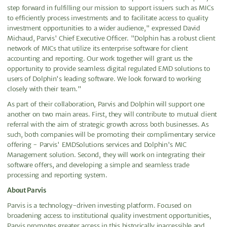
step forward in fulfilling our mission to support issuers such as MICs
to efficiently process investments and to facilitate access to quality
investment opportunities to a wider audience," expressed David
Michaud, Parvis' Chief Executive Officer. "Dolphin has a robust client
network of MICs that utilize its enterprise software for client
accounting and reporting. Our work together will grant us the
opportunity to provide seamless digital regulated EMD solutions to
users of Dolphin's leading software. We look forward to working
closely with their team."
As part of their collaboration, Parvis and Dolphin will support one
another on two main areas. First, they will contribute to mutual client
referral with the aim of strategic growth across both businesses. As
such, both companies will be promoting their complimentary service
offering - Parvis' EMDSolutions services and Dolphin's MIC
Management solution. Second, they will work on integrating their
software offers, and developing a simple and seamless trade
processing and reporting system.
About Parvis
Parvis is a technology-driven investing platform. Focused on
broadening access to institutional quality investment opportunities,
Parvis promotes greater access in this historically inaccessible and