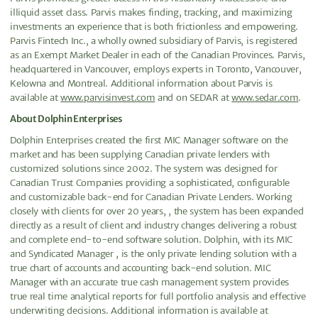
illiquid asset class. Parvis makes finding, tracking, and maximizing
investments an experience that is both frictionless and empowering.
Parvis Fintech Inc., a wholly owned subsidiary of Parvis, is registered
as an Exempt Market Dealer in each of the Canadian Provinces. Parvis,
headquartered in Vancouver, employs experts in Toronto, Vancouver,
Kelowna and Montreal. Additional information about Parvis is
available at
www.parvisinvest.com
and on SEDAR at
www.sedar.com
.
About Dolphin Enterprises
Dolphin Enterprises created the first MIC Manager software on the
market and has been supplying Canadian private lenders with
customized solutions since 2002. The system was designed for
Canadian Trust Companies providing a sophisticated, configurable
and customizable back-end for Canadian Private Lenders. Working
closely with clients for over 20 years, , the system has been expanded
directly as a result of client and industry changes delivering a robust
and complete end-to-end software solution. Dolphin, with its MIC
and Syndicated Manager , is the only private lending solution with a
true chart of accounts and accounting back-end solution. MIC
Manager with an accurate true cash management system provides
true real time analytical reports for full portfolio analysis and effective
underwriting decisions. Additional information is available at