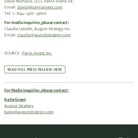
David Michaud, CEO, Parvis Invest Inc.
Email:
david@parvisinvest.com
Tel: 1-844-487-4866
For media inquiries, please contact:
Claudia Labelle, August Strategy Inc.
Email:
claudia@auguststrategy.com
SOURCE:
Parvis Invest Inc.
READ FULL PRESS RELEASE HERE
For Media Inquiries, please contact:
Katie Green
August Strategy
katie@auguststrategy.com