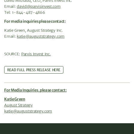
David Michaud, CEO, Parvis Invest Inc.
Email:
david@parvisinvest.com
Tel: 1-844-487-4866
For media inquiries please contact:
Katie Green, August Strategy Inc.
Email:
katie@auguststrategy.com
SOURCE:
Parvis Invest Inc.
READ FULL PRESS RELEASE HERE
For Media Inquiries, please contact:
Katie Green
August Strategy
katie@auguststrategy.com