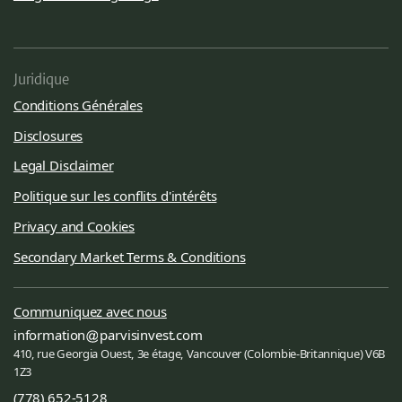
Juridique
Conditions Générales
Disclosures
Legal Disclaimer
Politique sur les conflits d'intérêts
Privacy and Cookies
Secondary Market Terms & Conditions
Communiquez avec nous
information
parvisinvest.com
410, rue Georgia Ouest, 3e étage, Vancouver (Colombie-Britannique) V6B
1Z3
(778) 652-5128