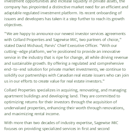
investment opportunities and increase liquidity in private assets, the
company has pinpointed a distinctive market need for an efficient and
adaptable regulated investment platform. Its recent onboarding of
issuers and developers has taken it a step further to reach its growth
objectives.
"We are happy to announce our newest investor services agreements
with Collard Properties and Sagewise MIC, two partners of choice,"
stated David Michaud, Parvis' Chief Executive Officer. "With our
cutting-edge platform, we're positioned to provide an innovative
service in the industry that is ripe for change, all while driving revenue
and sustainable growth. By offering a regulated and comprehensive
end-to-end solution for private market investments, we continue to
solidify our partnerships with Canadian real estate issuers who can join
us in our efforts to create value for real estate investors."
Collard Properties specializes in acquiring, renovating, and managing
apartment buildings and developing land. They are committed to
optimizing returns for their investors through the acquisition of
undervalued properties, enhancing their worth through renovations,
and maximizing rental income.
With more than two decades of industry expertise, Sagewise MIC
focuses on providing specialized services in first and second