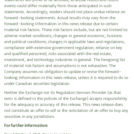
events could differ materially from those anticipated in such
statements. Accordingly, readers should not place undue reliance on
forward-looking statements. Actual results may vary from the
forward-looking information in this news release due to certain
material risk factors. These risk factors include, but are not limited to:
adverse market conditions; changes in general economic, business
and political conditions; changes in applicable laws and regulations;
compliance with extensive government regulation; reliance on key
and qualified personnel; risks associated with the real estate,
investment, and technology industries in general. The foregoing list
of material risk factors and assumptions is not exhaustive. The
Company assumes no obligation to update or revise the forward-
looking information in this news release, unless it is required to do so
under Canadian securities legislation.
Neither the Exchange nor its Regulation Services Provider (as that
term is defined in the policies of the Exchange) accepts responsibility
for the adequacy or accuracy of this release. This news release does
not constitute an offer to sell or the solicitation of an offer to buy any
securities in any jurisdiction.
For further information: