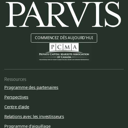
COMMENCEZ DÈS AUJOURD'HUI
Ressources
Programme des partenaires
Perspectives
Centre d'aide
Relations avec les investisseurs
Programme d'aiguillage