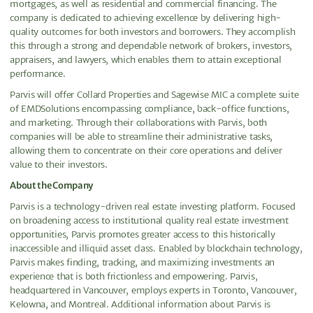
mortgages, as well as residential and commercial financing. The
company is dedicated to achieving excellence by delivering high-
quality outcomes for both investors and borrowers. They accomplish
this through a strong and dependable network of brokers, investors,
appraisers, and lawyers, which enables them to attain exceptional
performance.
Parvis will offer Collard Properties and Sagewise MIC a complete suite
of EMDSolutions encompassing compliance, back-office functions,
and marketing. Through their collaborations with Parvis, both
companies will be able to streamline their administrative tasks,
allowing them to concentrate on their core operations and deliver
value to their investors.
About the Company
Parvis is a technology-driven real estate investing platform. Focused
on broadening access to institutional quality real estate investment
opportunities, Parvis promotes greater access to this historically
inaccessible and illiquid asset class. Enabled by blockchain technology,
Parvis makes finding, tracking, and maximizing investments an
experience that is both frictionless and empowering. Parvis,
headquartered in Vancouver, employs experts in Toronto, Vancouver,
Kelowna, and Montreal. Additional information about Parvis is