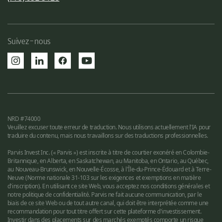
Suivez-nous
NRD #74000
Veuillez excuser toute erreur de traduction. Nous utilisons actuellement l'IA pour
traduire du contenu, mais nous travaillons sur des traductions professionnelles.
Parvis Invest Inc. (« Parvis ») est inscrite à titre de courtier exonéré en Colombie-
Britannique, en Alberta, en Saskatchewan, au Manitoba, en Ontario, au Québec,
au Nouveau-Brunswick, en Nouvelle-Écosse, à l'Île-du-Prince-Édouard et à Terre-
Neuve (Norme nationale 31-103 sur les exigences et exemptions en matière
d'inscription). En utilisant ce site Web, vous acceptez nos conditions générales et
notre politique de confidentialité. Parvis ne fait aucune communication, par le
biais de ce site Web ou de tout autre canal, qui doit être interprétée comme une
recommandation pour tout titre offert sur cette plateforme d'investissement.
Investir dans des placements sur des marchés exemptés comporte un risque