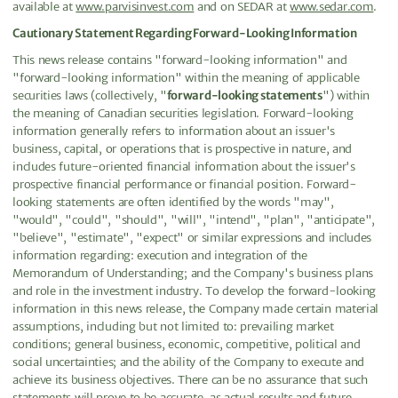
available at
www.parvisinvest.com
and on SEDAR at
www.sedar.com
.
Cautionary Statement Regarding Forward-Looking Information
This news release contains "forward-looking information" and
"forward-looking information" within the meaning of applicable
securities laws (collectively, "
forward-looking statements
") within
the meaning of Canadian securities legislation. Forward-looking
information generally refers to information about an issuer's
business, capital, or operations that is prospective in nature, and
includes future-oriented financial information about the issuer's
prospective financial performance or financial position. Forward-
looking statements are often identified by the words "may",
"would", "could", "should", "will", "intend", "plan", "anticipate",
"believe", "estimate", "expect" or similar expressions and includes
information regarding: execution and integration of the
Memorandum of Understanding; and the Company's business plans
and role in the investment industry. To develop the forward-looking
information in this news release, the Company made certain material
assumptions, including but not limited to: prevailing market
conditions; general business, economic, competitive, political and
social uncertainties; and the ability of the Company to execute and
achieve its business objectives. There can be no assurance that such
statements will prove to be accurate, as actual results and future