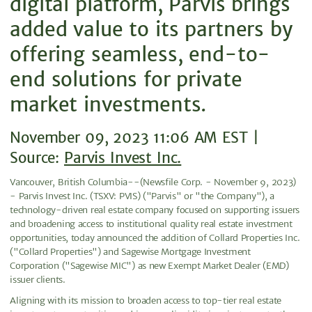
digital platform, Parvis brings
added value to its partners by
offering seamless, end-to-
end solutions for private
market investments.
November 09, 2023 11:06 AM EST |
Source:
Parvis Invest Inc.
Vancouver, British Columbia--(Newsfile Corp. - November 9, 2023)
- Parvis Invest Inc. (TSXV: PVIS) ("Parvis" or "the Company"), a
technology-driven real estate company focused on supporting issuers
and broadening access to institutional quality real estate investment
opportunities, today announced the addition of Collard Properties Inc.
("Collard Properties") and Sagewise Mortgage Investment
Corporation ("Sagewise MIC") as new Exempt Market Dealer (EMD)
issuer clients.
Aligning with its mission to broaden access to top-tier real estate