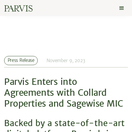
Press Release
November 9, 2023
Parvis Enters into
Agreements with Collard
Properties and Sagewise MIC
Backed by a state-of-the-art