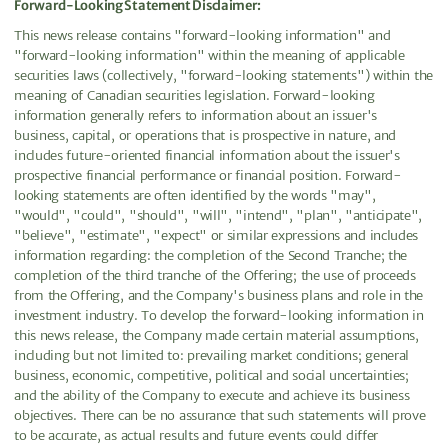
Forward-Looking Statement Disclaimer:
This news release contains "forward-looking information" and
"forward-looking information" within the meaning of applicable
securities laws (collectively, "forward-looking statements") within the
meaning of Canadian securities legislation. Forward-looking
information generally refers to information about an issuer's
business, capital, or operations that is prospective in nature, and
includes future-oriented financial information about the issuer's
prospective financial performance or financial position. Forward-
looking statements are often identified by the words "may",
"would", "could", "should", "will", "intend", "plan", "anticipate",
"believe", "estimate", "expect" or similar expressions and includes
information regarding: the completion of the Second Tranche; the
completion of the third tranche of the Offering; the use of proceeds
from the Offering, and the Company's business plans and role in the
investment industry. To develop the forward-looking information in
this news release, the Company made certain material assumptions,
including but not limited to: prevailing market conditions; general
business, economic, competitive, political and social uncertainties;
and the ability of the Company to execute and achieve its business
objectives. There can be no assurance that such statements will prove
to be accurate, as actual results and future events could differ