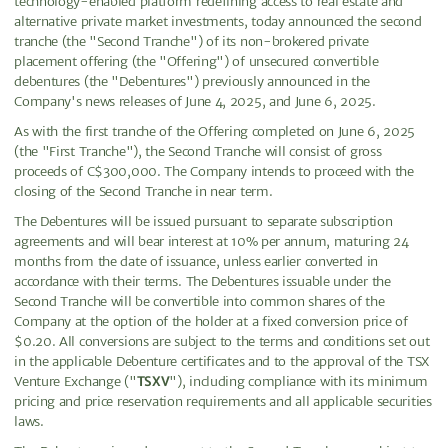
technology-enabled platform redefining access to real estate and
alternative private market investments, today announced the second
tranche (the "Second Tranche") of its non-brokered private
placement offering (the "Offering") of unsecured convertible
debentures (the "Debentures") previously announced in the
Company's news releases of June 4, 2025, and June 6, 2025.
As with the first tranche of the Offering completed on June 6, 2025
(the "First Tranche"), the Second Tranche will consist of gross
proceeds of C$300,000. The Company intends to proceed with the
closing of the Second Tranche in near term.
The Debentures will be issued pursuant to separate subscription
agreements and will bear interest at 10% per annum, maturing 24
months from the date of issuance, unless earlier converted in
accordance with their terms. The Debentures issuable under the
Second Tranche will be convertible into common shares of the
Company at the option of the holder at a fixed conversion price of
$0.20. All conversions are subject to the terms and conditions set out
in the applicable Debenture certificates and to the approval of the TSX
Venture Exchange ("
TSXV
"), including compliance with its minimum
pricing and price reservation requirements and all applicable securities
laws.