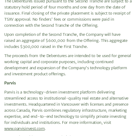
The Debentures issued pursuant to the Second Tranche are subject to a
statutory hold period of four months and one day from the date of
issuance. Final closing of the private placement is subject to receipt of
TSXV approval. No finders' fees or commissions were paid in
connection with the Second Tranche of the Offering.
Upon completion of the Second Tranche, the Company will have
raised an aggregate of $600,000 from the Offering. This aggregate
includes $300,000 raised in the First Tranche.
The proceeds from the Debentures are intended to be used for general
working capital and corporate purposes, including continued
development and expansion of the Company's technology platform
and investment product offerings.
Parvis
Parvis is a technology-driven investment platform delivering
streamlined access to institutional-quality real estate and alternative
investments. Headquartered in Vancouver with licenses and presence
across Canada, Parvis combines regulatory infrastructure, marketing
expertise, and end-to-end technology to simplify private investing
for individuals and institutions. For more information, visit
www.parvisinvest.com
.