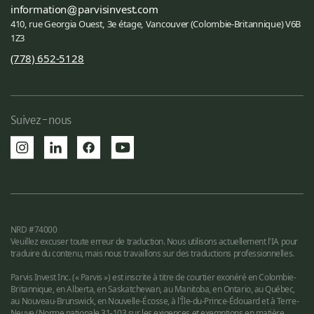
information
parvisinvest.com
410, rue Georgia Ouest, 3e étage, Vancouver (Colombie-Britannique) V6B
1Z3
(778) 652-5128
Suivez-nous
NRD #74000
Veuillez excuser toute erreur de traduction. Nous utilisons actuellement l'IA pour
traduire du contenu, mais nous travaillons sur des traductions professionnelles.
Parvis Invest Inc. (« Parvis ») est inscrite à titre de courtier exonéré en Colombie-
Britannique, en Alberta, en Saskatchewan, au Manitoba, en Ontario, au Québec,
au Nouveau-Brunswick, en Nouvelle-Écosse, à l'Île-du-Prince-Édouard et à Terre-
Neuve (Norme nationale 31-103 sur les exigences et exemptions en matière