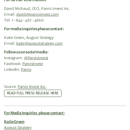
David Michaud, CEO, Parvis Invest Inc.
Email:
david@parvisinvest.com
Tel: 1-844-487-4866
For media inquiries please contact:
Katie Green, August Strategy
Email:
katie@auguststrategy.com
Follow us on social media:
Instagram:
@ParvisInvest
Facebook:
ParvisInvest
LinkedIn:
Parvis
Source:
Parvis Invest Inc.
READ FULL PRESS RELEASE HERE
For Media Inquiries, please contact:
Katie Green
August Strategy