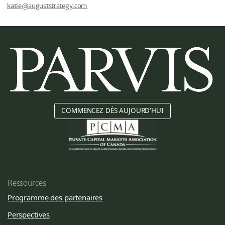
katie@auguststrategy.com
COMMENCEZ DÈS AUJOURD'HUI
Ressources
Programme des partenaires
Perspectives