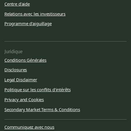
Centre d'aide
Relations avec les investisseurs
Programme d'aiguillage
Juridique
Conditions Générales
Disclosures
Legal Disclaimer
Politique sur les conflits d'intérêts
Privacy and Cookies
Secondary Market Terms & Conditions
Communiquez avec nous