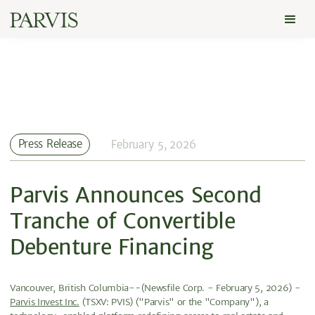
Press Release
February 5, 2026
Parvis Announces Second
Tranche of Convertible
Debenture Financing
Vancouver, British Columbia--(Newsfile Corp. - February 5, 2026) -
Parvis Invest Inc.
(TSXV: PVIS) ("Parvis" or the "Company"), a