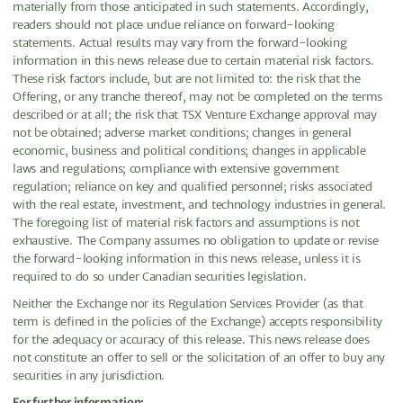
materially from those anticipated in such statements. Accordingly,
readers should not place undue reliance on forward-looking
statements. Actual results may vary from the forward-looking
information in this news release due to certain material risk factors.
These risk factors include, but are not limited to: the risk that the
Offering, or any tranche thereof, may not be completed on the terms
described or at all; the risk that TSX Venture Exchange approval may
not be obtained; adverse market conditions; changes in general
economic, business and political conditions; changes in applicable
laws and regulations; compliance with extensive government
regulation; reliance on key and qualified personnel; risks associated
with the real estate, investment, and technology industries in general.
The foregoing list of material risk factors and assumptions is not
exhaustive. The Company assumes no obligation to update or revise
the forward-looking information in this news release, unless it is
required to do so under Canadian securities legislation.
Neither the Exchange nor its Regulation Services Provider (as that
term is defined in the policies of the Exchange) accepts responsibility
for the adequacy or accuracy of this release. This news release does
not constitute an offer to sell or the solicitation of an offer to buy any
securities in any jurisdiction.
For further information: